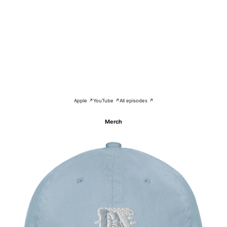
Apple ↗
YouTube ↗
All episodes ↗
Merch