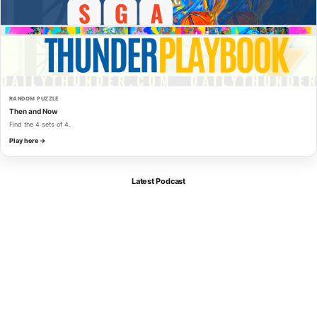
RANDOM PUZZLE
Then and Now
Find the 4 sets of 4.
Play here →
Latest Podcast