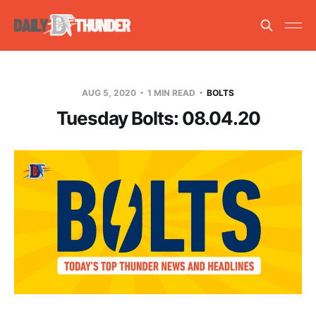
AUG 5, 2020
1 MIN READ
BOLTS
Tuesday Bolts: 08.04.20