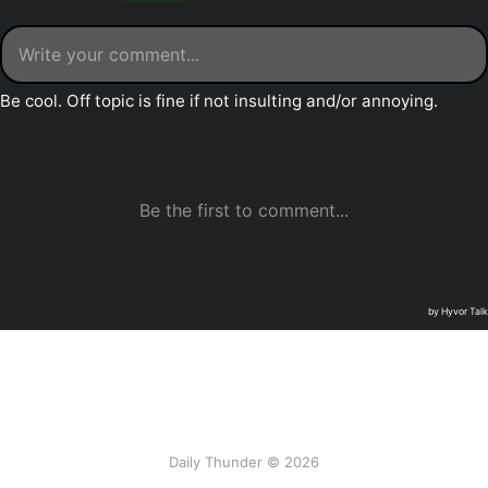
Daily Thunder © 2026