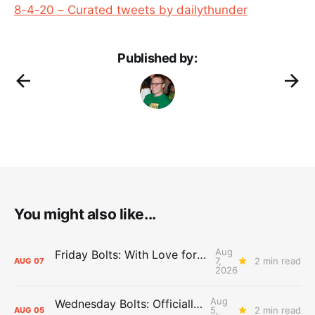
8-4-20 – Curated tweets by dailythunder
Published by:
You might also like...
Aug
Friday Bolts: With Love for Luuuuuuuuu
7,
2 min read
AUG
07
2026
Aug
Wednesday Bolts: Officially Summer
5,
2 min read
AUG
05