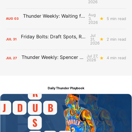
2026
Aug
Thunder Weekly: Waiting for Wallace
3,
5 min read
AUG
03
2026
Jul
Friday Bolts: Draft Spots, Roster Spots, Sand Lots
31,
2 min read
JUL
31
2026
Jul 27,
Thunder Weekly: Spencer Jonesin'
4 min read
JUL
27
2026
Daily Thunder Playbook