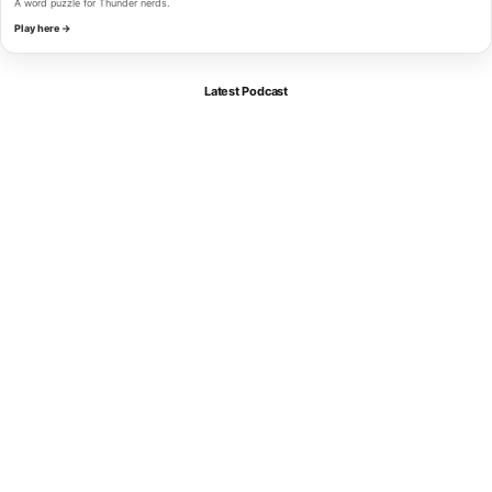
A word puzzle for Thunder nerds.
Play here →
Latest Podcast