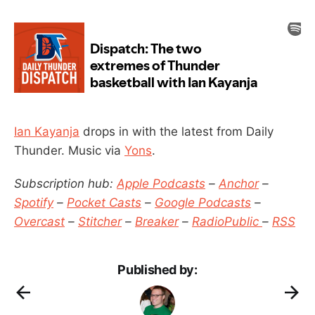
Ian Kayanja
drops in with the latest from Daily
Thunder. Music via
Yons
.
Subscription hub:
Apple Podcasts
–
Anchor
–
Spotify
–
Pocket Casts
–
Google Podcasts
–
Overcast
–
Stitcher
–
Breaker
–
RadioPublic
–
RSS
Published by: