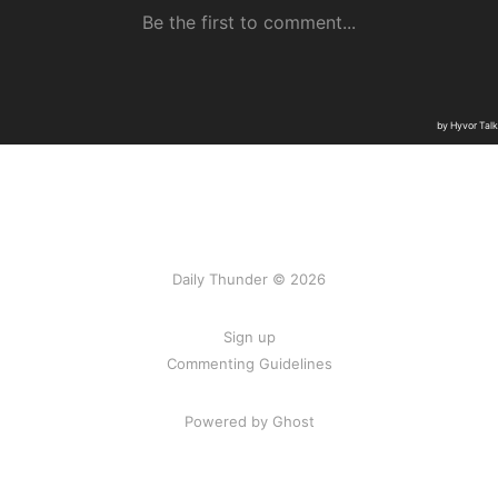
Daily Thunder © 2026
Sign up
Commenting Guidelines
Powered by Ghost