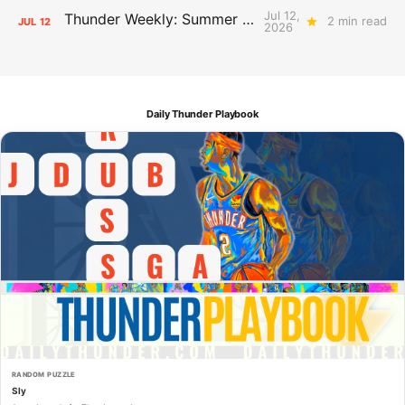
Jul 12,
Thunder Weekly: Summer Silliness
2 min read
JUL
12
2026
Daily Thunder Playbook
RANDOM PUZZLE
Sly