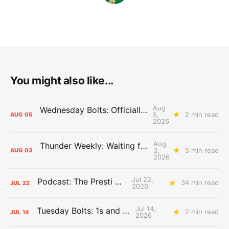
You might also like...
Aug
Wednesday Bolts: Officially Summer
5,
2 min read
AUG
05
2026
Aug
Thunder Weekly: Waiting for Wallace
3,
5 min read
AUG
03
2026
Jul 22,
Podcast: The Presti Call
34 min read
JUL
22
2026
Jul 14,
Tuesday Bolts: 1s and 2s
2 min read
JUL
14
2026