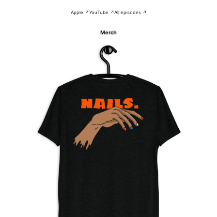
Apple ↗
YouTube ↗
All episodes ↗
Merch