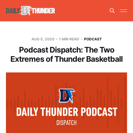
AUG 5, 2020
1 MIN READ
PODCAST
Podcast Dispatch: The Two
Extremes of Thunder Basketball