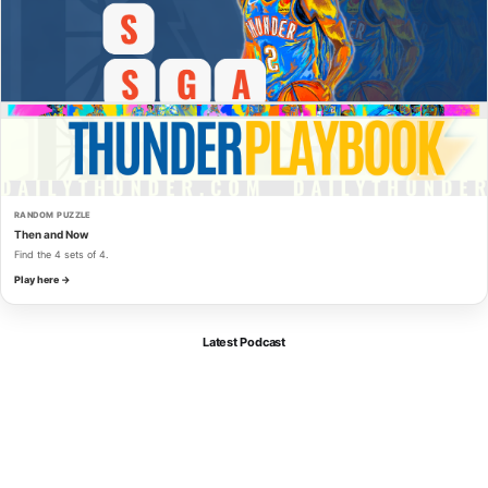
RANDOM PUZZLE
Then and Now
Find the 4 sets of 4.
Play here →
Latest Podcast