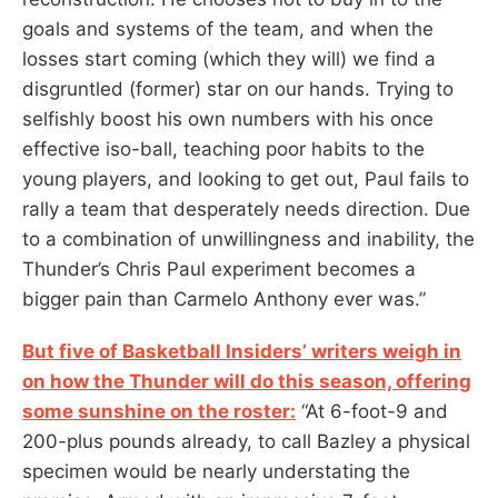
goals and systems of the team, and when the
losses start coming (which they will) we find a
disgruntled (former) star on our hands. Trying to
selfishly boost his own numbers with his once
effective iso-ball, teaching poor habits to the
young players, and looking to get out, Paul fails to
rally a team that desperately needs direction. Due
to a combination of unwillingness and inability, the
Thunder’s Chris Paul experiment becomes a
bigger pain than Carmelo Anthony ever was.”
But five of Basketball Insiders’ writers weigh in
on how the Thunder will do this season, offering
some sunshine on the roster:
“At 6-foot-9 and
200-plus pounds already, to call Bazley a physical
specimen would be nearly understating the