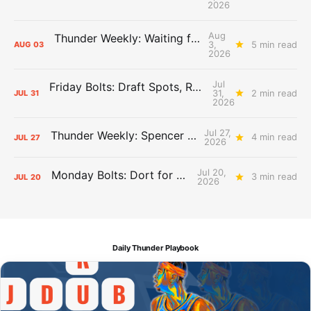
2026
Aug
Thunder Weekly: Waiting for Wallace
3,
5 min read
AUG
03
2026
Jul
Friday Bolts: Draft Spots, Roster Spots, Sand Lots
31,
2 min read
JUL
31
2026
Jul 27,
Thunder Weekly: Spencer Jonesin'
4 min read
JUL
27
2026
Jul 20,
Monday Bolts: Dort for Dollars
3 min read
JUL
20
2026
Daily Thunder Playbook