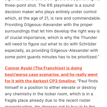
three-point shot. The 6’6 playmaker is a sound
decision maker who plays entirely under control
which, at the age of 21, is rare and commendable.
Providing Gilgeous-Alexander with the proper
surroundings that let him develop the right way is
of crucial importance, which is why the Thunder
will need to figure out what to do with Schröder
especially, as providing Gilgeous-Alexander with
some
point guards minutes has to be prioritized.”
Connor Ayubi (The Franchise) is doing
best/worse case scenarios, and he really went
for it with the darkest CP3 timeline:
“Paul finds
himself in a position to either elevate or destroy
any chemistry in the locker room, which is in a
fragile place already due to the recent roster
reconstruction. He chooses not to buy in to the