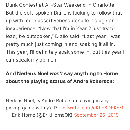
Dunk Contest at All-Star Weekend in Charlotte.
But the soft-spoken Diallo is looking to follow that
up with more assertiveness despite his age and
inexperience. “Now that I’m in Year 2 just try to
lead, be outspoken,” Diallo said. “Last year, I was
pretty much just coming in and soaking it all in.
This year, I’ll definitely soak some in, but this year I
can speak my opinion.”
And Nerlens Noel
won’t
say anything to Horne
about the playing status of Andre Roberson:
Nerlens Noel, is Andre Roberson playing in any
pickup game with y’all?
pic.twitter.com/eKPE8DEKxM
— Erik Horne (@ErikHorneOK)
September 25, 2019