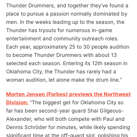
Thunder Drummers, and together they’ve found a
place to pursue a passion normally dominated by
men. In the weeks leading up to the season, the
Thunder has tryouts for numerous in-game
entertainment and community outreach roles.
Each year, approximately 25 to 30 people audition
to become Thunder Drummers with about 13
selected each season. Entering its 12th season in
Oklahoma City, the Thunder has rarely had a
woman audition, let alone make the drum line.”
Morten Jensen (Forbes) previews the Northwest
Division:
“The biggest get for Oklahoma City so
far has been second-year guard Shai Gilgeous-
Alexander, who will both compete with Paul and
Dennis Schröder for minutes, while likely spending
significant time at the off-guard slot, polishing his