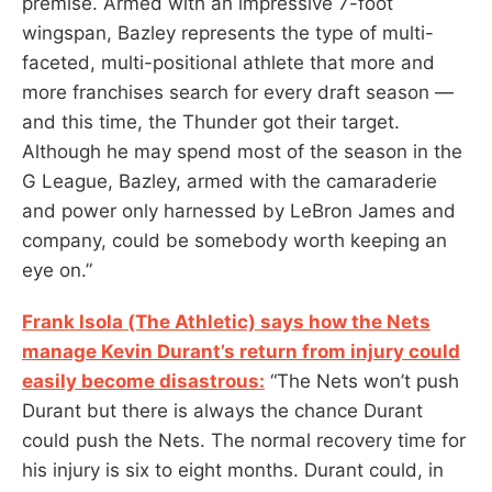
premise. Armed with an impressive 7-foot
wingspan, Bazley represents the type of multi-
faceted, multi-positional athlete that more and
more franchises search for every draft season —
and this time, the Thunder got their target.
Although he may spend most of the season in the
G League, Bazley, armed with the camaraderie
and power only harnessed by LeBron James and
company, could be somebody worth keeping an
eye on.”
Frank Isola (The Athletic) says how the Nets
manage Kevin Durant’s return from injury could
easily become disastrous:
“The Nets won’t push
Durant but there is always the chance Durant
could push the Nets. The normal recovery time for
his injury is six to eight months. Durant could, in