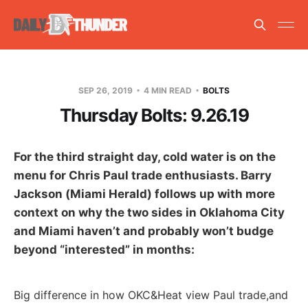
SEP 26, 2019
4 MIN READ
BOLTS
Thursday Bolts: 9.26.19
For the third straight day, cold water is on the
menu for Chris Paul trade enthusiasts. Barry
Jackson (Miami Herald) follows up with more
context on why the two sides in Oklahoma City
and Miami haven’t and probably won’t budge
beyond “interested” in months:
Big difference in how OKC&Heat view Paul trade,and