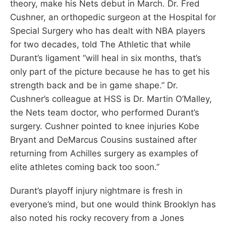
theory, make his Nets debut in March. Dr. Fred
Cushner, an orthopedic surgeon at the Hospital for
Special Surgery who has dealt with NBA players
for two decades, told The Athletic that while
Durant’s ligament “will heal in six months, that’s
only part of the picture because he has to get his
strength back and be in game shape.” Dr.
Cushner’s colleague at HSS is Dr. Martin O’Malley,
the Nets team doctor, who performed Durant’s
surgery. Cushner pointed to knee injuries Kobe
Bryant and DeMarcus Cousins sustained after
returning from Achilles surgery as examples of
elite athletes coming back too soon.”
Durant’s playoff injury nightmare is fresh in
everyone’s mind, but one would think Brooklyn has
also noted his rocky recovery from a Jones