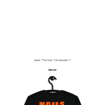
Apple ↗
YouTube ↗
All episodes ↗
Merch