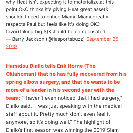
why Heat isn't expecting it to materialize,at this
point.OKC thinks it's giving Heat great asset&
shouldn't need to entice Miami. Miami greatly
respects Paul but feels like it's doing OKC
favor(taking big $)&should be compensated
— Barry Jackson (@flasportsbuzz)
September 25,
2019
Hamidou Diallo tells Erik Horne (The
Oklahoman) that he has fully recovered from his
spring elbow surgery, and that he wants to be
more of a leader in his second year with the
team:
“I haven’t even noticed that I had surgery,”
Diallo said. “I was just speaking with the medical
staff about it. Pretty much don’t even feel it
anymore, so it’s doing well.” The highlight of
Diallo’s first season was winning the 2019 Slam