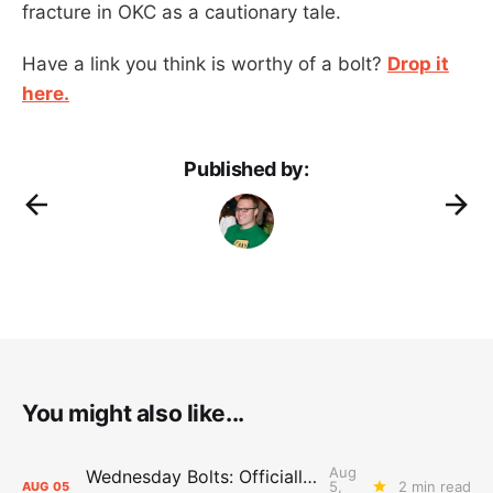
fracture in OKC as a cautionary tale.
Have a link you think is worthy of a bolt?
Drop it
here.
Published by:
You might also like...
Aug
Wednesday Bolts: Officially Summer
5,
2 min read
AUG
05