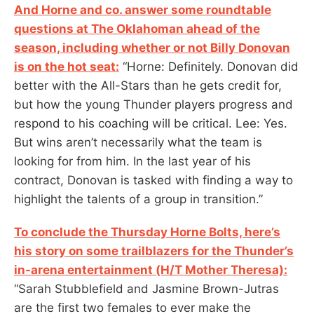
And Horne and co. answer some roundtable
questions at The Oklahoman ahead of the
season, including whether or not Billy Donovan
is on the hot seat:
“Horne: Definitely. Donovan did
better with the All-Stars than he gets credit for,
but how the young Thunder players progress and
respond to his coaching will be critical. Lee: Yes.
But wins aren’t necessarily what the team is
looking for from him. In the last year of his
contract, Donovan is tasked with finding a way to
highlight the talents of a group in transition.”
To conclude the Thursday Horne Bolts, here’s
his story on some trailblazers for the Thunder’s
in-arena entertainment (H/T Mother Theresa):
“Sarah Stubblefield and Jasmine Brown-Jutras
are the first two females to ever make the