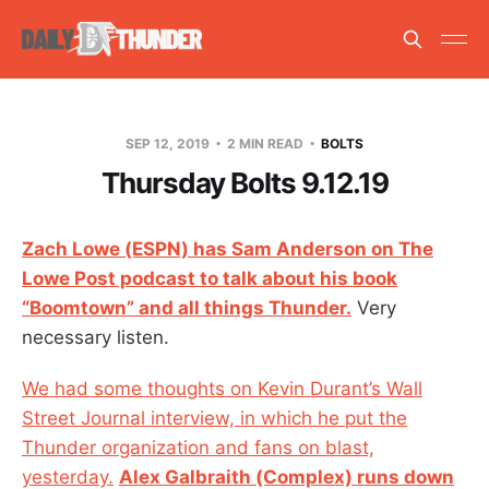
SEP 12, 2019
2 MIN READ
BOLTS
Thursday Bolts 9.12.19
Zach Lowe (ESPN) has Sam Anderson on The
Lowe Post podcast to talk about his book
“Boomtown” and all things Thunder.
Very
necessary listen.
We had some thoughts on Kevin Durant’s Wall
Street Journal interview, in which he put the
Thunder organization and fans on blast,
yesterday.
Alex Galbraith (Complex) runs down