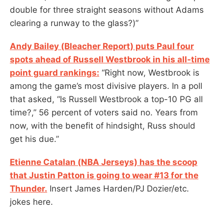
double for three straight seasons without Adams
clearing a runway to the glass?)”
Andy Bailey (Bleacher Report) puts Paul four
spots ahead of Russell Westbrook in his all-time
point guard rankings:
“Right now, Westbrook is
among the game’s most divisive players. In a poll
that asked, “Is Russell Westbrook a top-10 PG all
time?,” 56 percent of voters said no. Years from
now, with the benefit of hindsight, Russ should
get his due.”
Etienne Catalan (NBA Jerseys) has the scoop
that Justin Patton is going to wear #13 for the
Thunder.
Insert James Harden/PJ Dozier/etc.
jokes here.