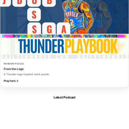
RANDOM PUZZLE
From the Logo
A Thunder-logo-inspired word puzzle.
Play here →
Latest Podcast