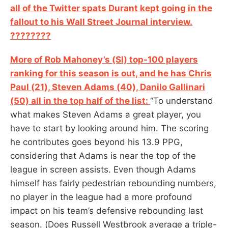
all of the Twitter spats Durant kept going in the
fallout to his Wall Street Journal interview.
????????‍
More of Rob Mahoney’s (SI) top-100 players
ranking for this season is out, and he has Chris
Paul (21), Steven Adams (40), Danilo Gallinari
(50) all in the top half of the list:
“To understand
what makes Steven Adams a great player, you
have to start by looking around him. The scoring
he contributes goes beyond his 13.9 PPG,
considering that Adams is near the top of the
league in screen assists. Even though Adams
himself has fairly pedestrian rebounding numbers,
no player in the league had a more profound
impact on his team’s defensive rebounding last
season. (Does Russell Westbrook average a triple-