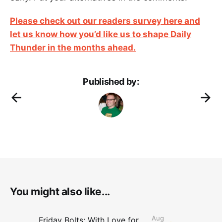
Please check out our readers survey here and
let us know how you’d like us to shape Daily
Thunder in the months ahead.
Published by:
You might also like...
Aug
Friday Bolts: With Love for Luuuuuuuuu