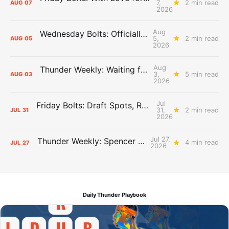
7,
2 min read
AUG
07
2026
Aug
Wednesday Bolts: Officially Summer
5,
2 min read
AUG
05
2026
Aug
Thunder Weekly: Waiting for Wallace
3,
5 min read
AUG
03
2026
Jul
Friday Bolts: Draft Spots, Roster Spots, Sand Lots
31,
2 min read
JUL
31
2026
Jul 27,
Thunder Weekly: Spencer Jonesin'
4 min read
JUL
27
2026
Daily Thunder Playbook