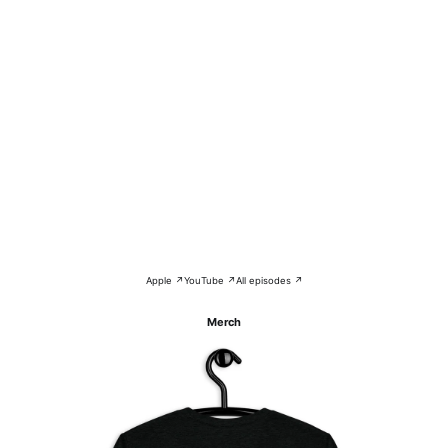
Apple ↗
YouTube ↗
All episodes ↗
Merch