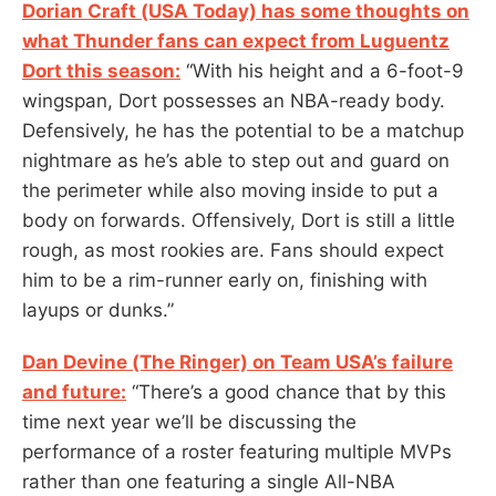
Dorian Craft (USA Today) has some thoughts on
what Thunder fans can expect from Luguentz
Dort this season:
“With his height and a 6-foot-9
wingspan, Dort possesses an NBA-ready body.
Defensively, he has the potential to be a matchup
nightmare as he’s able to step out and guard on
the perimeter while also moving inside to put a
body on forwards. Offensively, Dort is still a little
rough, as most rookies are. Fans should expect
him to be a rim-runner early on, finishing with
layups or dunks.”
Dan Devine (The Ringer) on Team USA’s failure
and future:
“There’s a good chance that by this
time next year we’ll be discussing the
performance of a roster featuring multiple MVPs
rather than one featuring a single All-NBA