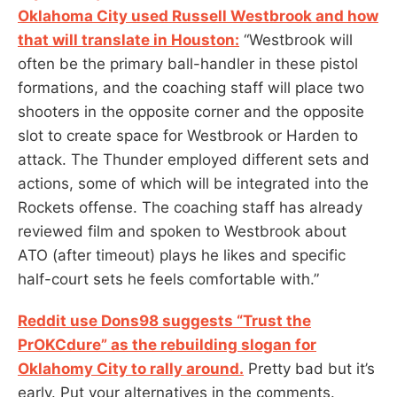
Oklahoma City used Russell Westbrook and how
that will translate in Houston:
“Westbrook will
often be the primary ball-handler in these pistol
formations, and the coaching staff will place two
shooters in the opposite corner and the opposite
slot to create space for Westbrook or Harden to
attack. The Thunder employed different sets and
actions, some of which will be integrated into the
Rockets offense. The coaching staff has already
reviewed film and spoken to Westbrook about
ATO (after timeout) plays he likes and specific
half-court sets he feels comfortable with.”
Reddit use Dons98 suggests “Trust the
PrOKCdure” as the rebuilding slogan for
Oklahomy City to rally around.
Pretty bad but it’s
early. Put your alternatives in the comments.