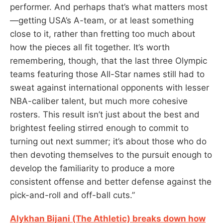
performer. And perhaps that’s what matters most
—getting USA’s A-team, or at least something
close to it, rather than fretting too much about
how the pieces all fit together. It’s worth
remembering, though, that the last three Olympic
teams featuring those All-Star names still had to
sweat against international opponents with lesser
NBA-caliber talent, but much more cohesive
rosters. This result isn’t just about the best and
brightest feeling stirred enough to commit to
turning out next summer; it’s about those who do
then devoting themselves to the pursuit enough to
develop the familiarity to produce a more
consistent offense and better defense against the
pick-and-roll and off-ball cuts.”
Alykhan Bijani (The Athletic) breaks down how