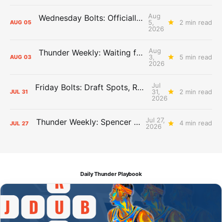
Aug
Wednesday Bolts: Officially Summer
5,
2 min read
AUG
05
2026
Aug
Thunder Weekly: Waiting for Wallace
3,
5 min read
AUG
03
2026
Jul
Friday Bolts: Draft Spots, Roster Spots, Sand Lots
31,
2 min read
JUL
31
2026
Jul 27,
Thunder Weekly: Spencer Jonesin'
4 min read
JUL
27
2026
Daily Thunder Playbook