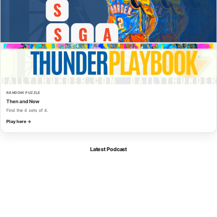
RANDOM PUZZLE
Then and Now
Find the 4 sets of 4.
Play here →
Latest Podcast