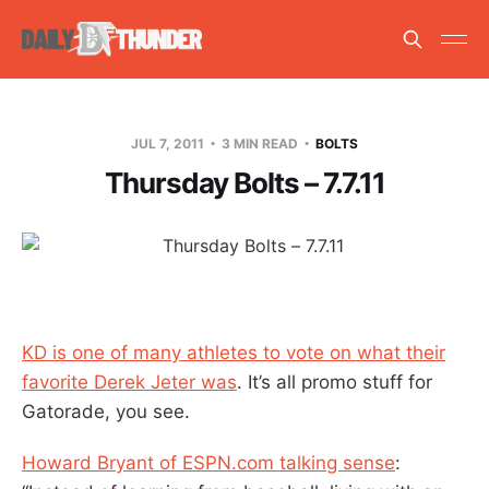
JUL 7, 2011
3 MIN READ
BOLTS
Thursday Bolts – 7.7.11
KD is one of many athletes to vote on what their
favorite Derek Jeter was
. It’s all promo stuff for
Gatorade, you see.
Howard Bryant of ESPN.com talking sense
: