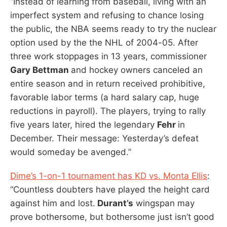
“Instead of learning from baseball, living with an
imperfect system and refusing to chance losing
the public, the NBA seems ready to try the nuclear
option used by the the NHL of 2004-05. After
three work stoppages in 13 years, commissioner
Gary Bettman
and hockey owners canceled an
entire season and in return received prohibitive,
favorable labor terms (a hard salary cap, huge
reductions in payroll). The players, trying to rally
five years later, hired the legendary
Fehr
in
December. Their message: Yesterday’s defeat
would someday be avenged.”
Dime’s 1-on-1 tournament has KD vs. Monta Ellis
:
“Countless doubters have played the height card
against him and lost.
Durant’s
wingspan may
prove bothersome, but bothersome just isn’t good