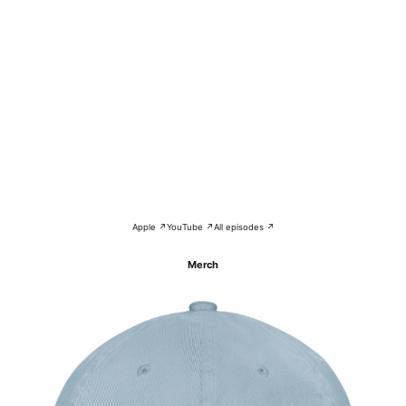
Apple ↗
YouTube ↗
All episodes ↗
Merch