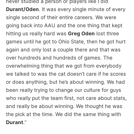
never studied a person or players like I did
Durant/Oden
. It was every single minute of every
single second of their entire careers. We were
going back into AAU and the one thing that kept
hitting us really hard was
Greg Oden
lost three
games until he got to Ohio State, then he got hurt
again and only lost a couple there and that was
over hundreds and hundreds of games. The
overwhelming thing that we got from everybody
we talked to was the cat doesn’t care if he scores
or does anything, but he’s about winning. We had
been really trying to change our culture for guys
who really put the team first, not care about stats,
and really be about winning. We thought he was
the pick at the time. We did the same thing with
Durant
.”