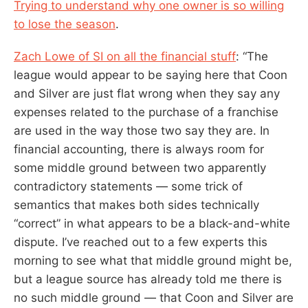
Trying to understand why one owner is so willing
to lose the season
.
Zach Lowe of SI on all the financial stuff
: “The
league would appear to be saying here that Coon
and Silver are just flat wrong when they say any
expenses related to the purchase of a franchise
are used in the way those two say they are. In
financial accounting, there is always room for
some middle ground between two apparently
contradictory statements — some trick of
semantics that makes both sides technically
“correct” in what appears to be a black-and-white
dispute. I’ve reached out to a few experts this
morning to see what that middle ground might be,
but a league source has already told me there is
no such middle ground — that Coon and Silver are