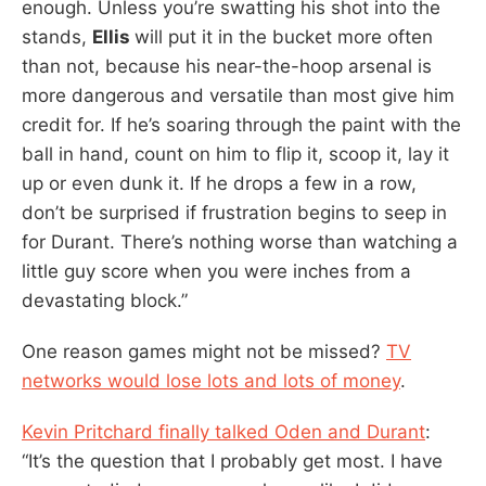
enough. Unless you’re swatting his shot into the
stands,
Ellis
will put it in the bucket more often
than not, because his near-the-hoop arsenal is
more dangerous and versatile than most give him
credit for. If he’s soaring through the paint with the
ball in hand, count on him to flip it, scoop it, lay it
up or even dunk it. If he drops a few in a row,
don’t be surprised if frustration begins to seep in
for Durant. There’s nothing worse than watching a
little guy score when you were inches from a
devastating block.”
One reason games might not be missed?
TV
networks would lose lots and lots of money
.
Kevin Pritchard finally talked Oden and Durant
:
“It’s the question that I probably get most. I have