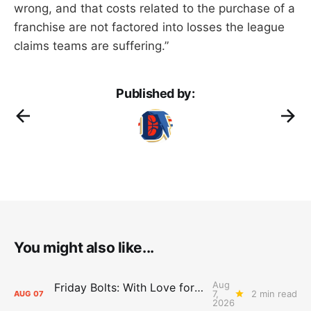
wrong, and that costs related to the purchase of a
franchise are not factored into losses the league
claims teams are suffering.”
Published by:
You might also like...
Aug
Friday Bolts: With Love for Luuuuuuuuu
7,
2 min read
AUG
07
2026