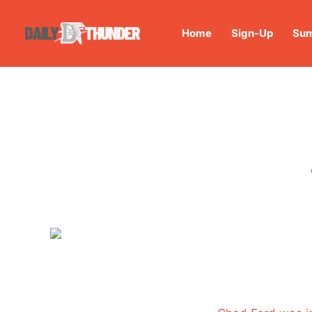
Home
Sign-Up
Sum