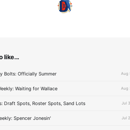
 like...
 Bolts: Officially Summer
Aug 
eekly: Waiting for Wallace
Aug 
s: Draft Spots, Roster Spots, Sand Lots
Jul 
ekly: Spencer Jonesin'
Jul 