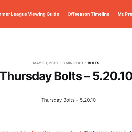
mer League Viewing Guide
Offseason Timeline
Mr. Pr
MAY 20, 2010
3 MIN READ
BOLTS
Thursday Bolts – 5.20.1