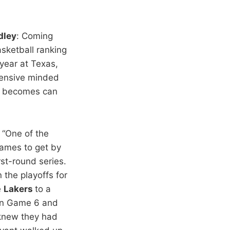
dley
: Coming
sketball ranking
year at Texas,
efensive minded
n becomes can
: “One of the
games to get by
st-round series.
 the playoffs for
e
Lakers
to a
in Game 6 and
 knew they had