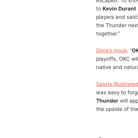
escaped. To sho
to
Kevin Durant
players and said:
the Thunder next
together.”
Dime’s mock
: “
OK
playoffs, OKC wil
native and natura
Sports Illustra
was easy to for
Thunder
will app
the upside of the