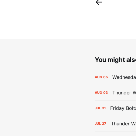
You might also
Wednesday
AUG
05
Thunder W
AUG
03
Friday Bolt
JUL
31
Thunder We
JUL
27