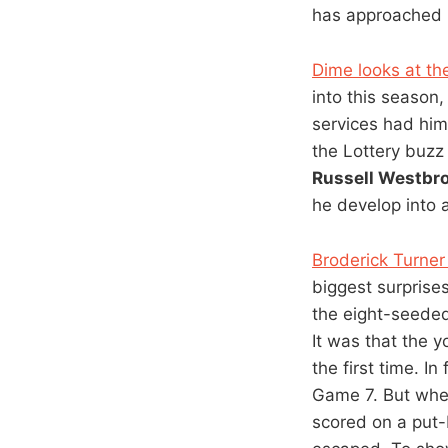
has approached i
Dime looks at the
into this season
services had hi
the Lottery buzz
Russell Westbr
he develop into a
Broderick Turner
biggest surprise
the eight-seede
It was that the 
the first time. 
Game 7. But wh
scored on a put-