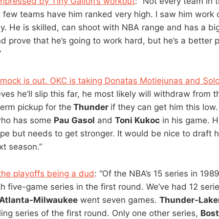
mpressed by Tiny Gallon’s workout
: “Not every team in 
a few teams have him ranked very high. I saw him work 
y. He is skilled, can shoot with NBA range and has a b
d prove that he’s going to work hard, but he’s a better 
”
 mock is out. OKC is taking Donatas Motiejunas and Sol
eves he’ll slip this far, he most likely will withdraw from t
term pickup for the
Thunder
if they can get him this low.
 who has some
Pau Gasol
and
Toni Kukoc
in his game. He
ope but needs to get stronger. It would be nice to draft
xt season.”
the playoffs being a dud
: “Of the NBA’s 15 series in 198
th five-game series in the first round. We’ve had 12 ser
Atlanta-Milwaukee
went seven games.
Thunder-Lake
ng series of the first round. Only one other series,
Bost