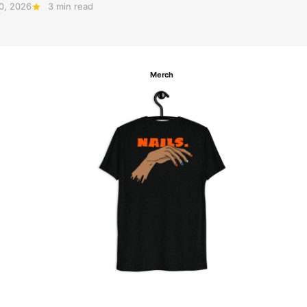
20, 2026
3 min read
Merch