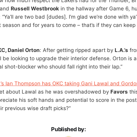
w how much respect the Lakers had for the Thunder, B
and
Russell Westbrook
in the hallway after Game 6, h
 “Ya’ll are two bad [dudes]. I’m glad we’re done with ya’l
 season and for years to come – that’s if they can keep
C, Daniel Orton
: After getting ripped apart by
L.A.’s
fro
l be looking to upgrade their interior defense. Orton is
l shot-blocker who should fall right into their lap.”
ted’s Ian Thompson has OKC taking Gani Lawal and Gor
get about Lawal as he was overshadowed by
Favors
thi
reciate his soft hands and potential to score in the post
ir previous wise draft picks?”
Published by: