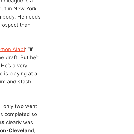
the league is a
out in New York
ig body. He needs
prospect than
omon Alabi
: “If
he draft. But he’d
 He’s a very
 is playing at a
 him and stash
9, only two went
ies completed so
rs
clearly was
on-Cleveland
,