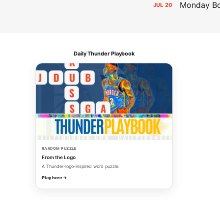
Monday Bol
JUL
20
Daily Thunder Playbook
RANDOM PUZZLE
From the Logo
A Thunder-logo-inspired word puzzle.
Play here →