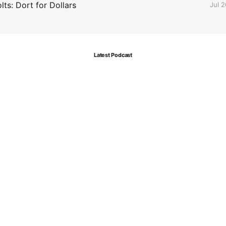
ts: Dort for Dollars
Jul 
Latest Podcast