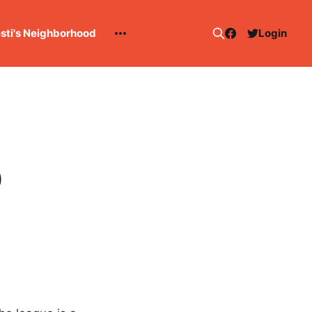
esti's Neighborhood
Login
0