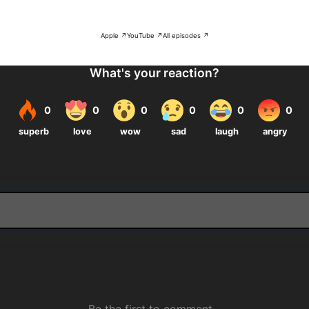
Apple ↗
YouTube ↗
All episodes ↗