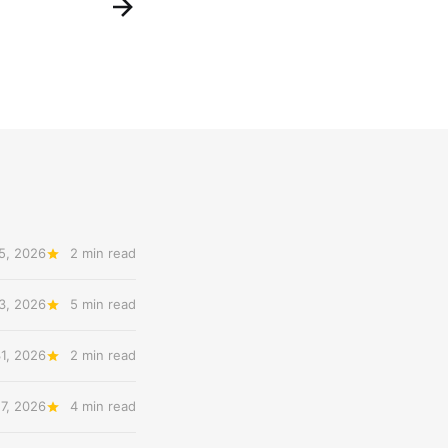
5, 2026
2 min read
3, 2026
5 min read
31, 2026
2 min read
27, 2026
4 min read