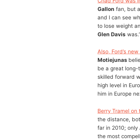
Chad Ford was i
Gallon
fan, but 
and I can see wh
to lose weight an
Glen Davis
was.
Also, Ford’s new
Motiejunas
beli
be a great long-
skilled forward
high level in Eur
him in Europe ne
Berry Tramel on 
the distance, bo
far in 2010; only
the most compelli