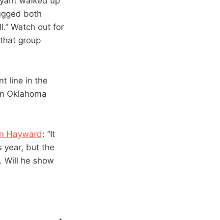
ryant walked up
ugged both
l.” Watch out for
 that group
nt line in the
 an Oklahoma
don Hayward
: “It
s year, but the
. Will he show