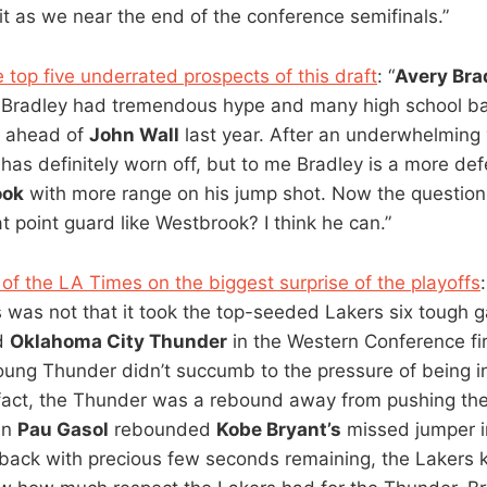
t as we near the end of the conference semifinals.”
 top five underrated prospects of this draft
: “
Avery Bra
, Bradley had tremendous hype and many high school ba
m ahead of
John Wall
last year. After an underwhelming 
 has definitely worn off, but to me Bradley is a more d
ook
with more range on his jump shot. Now the questio
t point guard like Westbrook? I think he can.”
 of the LA Times on the biggest surprise of the playoffs
s was not that it took the top-seeded Lakers six tough 
d
Oklahoma City Thunder
in the Western Conference fir
young Thunder didn’t succumb to the pressure of being in
In fact, the Thunder was a rebound away from pushing th
en
Pau Gasol
rebounded
Kobe Bryant’s
missed jumper 
back with precious few seconds remaining, the Lakers