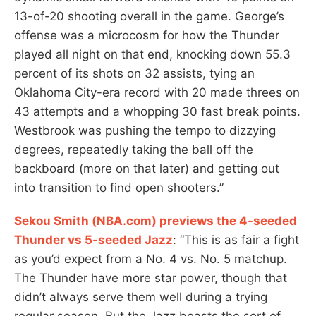
13-of-20 shooting overall in the game. George’s
offense was a microcosm for how the Thunder
played all night on that end, knocking down 55.3
percent of its shots on 32 assists, tying an
Oklahoma City-era record with 20 made threes on
43 attempts and a whopping 30 fast break points.
Westbrook was pushing the tempo to dizzying
degrees, repeatedly taking the ball off the
backboard (more on that later) and getting out
into transition to find open shooters.”
Sekou Smith (NBA.com) previews the 4-seeded
Thunder vs 5-seeded Jazz
: “This is as fair a fight
as you’d expect from a No. 4 vs. No. 5 matchup.
The Thunder have more star power, though that
didn’t always serve them well during a trying
regular season. But the Jazz boasts the sort of