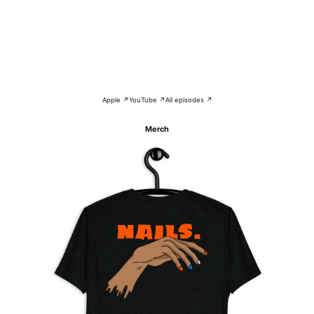
Apple ↗
YouTube ↗
All episodes ↗
Merch