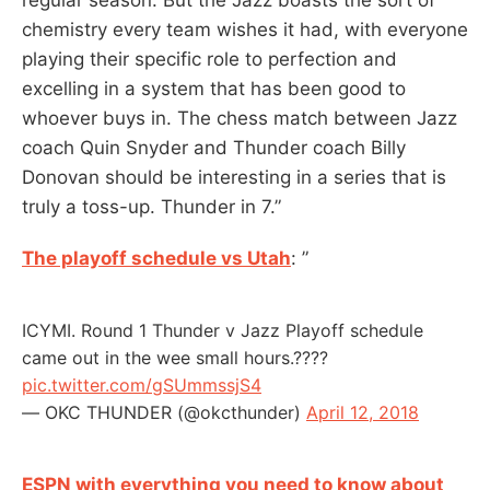
chemistry every team wishes it had, with everyone
playing their specific role to perfection and
excelling in a system that has been good to
whoever buys in. The chess match between Jazz
coach Quin Snyder and Thunder coach Billy
Donovan should be interesting in a series that is
truly a toss-up. Thunder in 7.”
The playoff schedule vs Utah
: ”
ICYMI. Round 1 Thunder v Jazz Playoff schedule
came out in the wee small hours.????
pic.twitter.com/gSUmmssjS4
— OKC THUNDER (@okcthunder)
April 12, 2018
ESPN with everything you need to know about