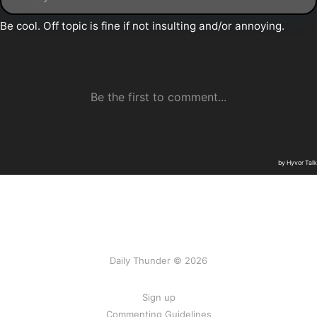
Daily Thunder © 2026
Sign up
Commenting Guidelines