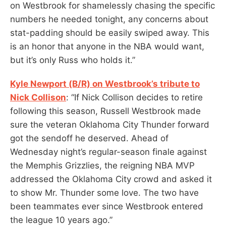
on Westbrook for shamelessly chasing the specific
numbers he needed tonight, any concerns about
stat-padding should be easily swiped away. This
is an honor that anyone in the NBA would want,
but it’s only Russ who holds it.”
Kyle Newport (B/R) on Westbrook’s tribute to
Nick Collison
: “If Nick Collison decides to retire
following this season, Russell Westbrook made
sure the veteran Oklahoma City Thunder forward
got the sendoff he deserved. Ahead of
Wednesday night’s regular-season finale against
the Memphis Grizzlies, the reigning NBA MVP
addressed the Oklahoma City crowd and asked it
to show Mr. Thunder some love. The two have
been teammates ever since Westbrook entered
the league 10 years ago.”