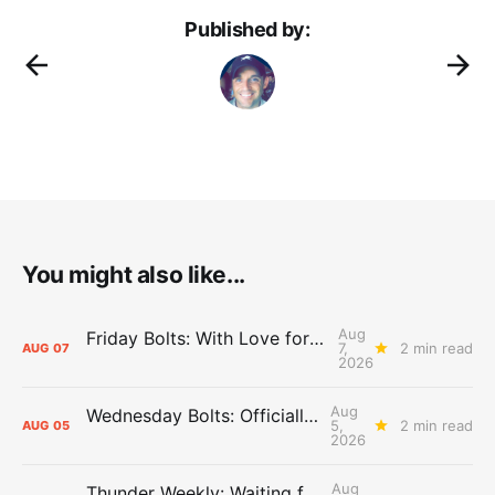
Published by:
You might also like...
Aug
Friday Bolts: With Love for Luuuuuuuuu
7,
2 min read
AUG
07
2026
Aug
Wednesday Bolts: Officially Summer
5,
2 min read
AUG
05
2026
Aug
Thunder Weekly: Waiting for Wallace