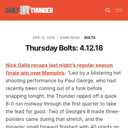
APR 12, 2018
4 MIN READ
BOLTS
Thursday Bolts: 4.12.18
Nick Gallo recaps last night’s regular season
finale win over Memphis
: “Led by a blistering hot
shooting performance by Paul George, who had
recently been coming out of a funk before
snapping tonight, the Thunder ripped off a quick
8-0 run midway through the first quarter to take
the lead for good. Two of George’s 8 made three-
pointers came during that stretch, and the
dynamic small forward finished with 40 points on