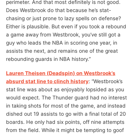
perimeter. And that most definitely is not good.
Does Westbrook do that because he’s stat-
chasing or just prone to lazy spells on defense?
Either is plausible. But even if you took a rebound
a game away from Westbrook, you’ve still got a
guy who leads the NBA in scoring one year, in
assists the next, and remains one of the great
rebounding guards in NBA history.”
Lauren Theisen (Deadspin) on Westbrook’s
absurd stat line to clinch history
: “Westbrook’s
stat line was about as enjoyably lopsided as you
would expect. The Thunder guard had no interest
in taking shots for most of the game, and instead
dished out 19 assists to go with a final total of 20
boards. He only had six points, off nine attempts
from the field. While it might be tempting to goof