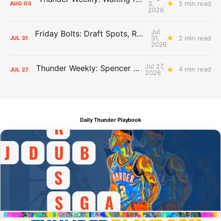
3,
5 min read
AUG
03
2026
Jul
Friday Bolts: Draft Spots, Roster Spots, Sand Lots
31,
2 min read
JUL
31
2026
Jul 27,
Thunder Weekly: Spencer Jonesin'
4 min read
JUL
27
2026
Daily Thunder Playbook