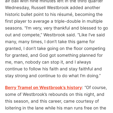
air ball with nine minutes left in the third quarter
Wednesday, Russell Westbrook added another
historic bullet point to his résumé, becoming the
first player to average a triple-double in multiple
seasons. “I’m very, very thankful and blessed to go
out and compete,” Westbrook said. “Like I’ve said
many, many times, I don’t take this game for
granted, I don’t take going on the floor competing
for granted, and God got something planned for
me, man, nobody can stop it, and I always
continue to follow his faith and stay faithful and
stay strong and continue to do what I’m doing.”
Berry Tramel on Westbrook’s history
: “Of course,
some of Westbrook’s rebounds on this night, and
this season, and this career, came courtesy of
loitering in the lane while his man runs free on the