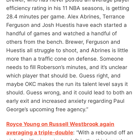
efficiency rating in his 11 NBA seasons, is getting
28.4 minutes per game. Alex Abrines, Terrance
Ferguson and Josh Huestis have each started a
handful of games and watched a handful of
others from the bench. Brewer, Ferguson and
Huestis all struggle to shoot, and Abrines is little
more than a traffic cone on defense. Someone
needs to fill Roberson’s minutes, and it’s unclear
which player that should be. Guess right, and
maybe OKC makes the run its talent level says it
should. Guess wrong, and it could lead to both an
early exit and increased anxiety regarding Paul
George’s upcoming free agency.”
Royce Young on Russell Westbrook again
averaging a triple-double
: “With a rebound off an