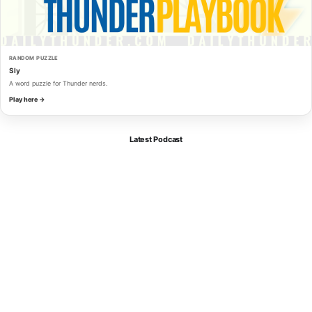
RANDOM PUZZLE
Sly
A word puzzle for Thunder nerds.
Play here →
Latest Podcast