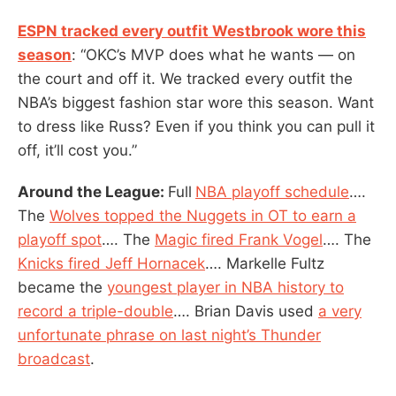
ESPN tracked every outfit Westbrook wore this
season
: “OKC’s MVP does what he wants — on
the court and off it. We tracked every outfit the
NBA’s biggest fashion star wore this season. Want
to dress like Russ? Even if you think you can pull it
off, it’ll cost you.”
Around the League:
Full
NBA playoff schedule
….
The
Wolves topped the Nuggets in OT to earn a
playoff spot
…. The
Magic fired Frank Vogel
…. The
Knicks fired Jeff Hornacek
…. Markelle Fultz
became the
youngest player in NBA history to
record a triple-double
…. Brian Davis used
a very
unfortunate phrase on last night’s Thunder
broadcast
.