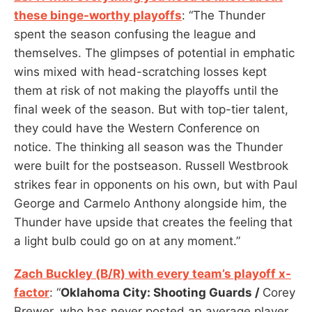
these binge-worthy playoffs
: “The Thunder
spent the season confusing the league and
themselves. The glimpses of potential in emphatic
wins mixed with head-scratching losses kept
them at risk of not making the playoffs until the
final week of the season. But with top-tier talent,
they could have the Western Conference on
notice. The thinking all season was the Thunder
were built for the postseason. Russell Westbrook
strikes fear in opponents on his own, but with Paul
George and Carmelo Anthony alongside him, the
Thunder have upside that creates the feeling that
a light bulb could go on at any moment.”
Zach Buckley (B/R) with every team’s playoff x-
factor
: “
Oklahoma City: Shooting Guards /
Corey
Brewer, who has never posted an average player