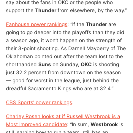
say about the fans in OKC or the people who
support the
Thunder
from elsewhere, by the way.”
Fanhouse power rankings
: “If the
Thunder
are
going to go deeper into the playoffs than they did
a season ago, it won’t happen on the strength of
their 3-point shooting. As Darnell Mayberry of The
Oklahoman pointed out after the team lost to the
shorthanded
Suns
on Sunday,
OKC
is shooting
just 32.2 percent from downtown on the season
— good for worst in the league, just behind the
dreadful Sacramento Kings who are at 32.4.”
CBS Sports’ power rankings
.
Charley Rosen looks at if Russell Westbrook is a
Most Improved candidate
: “In sum,
Westbrook
is
still learning how to run a team, still has an