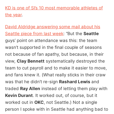
KD is one of SI’s 10 most memorable athletes of
the year
.
David Aldridge answering some mail about his
Seattle piece from last week
: “But the
Seattle
guys’ point on attendance was this: the team
wasn’t supported in the final couple of seasons
not because of fan apathy, but because, in their
view,
Clay Bennett
systematically destroyed the
team to cut payroll and to make it easier to move,
and fans knew it. (What really sticks in their craw
was that he didn’t re-sign
Rashard Lewis
and
traded
Ray Allen
instead of letting them play with
Kevin Durant
. It worked out, of course, but it
worked out in
OKC
, not Seattle.) Not a single
person I spoke with in Seattle had anything bad to