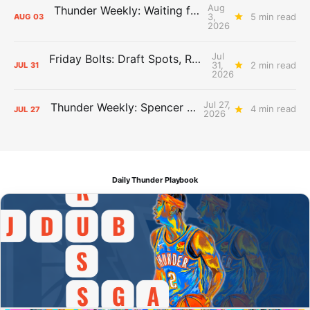
Aug
Thunder Weekly: Waiting for Wallace
3,
5 min read
AUG
03
2026
Jul
Friday Bolts: Draft Spots, Roster Spots, Sand Lots
31,
2 min read
JUL
31
2026
Jul 27,
Thunder Weekly: Spencer Jonesin'
4 min read
JUL
27
2026
Daily Thunder Playbook