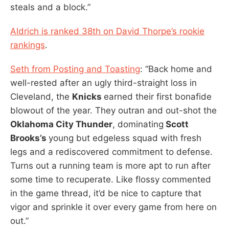
steals and a block.”
Aldrich is ranked 38th on David Thorpe’s rookie
rankings
.
Seth from Posting and Toasting
: “Back home and
well-rested after an ugly third-straight loss in
Cleveland, the
Knicks
earned their first bonafide
blowout of the year. They outran and out-shot the
Oklahoma City Thunder
, dominating
Scott
Brooks’s
young but edgeless squad with fresh
legs and a rediscovered commitment to defense.
Turns out a running team is more apt to run after
some time to recuperate. Like flossy commented
in the game thread, it’d be nice to capture that
vigor and sprinkle it over every game from here on
out.”