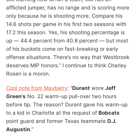
afflicted jumper, has no range and is scoring more
only because he is shooting more. Compare his
14.6 shots per game in his first two seasons with
17.2 this season. Yes, his shooting percentage is
up — 44.4 percent from 40.8 percent — but most
of his buckets come on fast-breaking or early
offense situations. There’s no way that Westbrook
deserves MIP honors.” I continue to think Charley
Rosen is a moron.
Cool note from Mayberry
: “
Durant
wore
Jeff
Green‘s
No. 22 warm-up pull-over two hours
before tip. The reason? Durant gave his warm-up
to a kid in Charlotte at the request of
Bobcats
point guard and former Texas teammate
D.J.
Augustin
.”