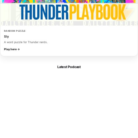
RANDOM PUZZLE
Sly
A word puzzle for Thunder nerds.
Play here →
Latest Podcast