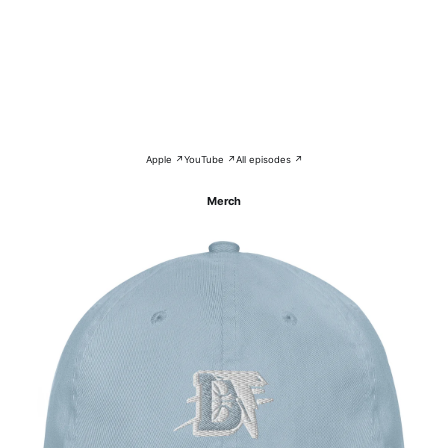
Apple ↗
YouTube ↗
All episodes ↗
Merch