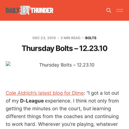
DEC 23, 2010
3 MIN READ
BOLTS
Thursday Bolts – 12.23.10
Cole Aldrich’s latest blog for Dime
: “I got a lot out
of my
D-League
experience. I think not only from
getting the minutes on the court, but learning
different things from the coaches and continuing
to work hard. Wherever you’re playing, whatever