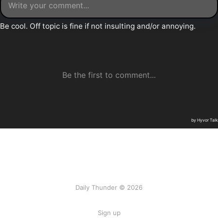
Daily Thunder © 2026
Sign up