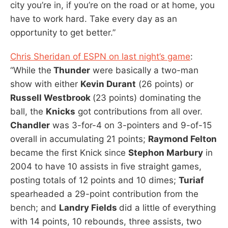
city you’re in, if you’re on the road or at home, you
have to work hard. Take every day as an
opportunity to get better.”
Chris Sheridan of ESPN on last night’s game
:
“While the
Thunder
were basically a two-man
show with either
Kevin Durant
(26 points) or
Russell Westbrook
(23 points) dominating the
ball, the
Knicks
got contributions from all over.
Chandler
was 3-for-4 on 3-pointers and 9-of-15
overall in accumulating 21 points;
Raymond Felton
became the first Knick since
Stephon Marbury
in
2004 to have 10 assists in five straight games,
posting totals of 12 points and 10 dimes;
Turiaf
spearheaded a 29-point contribution from the
bench; and
Landry Fields
did a little of everything
with 14 points, 10 rebounds, three assists, two