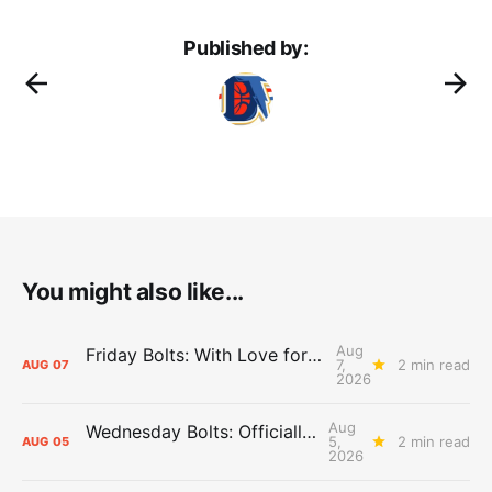
Published by:
You might also like...
Aug
Friday Bolts: With Love for Luuuuuuuuu
7,
2 min read
AUG
07
2026
Aug
Wednesday Bolts: Officially Summer
5,
2 min read
AUG
05
2026