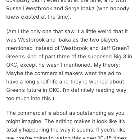
Russell Westbrook and Serge Ibaka (who nobody
knew existed at the time).
(Am I the only one that saw it a little weird that it
was Westbrook and Ibaka as the two players
mentioned instead of Westbrook and Jeff Green?
Green’s kind of part three of the supposed Big 3 in
OKC, except he wasn’t mentioned. My theory:
Maybe the commercial makers want the ad to
have a long shelf life and they’re worried about
Green’s future in OKC. I’m definitely reading way
too much into this.)
The commercial is about as outstanding as you
might imagine. The editing makes it look like it’s
totally happening the way it seems. If you’re like
me, you’re going to watch this video 10-15 times