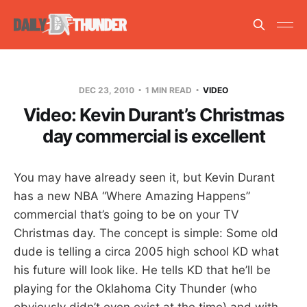
DEC 23, 2010
1 MIN READ
VIDEO
Video: Kevin Durant’s Christmas
day commercial is excellent
You may have already seen it, but Kevin Durant
has a new NBA “Where Amazing Happens”
commercial that’s going to be on your TV
Christmas day. The concept is simple: Some old
dude is telling a circa 2005 high school KD what
his future will look like. He tells KD that he’ll be
playing for the Oklahoma City Thunder (who
obviously didn’t even exist at the time) and with