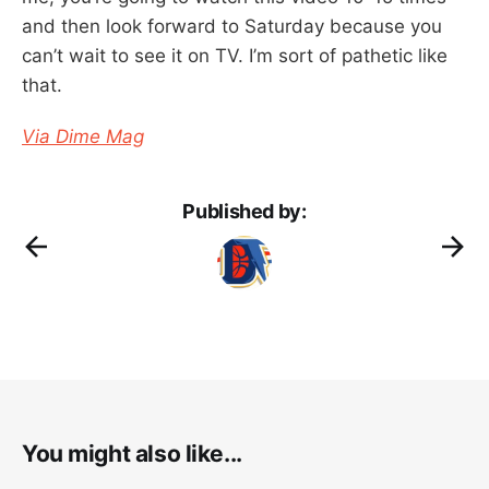
and then look forward to Saturday because you
can’t wait to see it on TV. I’m sort of pathetic like
that.
Via Dime Mag
Published by:
You might also like...