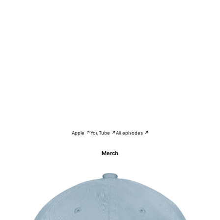
Apple ↗
YouTube ↗
All episodes ↗
Merch