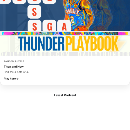
RANDOM PUZZLE
Then and Now
Find the 4 sets of 4.
Play here →
Latest Podcast