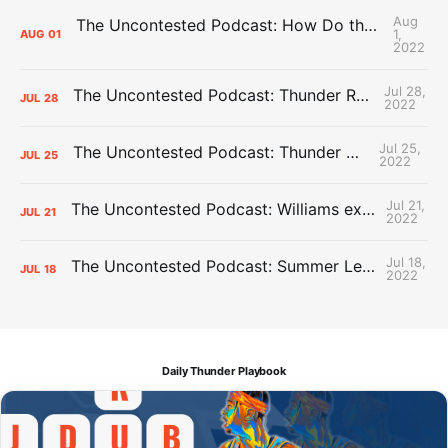
Aug
The Uncontested Podcast: How Do the Thunder Compete Next Year? + This or That
1,
AUG
01
2022
Jul 28,
The Uncontested Podcast: Thunder Rebuild Check-In with Dan Favale
JUL
28
2022
Jul 25,
The Uncontested Podcast: Thunder Mid-Summer Over/Unders
JUL
25
2022
Jul 21,
The Uncontested Podcast: Williams extension + OKC vs Houston Roster
JUL
21
2022
Jul 18,
The Uncontested Podcast: Summer League Takeaways + Roster Crunch
JUL
18
2022
Daily Thunder Playbook