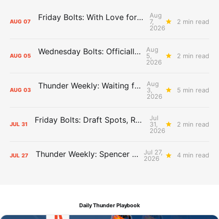
Aug
Friday Bolts: With Love for Luuuuuuuuu
7,
2 min read
AUG
07
2026
Aug
Wednesday Bolts: Officially Summer
5,
2 min read
AUG
05
2026
Aug
Thunder Weekly: Waiting for Wallace
3,
5 min read
AUG
03
2026
Jul
Friday Bolts: Draft Spots, Roster Spots, Sand Lots
31,
2 min read
JUL
31
2026
Jul 27,
Thunder Weekly: Spencer Jonesin'
4 min read
JUL
27
2026
Daily Thunder Playbook