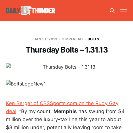
JAN 31, 2013
3 MIN READ
BOLTS
Thursday Bolts – 1.31.13
Ken Berger of CBSSports.com on the Rudy Gay
deal
: “By my count,
Memphis
has swung from $4
million over the luxury-tax line this year to about
$8 million under, potentially leaving room to take