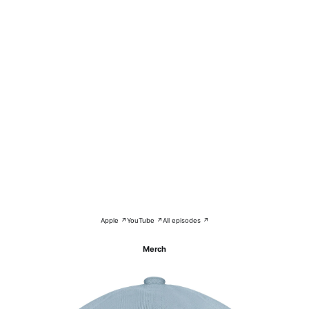
Apple ↗
YouTube ↗
All episodes ↗
Merch