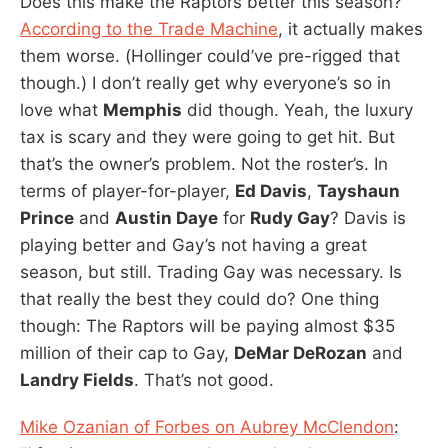
Does this make the Raptors better this season?
According to the Trade Machine
, it actually makes
them worse. (Hollinger could’ve pre-rigged that
though.) I don’t really get why everyone’s so in
love what
Memphis
did though. Yeah, the luxury
tax is scary and they were going to get hit. But
that’s the owner’s problem. Not the roster’s. In
terms of player-for-player,
Ed Davis
,
Tayshaun
Prince
and
Austin Daye
for
Rudy Gay
? Davis is
playing better and Gay’s not having a great
season, but still. Trading Gay was necessary. Is
that really the best they could do? One thing
though: The Raptors will be paying almost $35
million of their cap to Gay,
DeMar DeRozan
and
Landry Fields
. That’s not good.
Mike Ozanian of Forbes on Aubrey McClendon
: