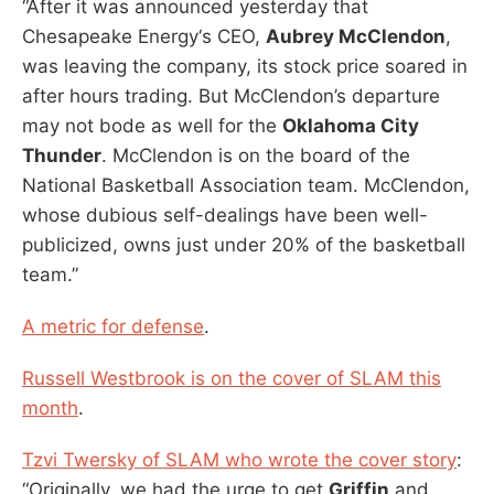
“After it was announced yesterday that
Chesapeake Energy‘s CEO,
Aubrey McClendon
,
was leaving the company, its stock price soared in
after hours trading. But McClendon’s departure
may not bode as well for the
Oklahoma City
Thunder
. McClendon is on the board of the
National Basketball Association team. McClendon,
whose dubious self-dealings have been well-
publicized, owns just under 20% of the basketball
team.”
A metric for defense
.
Russell Westbrook is on the cover of SLAM this
month
.
Tzvi Twersky of SLAM who wrote the cover story
:
“Originally, we had the urge to get
Griffin
and