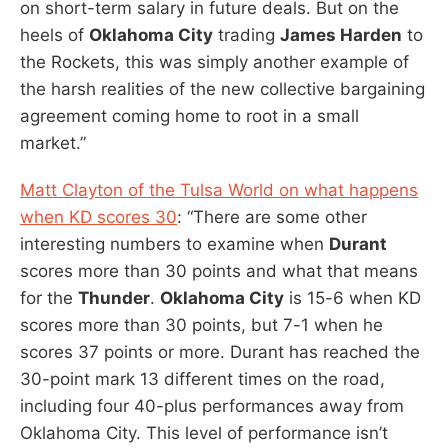
on short-term salary in future deals. But on the
heels of
Oklahoma City
trading
James Harden
to
the Rockets, this was simply another example of
the harsh realities of the new collective bargaining
agreement coming home to root in a small
market.”
Matt Clayton of the Tulsa World on what happens
when KD scores 30
: “There are some other
interesting numbers to examine when
Durant
scores more than 30 points and what that means
for the
Thunder
.
Oklahoma City
is 15-6 when KD
scores more than 30 points, but 7-1 when he
scores 37 points or more. Durant has reached the
30-point mark 13 different times on the road,
including four 40-plus performances away from
Oklahoma City. This level of performance isn’t