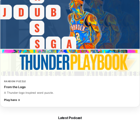
RANDOM PUZZLE
From the Logo
A Thunder-logo-inspired word puzzle.
Play here →
Latest Podcast