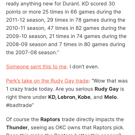
really anything new for Durant. KD scored 30
points or more 25 times in 66 games during the
2011-12 season, 29 times in 78 games during the
2010-11 season, 47 times in 82 games during the
2009-10 season, 21 times in 74 games during the
2008-09 season and 7 times in 80 games during
the 2007-08 season.”
Someone sent this to me
. I don’t even.
Perk’s take on the Rudy Gay trade
: “Wow that was
1 crazy trade today. Are you serious
Rudy Gay
is
right there under
KD, Lebron, Kobe
, and
Melo
.
#
badtrade”
Of course the
Raptors
trade directly impacts the
Thunder
, seeing as OKC owns that Raptors pick.