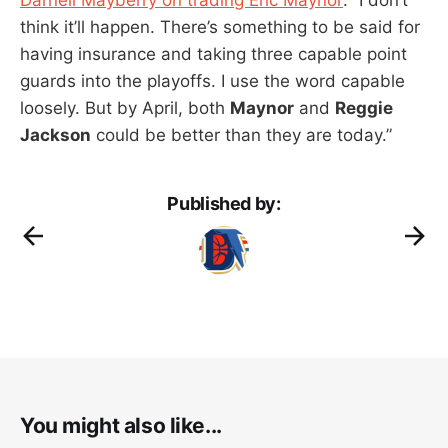
think it’ll happen. There’s something to be said for
having insurance and taking three capable point
guards into the playoffs. I use the word capable
loosely. But by April, both
Maynor
and
Reggie
Jackson
could be better than they are today.”
Published by:
You might also like...