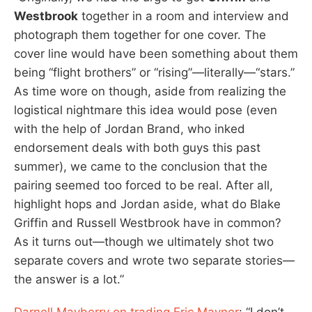
Westbrook
together in a room and interview and
photograph them together for one cover. The
cover line would have been something about them
being “flight brothers” or “rising”—literally—“stars.”
As time wore on though, aside from realizing the
logistical nightmare this idea would pose (even
with the help of Jordan Brand, who inked
endorsement deals with both guys this past
summer), we came to the conclusion that the
pairing seemed too forced to be real. After all,
highlight hops and Jordan aside, what do Blake
Griffin and Russell Westbrook have in common?
As it turns out—though we ultimately shot two
separate covers and wrote two separate stories—
the answer is a lot.”
Darnell Mayberry on trading Eric Maynor
: “I don’t