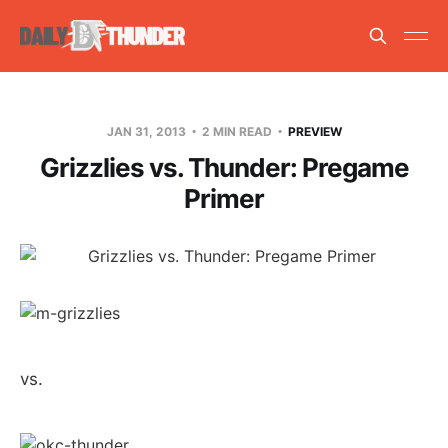
JAN 31, 2013
2 MIN READ
PREVIEW
Grizzlies vs. Thunder: Pregame
Primer
vs.