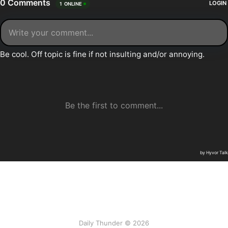
Daily Thunder © 2026