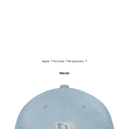
Apple ↗
YouTube ↗
All episodes ↗
Merch