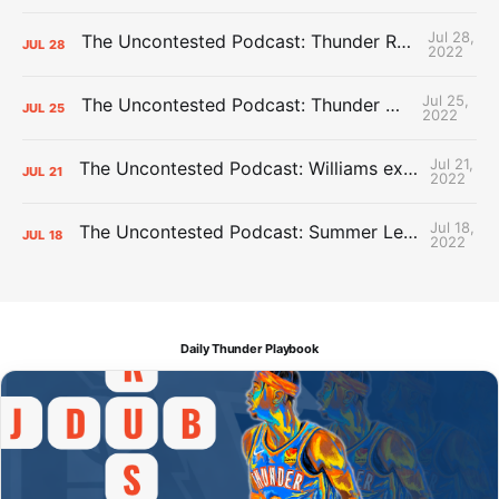
Jul 28,
The Uncontested Podcast: Thunder Rebuild Check-In with Dan Favale
JUL
28
2022
Jul 25,
The Uncontested Podcast: Thunder Mid-Summer Over/Unders
JUL
25
2022
Jul 21,
The Uncontested Podcast: Williams extension + OKC vs Houston Roster
JUL
21
2022
Jul 18,
The Uncontested Podcast: Summer League Takeaways + Roster Crunch
JUL
18
2022
Daily Thunder Playbook