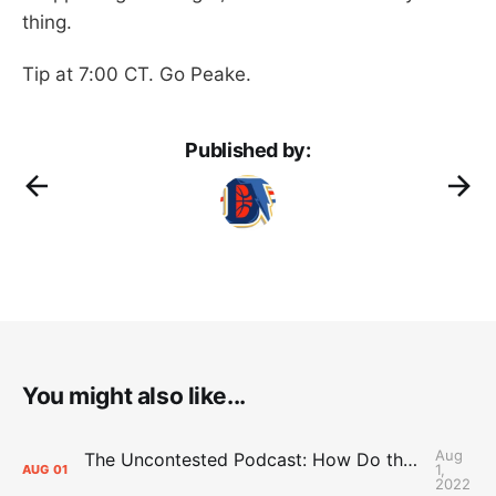
thing.
Tip at 7:00 CT. Go Peake.
Published by:
You might also like...
Aug
The Uncontested Podcast: How Do the Thunder Compete Next Year? + This or That
1,
AUG
01
2022