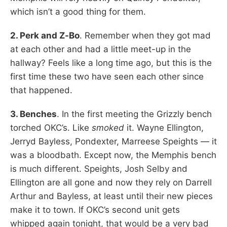
which isn’t a good thing for them.
2. Perk and Z-Bo
. Remember when they got mad
at each other and had a little meet-up in the
hallway? Feels like a long time ago, but this is the
first time these two have seen each other since
that happened.
3. Benches
. In the first meeting the Grizzly bench
torched OKC’s. Like
smoked
it. Wayne Ellington,
Jerryd Bayless, Pondexter, Marreese Speights — it
was a bloodbath. Except now, the Memphis bench
is much different. Speights, Josh Selby and
Ellington are all gone and now they rely on Darrell
Arthur and Bayless, at least until their new pieces
make it to town. If OKC’s second unit gets
whipped again tonight, that would be a very bad