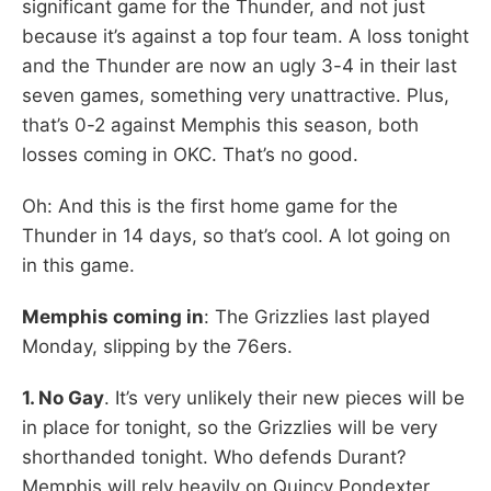
significant game for the Thunder, and not just
because it’s against a top four team. A loss tonight
and the Thunder are now an ugly 3-4 in their last
seven games, something very unattractive. Plus,
that’s 0-2 against Memphis this season, both
losses coming in OKC. That’s no good.
Oh: And this is the first home game for the
Thunder in 14 days, so that’s cool. A lot going on
in this game.
Memphis coming in
: The Grizzlies last played
Monday, slipping by the 76ers.
1. No Gay
. It’s very unlikely their new pieces will be
in place for tonight, so the Grizzlies will be very
shorthanded tonight. Who defends Durant?
Memphis will rely heavily on Quincy Pondexter,