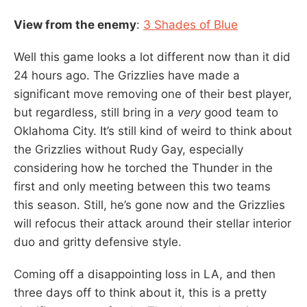
View from the enemy
:
3 Shades of Blue
Well this game looks a lot different now than it did
24 hours ago. The Grizzlies have made a
significant move removing one of their best player,
but regardless, still bring in a
very
good team to
Oklahoma City. It’s still kind of weird to think about
the Grizzlies without Rudy Gay, especially
considering how he torched the Thunder in the
first and only meeting between this two teams
this season. Still, he’s gone now and the Grizzlies
will refocus their attack around their stellar interior
duo and gritty defensive style.
Coming off a disappointing loss in LA, and then
three days off to think about it, this is a pretty