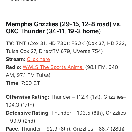
Memphis Grizzlies (29-15, 12-8 road) vs.
OKC Thunder (34-11, 19-3 home)
TV
: TNT (Cox 31, HD 730); FSOK (Cox 37, HD 722,
Tulsa Cox 27, DirectTV 679, UVerse 754)
Stream
:
Click here
Radio
:
WWLS The Sports Animal
(98.1 FM, 640
AM, 97.1 FM Tulsa)
Time
: 7:00 CT
Offensive Rating
: Thunder – 112.4 (1st), Grizzlies–
104.3 (17th)
Defensive Rating
: Thunder – 103.5 (8th), Grizzlies
– 99.9 (2nd)
Pace
: Thunder – 92.9 (8th), Grizzlies – 88.7 (28th)