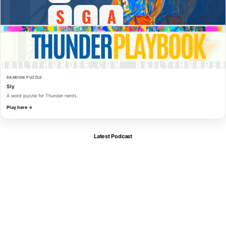
RANDOM PUZZLE
Sly
A word puzzle for Thunder nerds.
Play here →
Latest Podcast