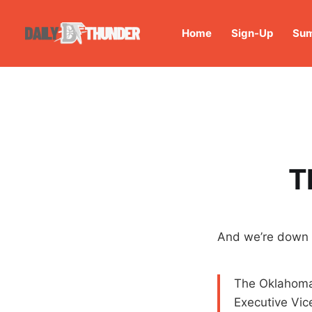
Home
Sign-Up
Sum
T
And we’re down 
The Oklahoma
Executive Vic