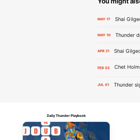
You might also
Shai Gilge
MAY
17
Thunder d
MAY
10
Shai Gilge
APR
21
FEB
02
Thunder si
JUL
01
Daily Thunder Playbook