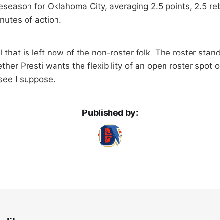
eseason for Oklahoma City, averaging 2.5 points, 2.5 r
inutes of action.
 that is left now of the non-roster folk. The roster stands
hether Presti wants the flexibility of an open roster spot 
 see I suppose.
Published by: