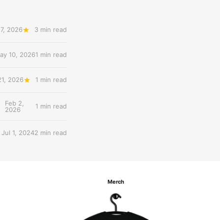
7, 2026
3 min read
ay 10, 2026
1 min read
21, 2026
1 min read
Feb 2,
1 min read
2026
Jul 1, 2024
2 min read
Merch