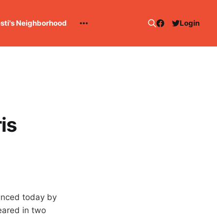
esti's Neighborhood
Login
is
unced today by
eared in two