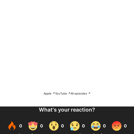
Apple ↗
YouTube ↗
All episodes ↗