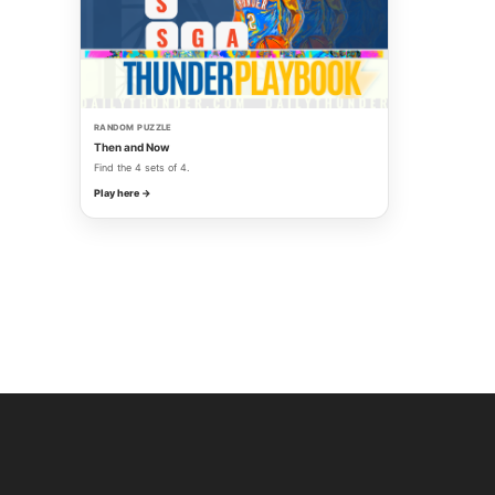
RANDOM PUZZLE
Then and Now
Find the 4 sets of 4.
Play here →