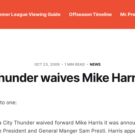
mer League Viewing Guide
Offseason Timeline
Mr. Pr
OCT 23, 2009
1 MIN READ
NEWS
hunder waives Mike Harr
to one:
 City Thunder waived forward Mike Harris it was anno
e President and General Manger Sam Presti. Harris app