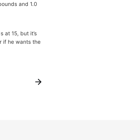
ebounds and 1.0
 at 15, but it’s
or if he wants the