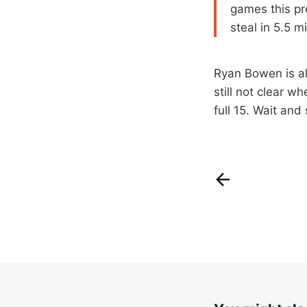
games this pr
steal in 5.5 m
Ryan Bowen is all
still not clear w
full 15. Wait and