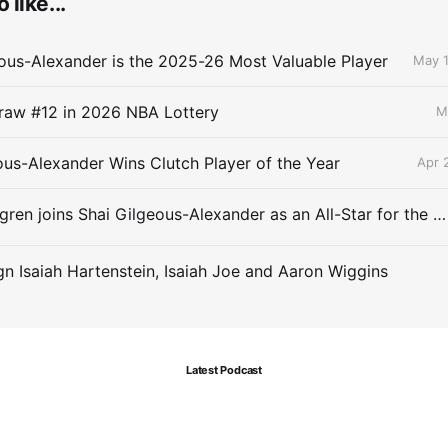
 like...
ous-Alexander is the 2025-26 Most Valuable Player
May 1
raw #12 in 2026 NBA Lottery
M
ous-Alexander Wins Clutch Player of the Year
Apr 
Chet Holmgren joins Shai Gilgeous-Alexander as an All-Star for the first time
gn Isaiah Hartenstein, Isaiah Joe and Aaron Wiggins
Latest Podcast