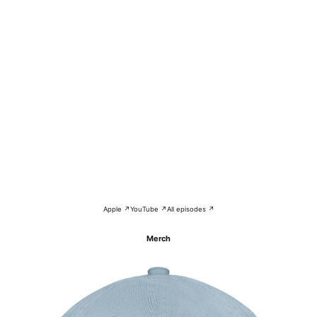
Apple ↗
YouTube ↗
All episodes ↗
Merch