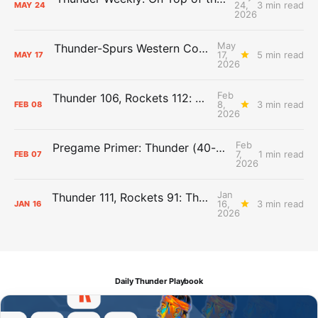
24,
3 min read
MAY
24
2026
May
Thunder-Spurs Western Conference Finals Guide
17,
5 min read
MAY
17
2026
Feb
Thunder 106, Rockets 112: The Day After Report
8,
3 min read
FEB
08
2026
Feb
Pregame Primer: Thunder (40-12) vs. Rockets (31-19)
7,
1 min read
FEB
07
2026
Jan
Thunder 111, Rockets 91: The Day After Report
16,
3 min read
JAN
16
2026
Daily Thunder Playbook