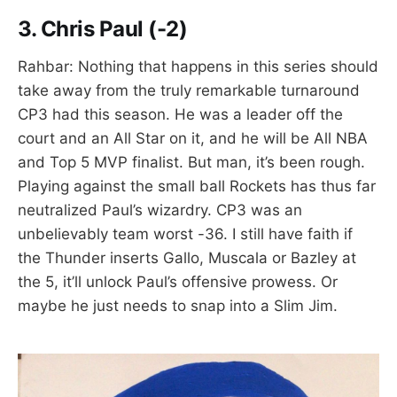
3.
Chris Paul (-2)
Rahbar: Nothing that happens in this series should
take away from the truly remarkable turnaround
CP3 had this season. He was a leader off the
court and an All Star on it, and he will be All NBA
and Top 5 MVP finalist. But man, it’s been rough.
Playing against the small ball Rockets has thus far
neutralized Paul’s wizardry. CP3 was an
unbelievably team worst -36. I still have faith if
the Thunder inserts Gallo, Muscala or Bazley at
the 5, it’ll unlock Paul’s offensive prowess. Or
maybe he just needs to snap into a Slim Jim.