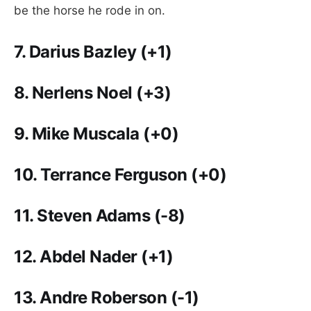
be the horse he rode in on.
7.
Darius Bazley (+1)
8.
Nerlens Noel (+3)
9.
Mike Muscala (+0)
10. Terrance Ferguson
(+0)
11.
Steven Adams (-8)
12.
Abdel Nader (+1)
13.
Andre Roberson (-1)