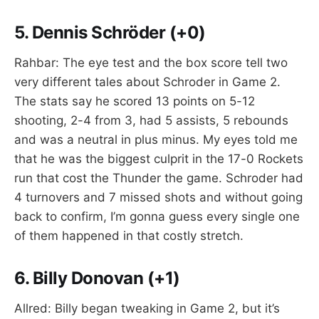
5.
Dennis Schröder (+0)
Rahbar: The eye test and the box score tell two
very different tales about Schroder in Game 2.
The stats say he scored 13 points on 5-12
shooting, 2-4 from 3, had 5 assists, 5 rebounds
and was a neutral in plus minus. My eyes told me
that he was the biggest culprit in the 17-0 Rockets
run that cost the Thunder the game. Schroder had
4 turnovers and 7 missed shots and without going
back to confirm, I’m gonna guess every single one
of them happened in that costly stretch.
6.
Billy Donovan (+1)
Allred: Billy began tweaking in Game 2, but it’s