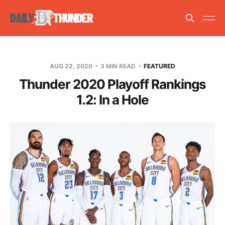
AUG 22, 2020
3 MIN READ
FEATURED
Thunder 2020 Playoff Rankings
1.2: In a Hole