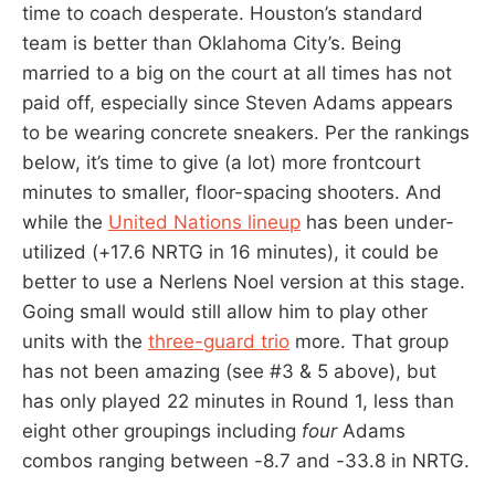
time to coach desperate. Houston’s standard
team is better than Oklahoma City’s. Being
married to a big on the court at all times has not
paid off, especially since Steven Adams appears
to be wearing concrete sneakers. Per the rankings
below, it’s time to give (a lot) more frontcourt
minutes to smaller, floor-spacing shooters. And
while the
United Nations lineup
has been under-
utilized (+17.6 NRTG in 16 minutes), it could be
better to use a Nerlens Noel version at this stage.
Going small would still allow him to play other
units with the
three-guard trio
more. That group
has not been amazing (see #3 & 5 above), but
has only played 22 minutes in Round 1, less than
eight other groupings including
four
Adams
combos ranging between -8.7 and -33.8 in NRTG.