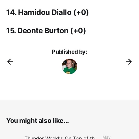
14. Hamidou Diallo
(+0)
15. Deonte Burton
(+0)
Published by:
You might also like...
May
Thunder Weekly: On Top of the Conference Finals