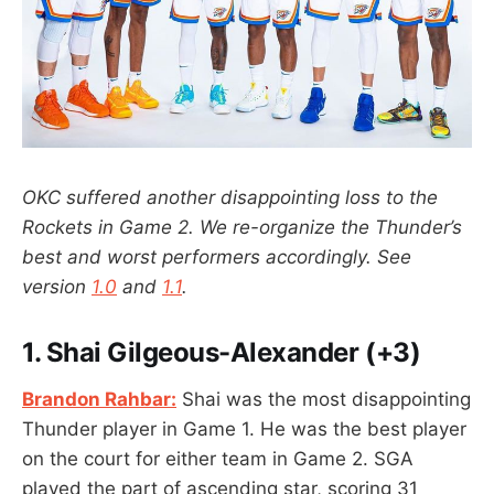
OKC suffered another disappointing loss to the
Rockets in Game 2. We re-organize the Thunder’s
best and worst performers accordingly.
See
version
1.0
and
1.1
.
1.
Shai Gilgeous-Alexander (+3)
Brandon Rahbar:
Shai was the most disappointing
Thunder player in Game 1. He was the best player
on the court for either team in Game 2. SGA
played the part of ascending star, scoring 31