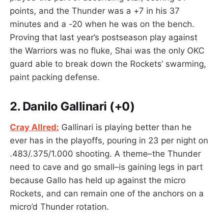
points, and the Thunder was a +7 in his 37
minutes and a -20 when he was on the bench.
Proving that last year’s postseason play against
the Warriors was no fluke, Shai was the only OKC
guard able to break down the Rockets’ swarming,
paint packing defense.
2. Danilo Gallinari
(+0)
Cray Allred:
Gallinari is playing better than he
ever has in the playoffs, pouring in 23 per night on
.483/.375/1.000 shooting. A theme–the Thunder
need to cave and go small–is gaining legs in part
because Gallo has held up against the micro
Rockets, and can remain one of the anchors on a
micro’d Thunder rotation.