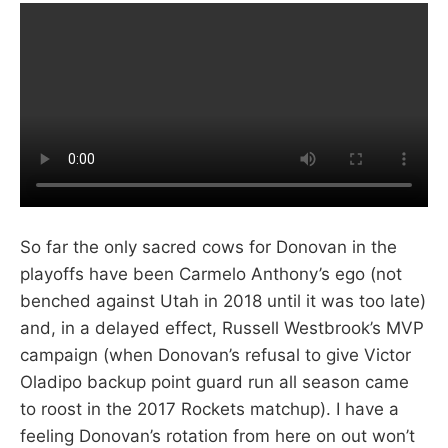
So far the only sacred cows for Donovan in the
playoffs have been Carmelo Anthony’s ego (not
benched against Utah in 2018 until it was too late)
and, in a delayed effect, Russell Westbrook’s MVP
campaign (when Donovan’s refusal to give Victor
Oladipo backup point guard run all season came
to roost in the 2017 Rockets matchup). I have a
feeling Donovan’s rotation from here on out won’t