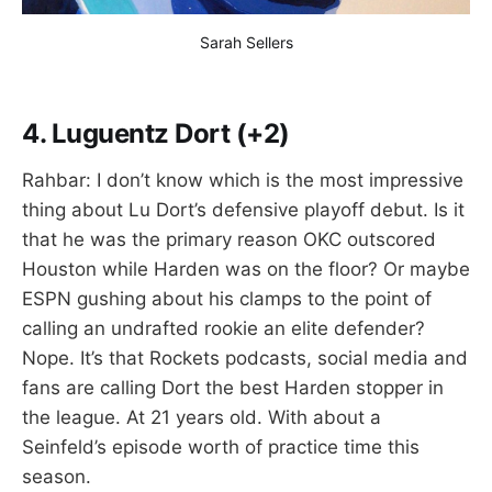
Sarah Sellers
4.
Luguentz Dort (+2)
Rahbar: I don’t know which is the most impressive
thing about Lu Dort’s defensive playoff debut. Is it
that he was the primary reason OKC outscored
Houston while Harden was on the floor? Or maybe
ESPN gushing about his clamps to the point of
calling an undrafted rookie an elite defender?
Nope. It’s that Rockets podcasts, social media and
fans are calling Dort the best Harden stopper in
the league. At 21 years old. With about a
Seinfeld’s episode worth of practice time this
season.