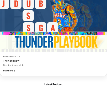
RANDOM PUZZLE
Then and Now
Find the 4 sets of 4.
Play here →
Latest Podcast