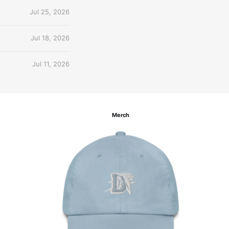
Jul 25, 2026
Jul 18, 2026
Jul 11, 2026
Merch