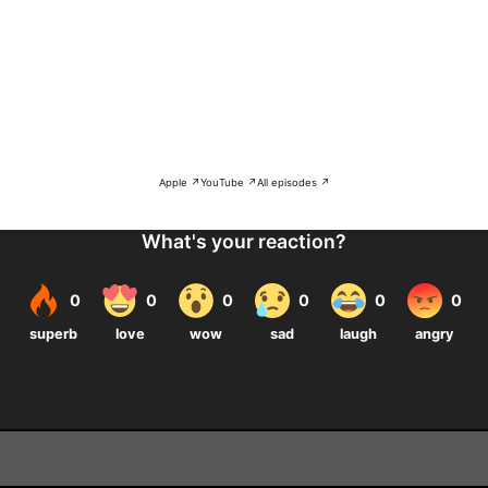
Apple ↗
YouTube ↗
All episodes ↗