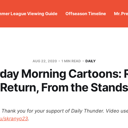
mer League Viewing Guide
Offseason Timeline
Mr. Pr
AUG 22, 2020
1 MIN READ
DAILY
day Morning Cartoons: 
Return, From the Stands
hank you for your support of Daily Thunder.
Video us
u/skranyo23
.