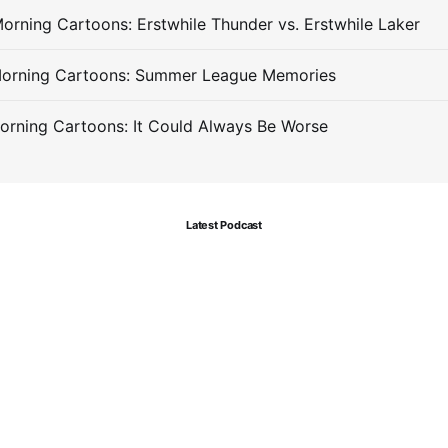
orning Cartoons: Erstwhile Thunder vs. Erstwhile Laker
Morning Cartoons: Summer League Memories
orning Cartoons: It Could Always Be Worse
Latest Podcast