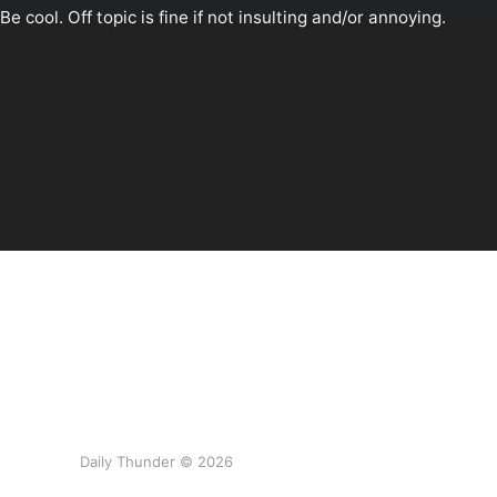
Daily Thunder © 2026