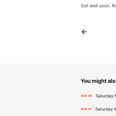
Get well soon, R
You might also
Saturday 
AUG
08
Saturday M
AUG
01