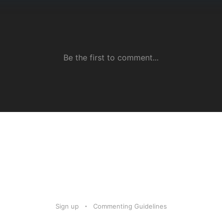
Sign up
Commenting Guidelines