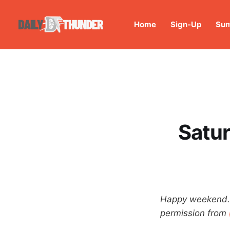
Home
Sign-Up
Sum
Satur
Happy weekend. T
permission from