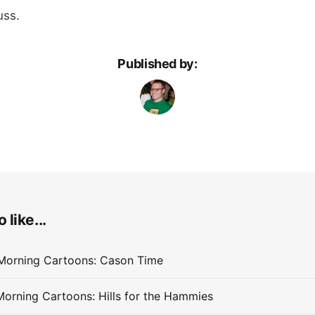
uss.
Published by:
 like...
Morning Cartoons: Cason Time
orning Cartoons: Hills for the Hammies