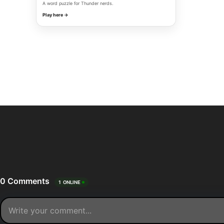
A word puzzle for Thunder nerds.
Play here →