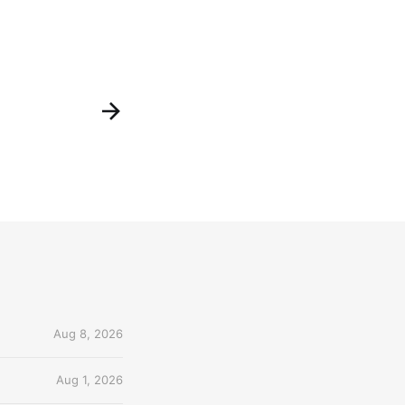
Aug 8, 2026
Aug 1, 2026