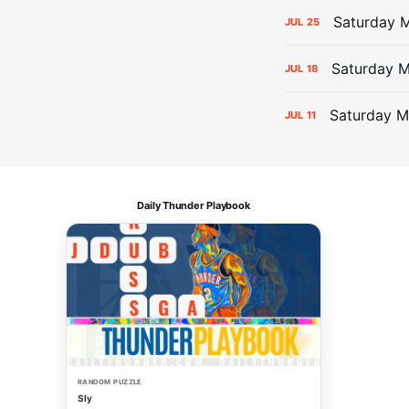
Saturday M
JUL
25
Saturday 
JUL
18
Saturday M
JUL
11
Daily Thunder Playbook
RANDOM PUZZLE
Sly