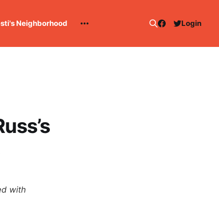
esti's Neighborhood
Login
Russ’s
ed with