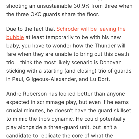
shooting an unsustainable 30.9% from three when
the three OKC guards share the floor.
Due to the fact that
Schröder will be leaving the
bubble
at least temporarily to be with his new
baby, you have to wonder how the Thunder will
fare when they are unable to bring out this death
trio. I think the most likely scenario is Donovan
sticking with a starting (and closing) trio of guards
in Paul, Gilgeous-Alexander, and Lu Dort.
Andre Roberson has looked better than anyone
expected in scrimmage play, but even if he earns
crucial minutes, he doesn’t have the guard skillset
to mimic the trio’s dynamic. He could potentially
play alongside a three-guard unit, but isn’t a
candidate to replicate the core of what the