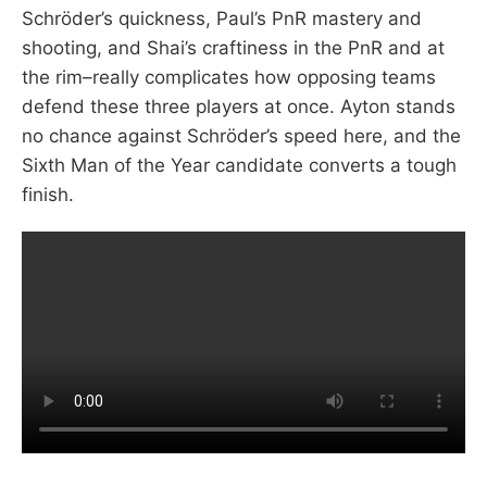
Schröder’s quickness, Paul’s PnR mastery and
shooting, and Shai’s craftiness in the PnR and at
the rim–really complicates how opposing teams
defend these three players at once. Ayton stands
no chance against Schröder’s speed here, and the
Sixth Man of the Year candidate converts a tough
finish.