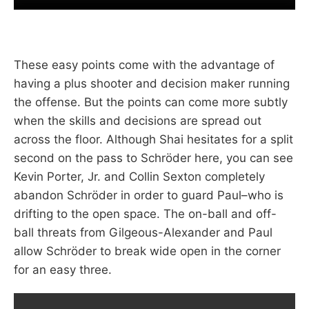
These easy points come with the advantage of
having a plus shooter and decision maker running
the offense. But the points can come more subtly
when the skills and decisions are spread out
across the floor. Although Shai hesitates for a split
second on the pass to Schröder here, you can see
Kevin Porter, Jr. and Collin Sexton completely
abandon Schröder in order to guard Paul–who is
drifting to the open space. The on-ball and off-
ball threats from Gilgeous-Alexander and Paul
allow Schröder to break wide open in the corner
for an easy three.