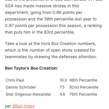
SGA has made massive strides in this
department, going from 0.86 points per
possession and the 58th percentile last year to
0.97 points per possession this season, a ranking
that puts him in the 83rd percentile.
Take a look at the trio’s Box Creation numbers,
which is the number of open shots created for
teammates by drawing the defenses attention.
Ben Taylor’s
Box Creation:
Chris Paul
10.0
96th Percentile
Dennis Schröder
7.5
92nd Percentile
Shai Gilgeous-Alexander
4.6
76th Percentile
per
BBall-Index