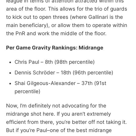
league in terms of attention attracted within this
area of the floor. This allows for the trio of guards
to kick out to open threes (where Gallinari is the
main beneficiary), or allow them to operate within
the PnR and work the middle of the floor.
Per Game Gravity Rankings: Midrange
Chris Paul – 8th (98th percentile)
Dennis Schröder – 18th (96th percentile)
Shai Gilgeous-Alexander – 37th (91st
percentile)
Now, I’m definitely not advocating for the
midrange shot here. If you aren’t extremely
efficient from there, you’re better off not taking it.
But if you’re Paul–one of the best midrange