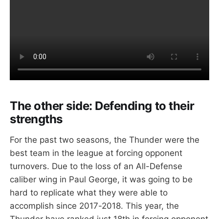
The other side: Defending
to their
strengths
For the past two seasons, the Thunder were the
best team in the league at forcing opponent
turnovers. Due to the loss of an All-Defense
caliber wing in Paul George, it was going to be
hard to replicate what they were able to
accomplish since 2017-2018. This year, the
Thunder have ranked just 18th in forcing opponent