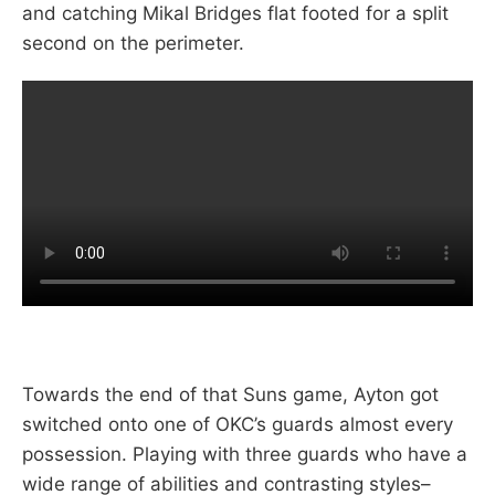
and catching Mikal Bridges flat footed for a split
second on the perimeter.
Towards the end of that Suns game, Ayton got
switched onto one of OKC’s guards almost every
possession. Playing with three guards who have a
wide range of abilities and contrasting styles–