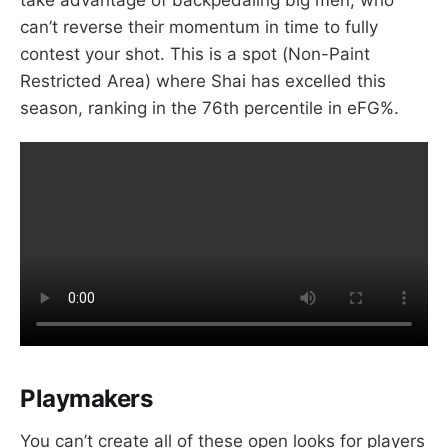
can’t reverse their momentum in time to fully
contest your shot. This is a spot (Non-Paint
Restricted Area) where Shai has excelled this
season, ranking in the 76th percentile in eFG%.
Playmakers
You can’t create all of these open looks for players