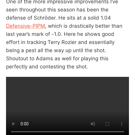
One of the more impressive improvements I’ve
seen throughout this season has been the
defense of Schröder. He sits at a solid 1.04
Defensive-PIPM
, which is drastically better than
last year’s mark of -1.0. Here he shows good
effort in tracking Terry Rozier and essentially
being a pest all the way up until the shot.
Shoutout to Adams as well for playing this
perfectly and contesting the shot.