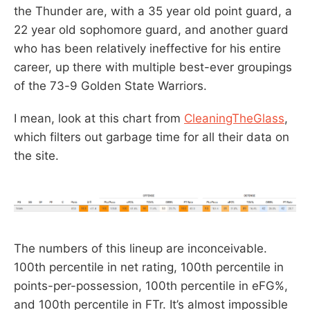
the Thunder are, with a 35 year old point guard, a
22 year old sophomore guard, and another guard
who has been relatively ineffective for his entire
career, up there with multiple best-ever groupings
of the 73-9 Golden State Warriors.
I mean, look at this chart from
CleaningTheGlass
,
which filters out garbage time for all their data on
the site.
The numbers of this lineup are inconceivable.
100th percentile in net rating, 100th percentile in
points-per-possession, 100th percentile in eFG%,
and 100th percentile in FTr. It’s almost impossible