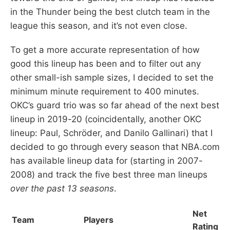
in the Thunder being the best clutch team in the
league this season, and it’s not even close.
To get a more accurate representation of how
good this lineup has been and to filter out any
other small-ish sample sizes, I decided to set the
minimum minute requirement to 400 minutes.
OKC’s guard trio was so far ahead of the next best
lineup in 2019-20 (coincidentally, another OKC
lineup: Paul, Schröder, and Danilo Gallinari) that I
decided to go through every season that NBA.com
has available lineup data for (starting in 2007-
2008) and track the five best three man lineups
over the past 13 seasons
.
Net
Team
Players
Rating