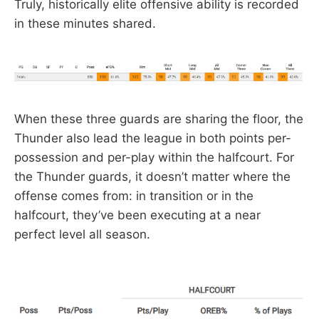
Truly, historically elite offensive ability is recorded
in these minutes shared.
When these three guards are sharing the floor, the
Thunder also lead the league in both points per-
possession and per-play within the halfcourt. For
the Thunder guards, it doesn’t matter where the
offense comes from: in transition or in the
halfcourt, they’ve been executing at a near
perfect level all season.