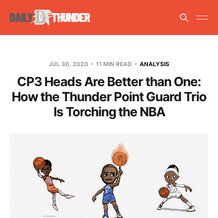
JUL 30, 2020
11 MIN READ
ANALYSIS
CP3 Heads Are Better than One:
How the Thunder Point Guard Trio
Is Torching the NBA