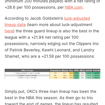
(minimum 200 minutes played) with a net rating of
+28.6 per 100 possessions, per
NBA.com
.
According to Jacob Goldstein’s
luck-adjusted
lineup data
(learn more about luck-adjustment
here
) the three guard lineup is also the best in the
league with a +21.94 net rating per 100
possessions, narrowly edging out the Clippers trio
of Patrick Beverley, Kawhi Leonard, and Landry
Shamet, who are a +21.59 per 100 possessions:
Simply put, OKC’s three man lineup has been the
best in the NBA this season. As their go-to trio
toward the end of games, the lineup has resulted