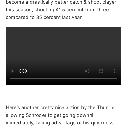
become a drastically better catch & shoot player
this season, shooting 41.5 percent from three
compared to 35 percent last year.
Here’s another pretty nice action by the Thunder
allowing Schröder to get going downhill
immediately, taking advantage of his quickness