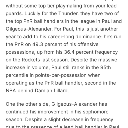
without some top tier playmaking from your lead
guards. Luckily for the Thunder, they have two of
the top PnR ball handlers in the league in Paul and
Gilgeous-Alexander. For Paul, this is just another
year to add to his career-long dominance: he’s run
the PnR on 49.3 percent of his offensive
possessions, up from his 36.4 percent frequency
on the Rockets last season. Despite the massive
increase in volume, Paul still ranks in the 95th
percentile in points-per-possession when
operating as the PnR ball handler, second in the
NBA behind Damian Lillard.
One the other side, Gilgeous-Alexander has
continued his improvement in his sophomore
season. Despite a slight decrease in frequency
due to the presence of a lead ball handler in Paul,