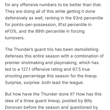
for any offensive numbers to be better than that.
They are doing all of this while getting it done
defensively as well, ranking in the 93rd percentile
for points-per-possession, 81st percentile in
eFG%, and the 89th percentile in forcing
turnovers.
The Thunder’s guard trio has been demolishing
defenses this entire season with a combination of
premier shotmaking and playmaking, which has
led to a 127.1 offensive rating and 67.5 true
shooting percentage this season for the lineup.
Surprise, surprise: both lead the league.
But how have the Thunder done it? How has this
idea of a three guard lineup, posited by Billy
Donovan before the season and questioned by