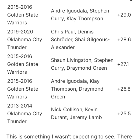
2015-2016
Andre Iguodala, Stephen
Golden State
+29.0
Curry, Klay Thompson
Warriors
2019-2020
Chris Paul, Dennis
Oklahoma City
Schröder, Shai Gilgeous-
+28.6
Thunder
Alexander
2015-2016
Shaun Livingston, Stephen
Golden State
+27.1
Curry, Draymond Green
Warriors
2015-2016
Andre Iguodala, Klay
Golden State
Thompson, Draymond
+26.8
Warriors
Green
2013-2014
Nick Collison, Kevin
Oklahoma City
+25.5
Durant, Jeremy Lamb
Thunder
This is something I wasn’t expecting to see. There