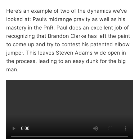
Here’s an example of two of the dynamics we’ve
looked at: Paul’s midrange gravity as well as his
mastery in the PnR. Paul does an excellent job of
recognizing that Brandon Clarke has left the paint
to come up and try to contest his patented elbow
jumper. This leaves Steven Adams wide open in
the process, leading to an easy dunk for the big
man.