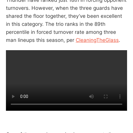
turnovers. However, when the three guards have
shared the floor together, they’ve been excellent
in this category. The trio ranks in the 89th
percentile in forced turnover rate among three
man lineups this season, per
CleaningTheGlass
.