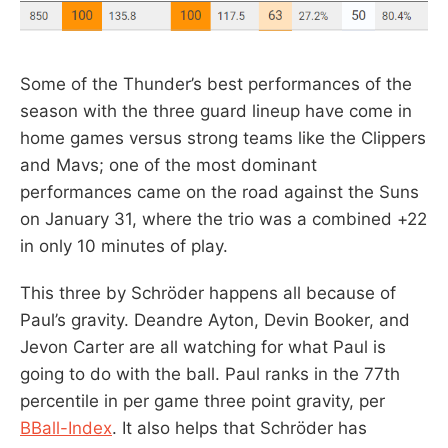
Some of the Thunder’s best performances of the
season with the three guard lineup have come in
home games versus strong teams like the Clippers
and Mavs; one of the most dominant
performances came on the road against the Suns
on January 31, where the trio was a combined +22
in only 10 minutes of play.
This three by Schröder happens all because of
Paul’s gravity. Deandre Ayton, Devin Booker, and
Jevon Carter are all watching for what Paul is
going to do with the ball. Paul ranks in the 77th
percentile in per game three point gravity, per
BBall-Index
. It also helps that Schröder has