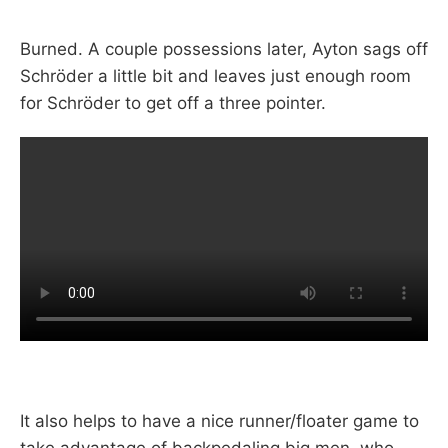
Burned. A couple possessions later, Ayton sags off
Schröder a little bit and leaves just enough room
for Schröder to get off a three pointer.
It also helps to have a nice runner/floater game to
take advantage of backpedaling big men, who