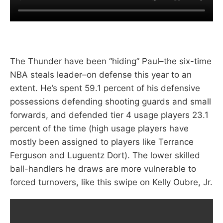
The Thunder have been “hiding” Paul–the six-time
NBA steals leader–on defense this year to an
extent. He’s spent 59.1 percent of his defensive
possessions defending shooting guards and small
forwards, and defended tier 4 usage players 23.1
percent of the time (high usage players have
mostly been assigned to players like Terrance
Ferguson and Luguentz Dort). The lower skilled
ball-handlers he draws are more vulnerable to
forced turnovers, like this swipe on Kelly Oubre, Jr.