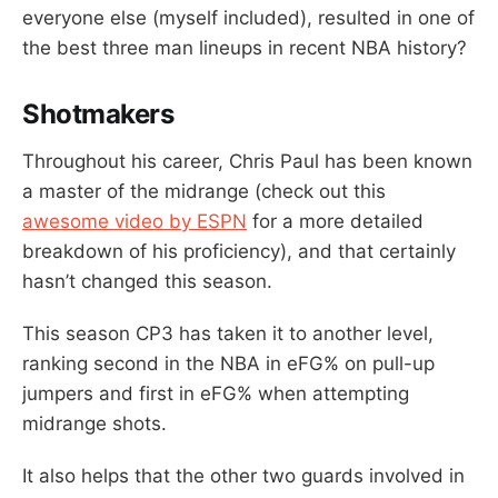
everyone else (myself included), resulted in one of
the best three man lineups in recent NBA history?
Shotmakers
Throughout his career, Chris Paul has been known
a master of the midrange (check out this
awesome video by ESPN
for a more detailed
breakdown of his proficiency), and that certainly
hasn’t changed this season.
This season CP3 has taken it to another level,
ranking second in the NBA in eFG% on pull-up
jumpers and first in eFG% when attempting
midrange shots.
It also helps that the other two guards involved in