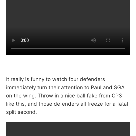
It really is funny to watch four defenders
immediately turn their attention to Paul and SGA
on the wing. Throw in a nice ball fake from CP3
like this, and those defenders all freeze for a fatal
split second.