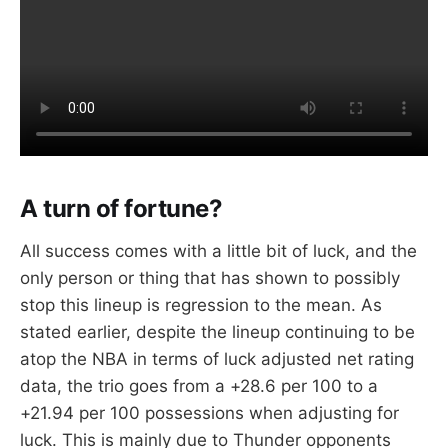
A turn of fortune?
All success comes with a little bit of luck, and the
only person or thing that has shown to possibly
stop this lineup is regression to the mean. As
stated earlier, despite the lineup continuing to be
atop the NBA in terms of luck adjusted net rating
data, the trio goes from a +28.6 per 100 to a
+21.94 per 100 possessions when adjusting for
luck. This is mainly due to Thunder opponents