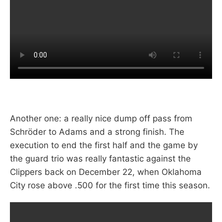
Another one: a really nice dump off pass from
Schröder to Adams and a strong finish. The
execution to end the first half and the game by
the guard trio was really fantastic against the
Clippers back on December 22, when Oklahoma
City rose above .500 for the first time this season.