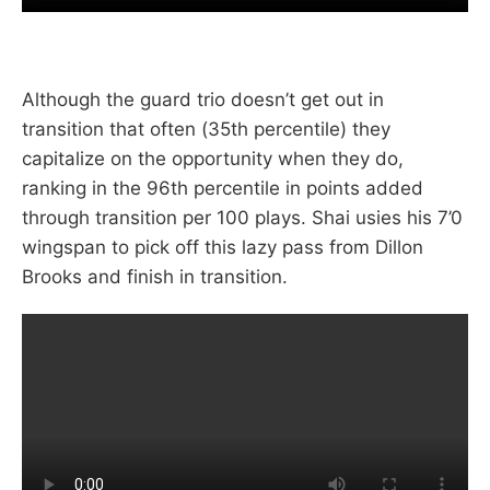
Although the guard trio doesn’t get out in
transition that often (35th percentile) they
capitalize on the opportunity when they do,
ranking in the 96th percentile in points added
through transition per 100 plays. Shai usies his 7’0
wingspan to pick off this lazy pass from Dillon
Brooks and finish in transition.