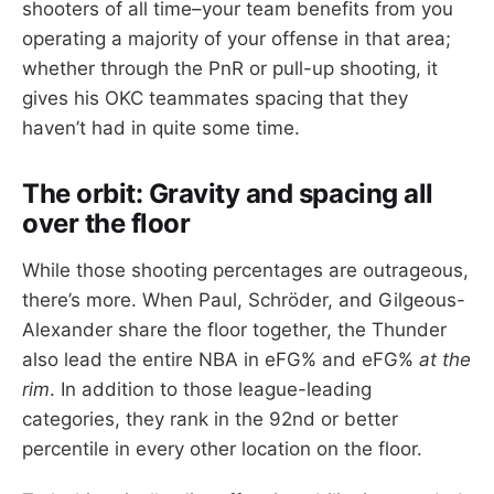
shooters of all time–your team benefits from you
operating a majority of your offense in that area;
whether through the PnR or pull-up shooting, it
gives his OKC teammates spacing that they
haven’t had in quite some time.
The orbit: Gravity and spacing all
over the floor
While those shooting percentages are outrageous,
there’s more. When Paul, Schröder, and Gilgeous-
Alexander share the floor together, the Thunder
also lead the entire NBA in eFG% and eFG%
at the
rim
. In addition to those league-leading
categories, they rank in the 92nd or better
percentile in every other location on the floor.