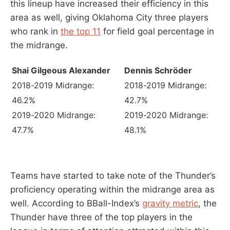
this lineup have increased their efficiency in this
area as well, giving Oklahoma City three players
who rank in
the top 11
for field goal percentage in
the midrange.
Shai Gilgeous Alexander
Dennis Schröder
2018-2019 Midrange:
2018-2019 Midrange:
46.2%
42.7%
2019-2020 Midrange:
2019-2020 Midrange:
47.7%
48.1%
Teams have started to take note of the Thunder’s
proficiency operating within the midrange area as
well. According to BBall-Index’s
gravity metric
, the
Thunder have three of the top players in the