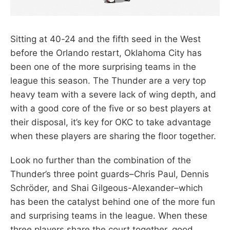
Sitting at 40-24 and the fifth seed in the West
before the Orlando restart, Oklahoma City has
been one of the more surprising teams in the
league this season. The Thunder are a very top
heavy team with a severe lack of wing depth, and
with a good core of the five or so best players at
their disposal, it’s key for OKC to take advantage
when these players are sharing the floor together.
Look no further than the combination of the
Thunder’s three point guards–Chris Paul, Dennis
Schröder, and Shai Gilgeous-Alexander–which
has been the catalyst behind one of the more fun
and surprising teams in the league. When these
three players share the court together, good