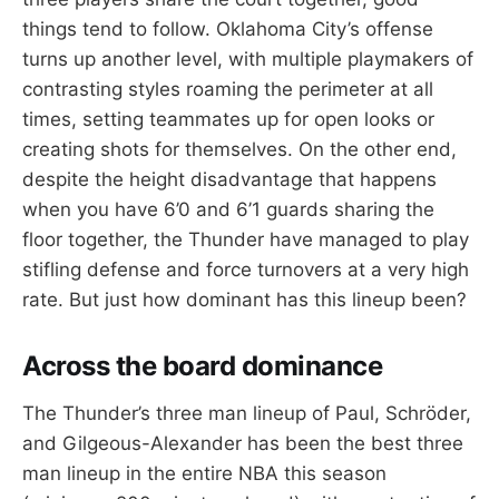
things tend to follow. Oklahoma City’s offense
turns up another level, with multiple playmakers of
contrasting styles roaming the perimeter at all
times, setting teammates up for open looks or
creating shots for themselves. On the other end,
despite the height disadvantage that happens
when you have 6’0 and 6’1 guards sharing the
floor together, the Thunder have managed to play
stifling defense and force turnovers at a very high
rate. But just how dominant has this lineup been?
Across the board dominance
The Thunder’s three man lineup of Paul, Schröder,
and Gilgeous-Alexander has been the best three
man lineup in the entire NBA this season