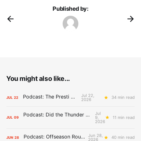
Published by:
You might also like...
Jul 22,
Podcast: The Presti Call
34 min read
JUL
22
2026
Jul
Podcast: Did the Thunder Stay Ahead or Fall Behind?
9,
11 min read
JUL
09
2026
Jun 28,
Podcast: Offseason Roundtable
40 min read
JUN
28
2026