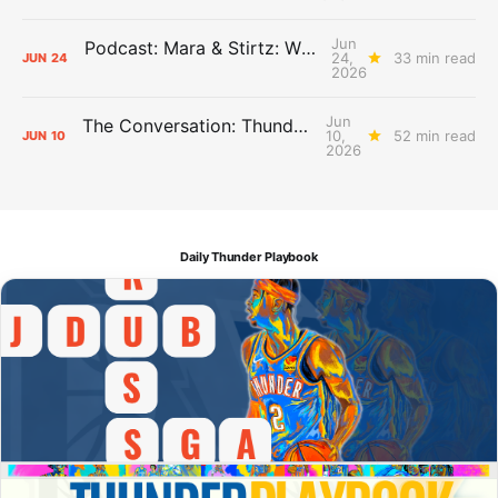
Jun
Podcast: Mara & Stirtz: WHAT DOES IT MEAN?
24,
33 min read
JUN
24
2026
Jun
The Conversation: Thunder Take-Off
10,
52 min read
JUN
10
2026
Daily Thunder Playbook