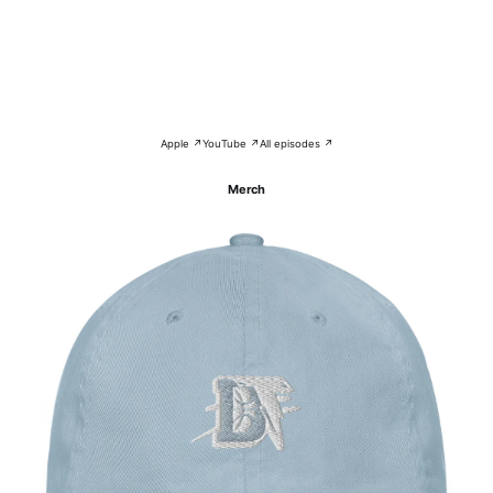
Apple ↗
YouTube ↗
All episodes ↗
Merch