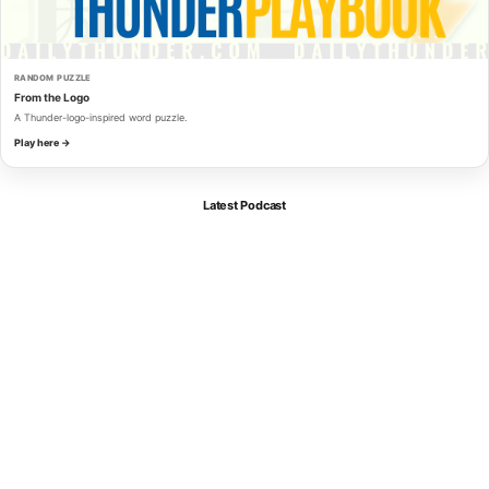
RANDOM PUZZLE
From the Logo
A Thunder-logo-inspired word puzzle.
Play here →
Latest Podcast