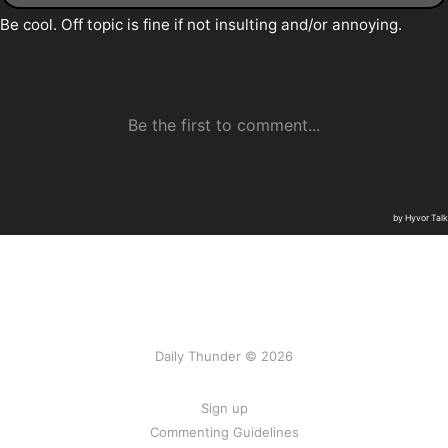
Daily Thunder © 2026
Sign up
Commenting Guidelines