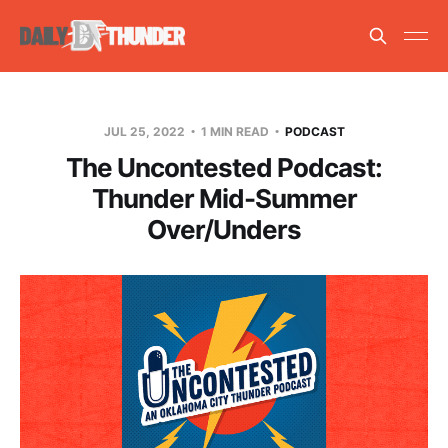
JUL 25, 2022
1 MIN READ
PODCAST
The Uncontested Podcast:
Thunder Mid-Summer
Over/Unders