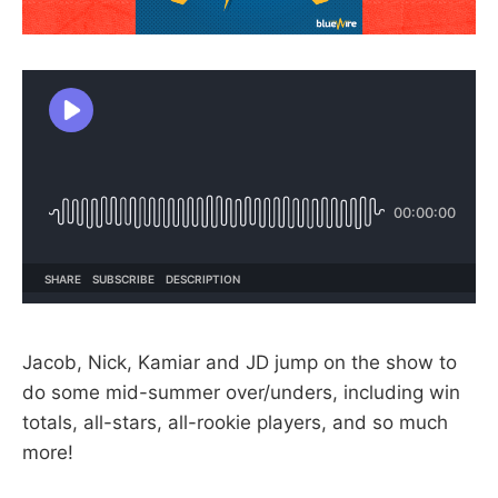
Jacob, Nick, Kamiar and JD jump on the show to
do some mid-summer over/unders, including win
totals, all-stars, all-rookie players, and so much
more!