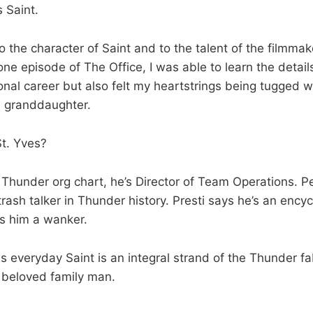
s Saint.
to the character of Saint and to the talent of the filmmak
ne episode of The Office, I was able to learn the details
onal career but also felt my heartstrings being tugged 
d granddaughter.
t. Yves?
 Thunder org chart, he’s Director of Team Operations. P
trash talker in Thunder history. Presti says he’s an ency
s him a wanker.
s everyday Saint is an integral strand of the Thunder fa
 beloved family man.