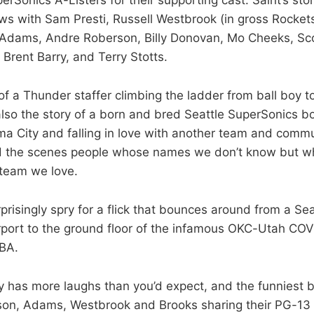
ews with Sam Presti, Russell Westbrook (in gross Rockets
 Adams, Andre Roberson, Billy Donovan, Mo Cheeks, Sco
Brent Barry, and Terry Stotts.
 of a Thunder staffer climbing the ladder from ball boy t
s also the story of a born and bred Seattle SuperSonics 
a City and falling in love with another team and communi
d the scenes people whose names we don’t know but w
 team we love.
prisingly spry for a flick that bounces around from a Se
irport to the ground floor of the infamous OKC-Utah COV
BA.
has more laughs than you’d expect, and the funniest 
ison, Adams, Westbrook and Brooks sharing their PG-1