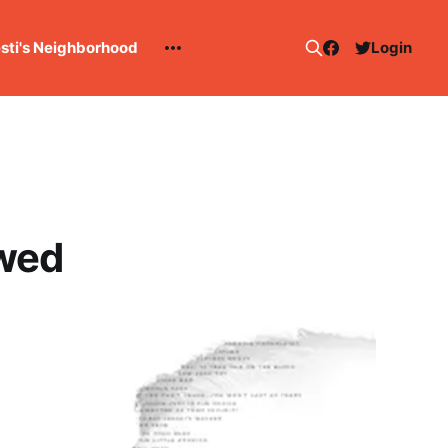
esti's Neighborhood
Login
ewed