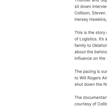
sit down intervi
Collison, Steven
Hersey Hawkins, 
This is the story
of Logistics. It’
family to Oklahom
about the behin
influence on the
The pacing is sur
to Will Rogers A
shut down the N
The documentary 
courtesy of Coll