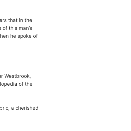
ers that in the
 of this man’s
when he spoke of
er Westbrook,
clopedia of the
bric, a cherished