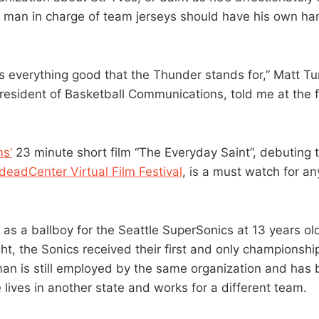
 man in charge of team jerseys should have his own ha
es everything good that the Thunder stands for,” Matt T
resident of Basketball Communications, told me at the fi
s’
23 minute short film “The Everyday Saint”, debuting 
deadCenter Virtual Film Festival
, is a must watch for a
 as a ballboy for the Seattle SuperSonics at 13 years ol
ht, the Sonics received their first and only championshi
 man is still employed by the same organization and ha
e lives in another state and works for a different team.