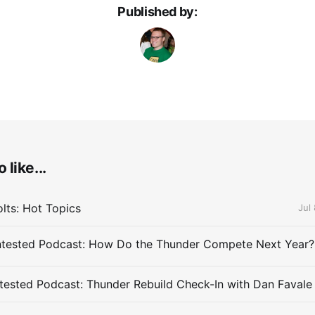
Published by:
 like...
lts: Hot Topics
Jul
ested Podcast: Thunder Rebuild Check-In with Dan Favale