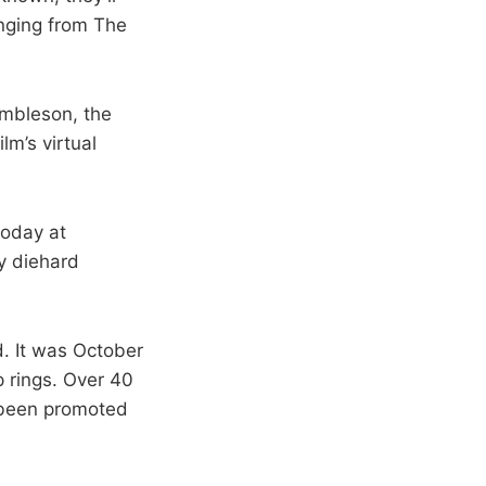
nging from The
umbleson, the
lm’s virtual
today at
ny diehard
d. It was October
p rings. Over 40
s been promoted