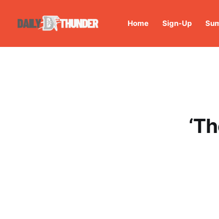
Home
Sign-Up
Sum
‘Th