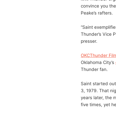
convince you the
Peake’s rafters.
“Saint exemplifi
Thunder’s Vice P
presser.
OKCThunder Film
Oklahoma City’s
Thunder fan.
Saint started out
3, 1979. That nig
years later, the
five times, yet h