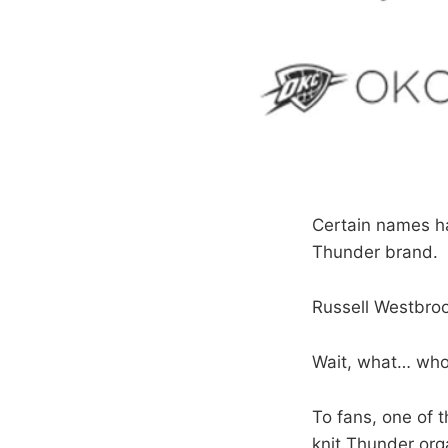
Certain names h
Thunder brand.
Russell Westbroo
Wait, what… wh
To fans, one of t
knit Thunder orga