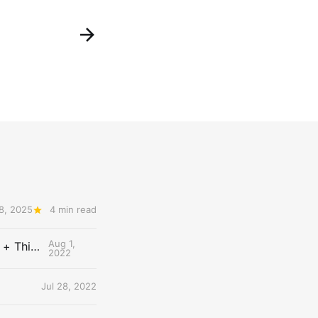
 8, 2025
4 min read
Aug 1,
The Uncontested Podcast: How Do the Thunder Compete Next Year? + This or That
2022
Jul 28, 2022