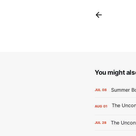
You might also
Summer Bo
JUL
08
AUG
01
The Uncont
JUL
28