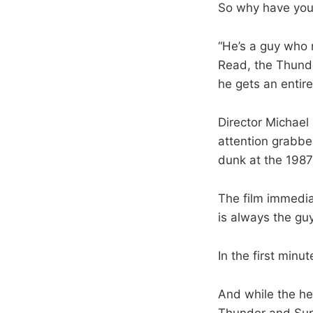
So why have you
“He’s a guy who 
Read, the Thunde
he gets an entir
Director Michael
attention grabber
dunk at the 1987
The film immediat
is always the gu
In the first min
And while the he
Thunder and Super