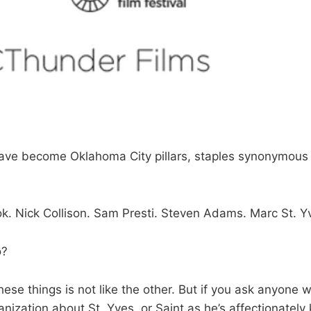
ave become Oklahoma City pillars, staples synonymous 
k. Nick Collison. Sam Presti. Steven Adams. Marc St. Y
o?
hese things is not like the other. But if you ask anyone wi
nization about St. Yves, or Saint as he’s affectionately 