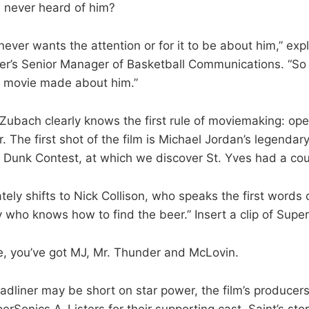
 never heard of him?
never wants the attention or for it to be about him,” ex
r’s Senior Manager of Basketball Communications. “So it
e movie made about him.”
 Zubach clearly knows the first rule of moviemaking: op
. The first shot of the film is Michael Jordan’s legendary
 Dunk Contest, at which we discover St. Yves had a cou
ely shifts to Nick Collison, who speaks the first words o
y who knows how to find the beer.” Insert a clip of Supe
ute, you’ve got MJ, Mr. Thunder and McLovin.
adliner may be short on star power, the film’s producers
Sonics A-Listers for their supporting cast. Saint’s stor