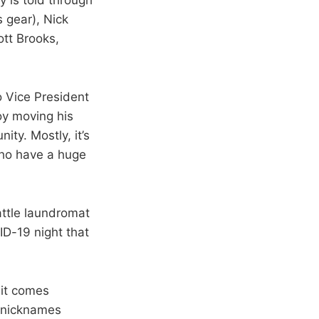
 gear), Nick
tt Brooks,
o Vice President
boy moving his
ty. Mostly, it’s
ho have a huge
attle laundromat
ID-19 night that
bit comes
3 nicknames