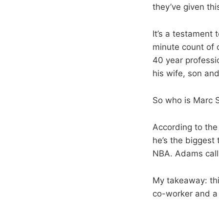
they’ve given thi
It’s a testament 
minute count of o
40 year professi
his wife, son an
So who is Marc S
According to the
he’s the biggest 
NBA. Adams call
My takeaway: thi
co-worker and a