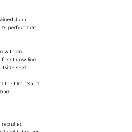
plained John
’s perfect that
en with an
 free throw line
rtside seat.
f the film: “Saint
rbad.
 recruited
y is told through