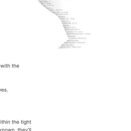
with the
ves.
thin the tight
known, they’ll