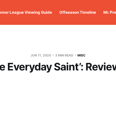
mer League Viewing Guide
Offseason Timeline
Mr. Pr
JUN 11, 2020
3 MIN READ
MISC
e Everyday Saint’: Revi