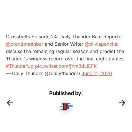
Crossbolts Episode 24: Daily Thunder Beat Reporter
@brandonrahbar
and Senior Writer
@oliviapanchal
discuss the remaining regular season and predict the
Thunder's win/loss record over the final eight games.
#ThunderUp
pic.twitter.com/jYm3dLIEFK
— Daily Thunder (@dailythunder)
June 11, 2020
Published by: