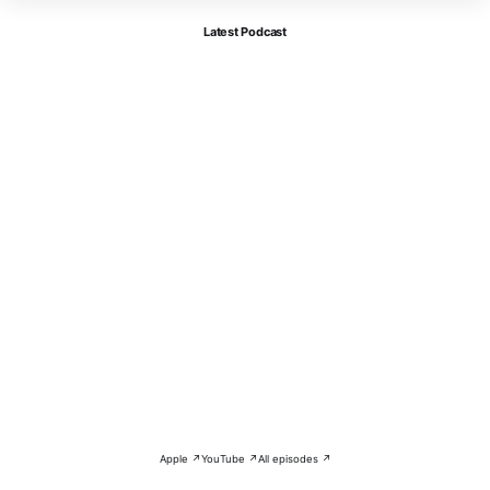
Latest Podcast
Apple ↗
YouTube ↗
All episodes ↗