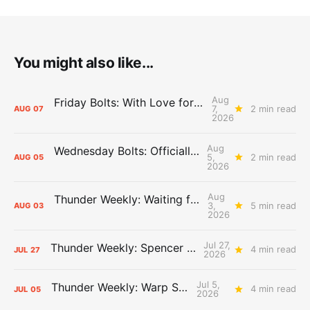
You might also like...
Aug
Friday Bolts: With Love for Luuuuuuuuu
7,
2 min read
AUG
07
2026
Aug
Wednesday Bolts: Officially Summer
5,
2 min read
AUG
05
2026
Aug
Thunder Weekly: Waiting for Wallace
3,
5 min read
AUG
03
2026
Jul 27,
Thunder Weekly: Spencer Jonesin'
4 min read
JUL
27
2026
Jul 5,
Thunder Weekly: Warp Speed
4 min read
JUL
05
2026