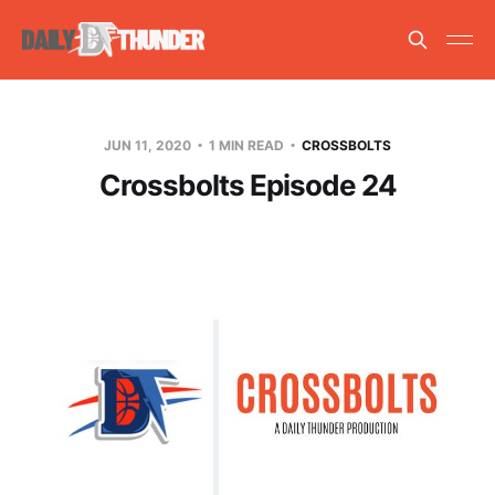
JUN 11, 2020
1 MIN READ
CROSSBOLTS
Crossbolts Episode 24