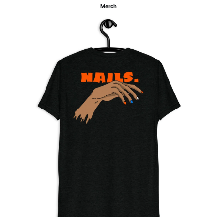
Merch