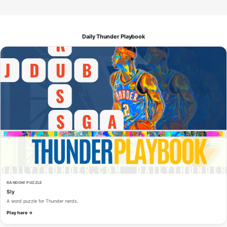
Daily Thunder Playbook
RANDOM PUZZLE
Sly
A word puzzle for Thunder nerds.
Play here →