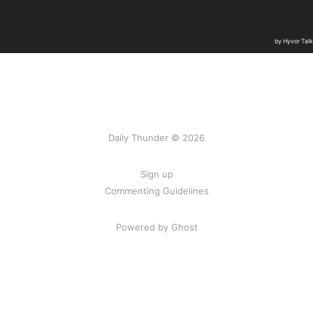
Daily Thunder © 2026
Sign up
Commenting Guidelines
Powered by Ghost