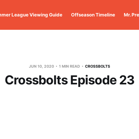
mer League Viewing Guide
Offseason Timeline
Mr. Pr
JUN 10, 2020
1 MIN READ
CROSSBOLTS
Crossbolts Episode 23