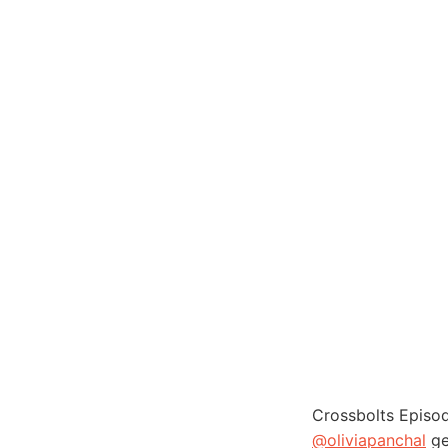
Crossbolts Episo
@oliviapanchal
ge