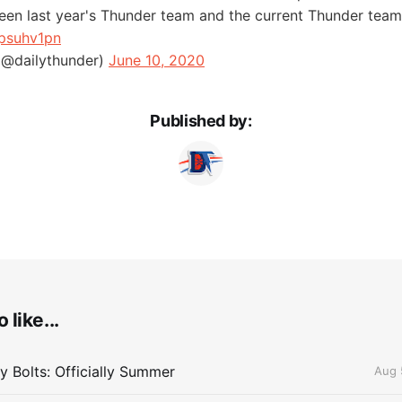
een last year's Thunder team and the current Thunder tea
jpsuhv1pn
(@dailythunder)
June 10, 2020
Published by:
 like...
 Bolts: Officially Summer
Aug 