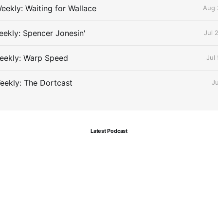
eekly: Waiting for Wallace
Aug 
ekly: Spencer Jonesin'
Jul 
eekly: Warp Speed
Jul
eekly: The Dortcast
J
Latest Podcast