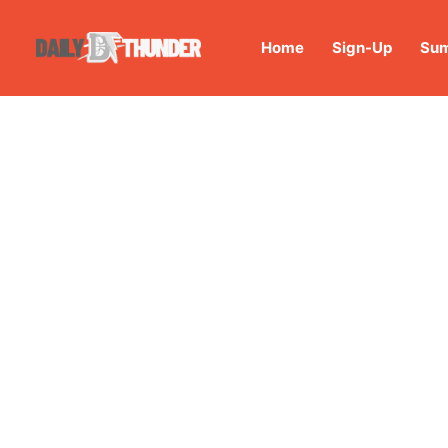
Home
Sign-Up
Sum