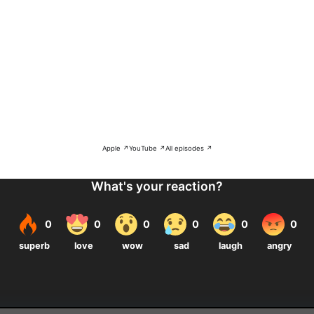
Apple ↗
YouTube ↗
All episodes ↗