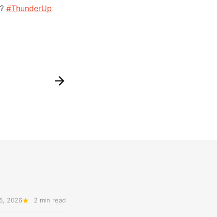
m?
#ThunderUp
5, 2026
2 min read