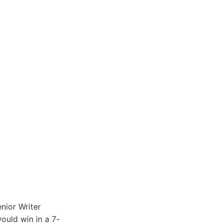
nior Writer
uld win in a 7-