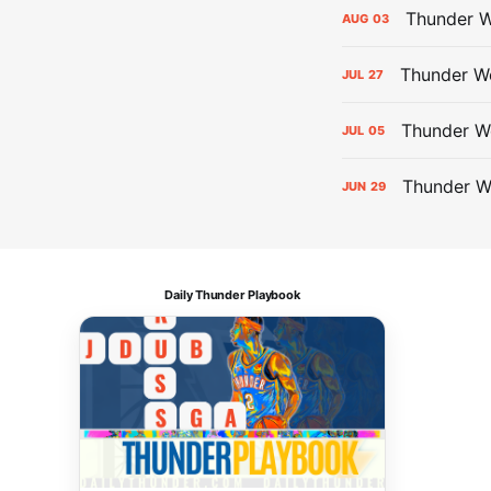
Thunder W
AUG
03
Thunder We
JUL
27
Thunder W
JUL
05
Thunder W
JUN
29
Daily Thunder Playbook