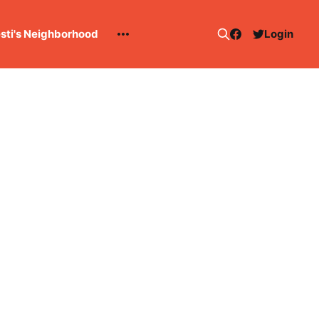
esti's Neighborhood
Login