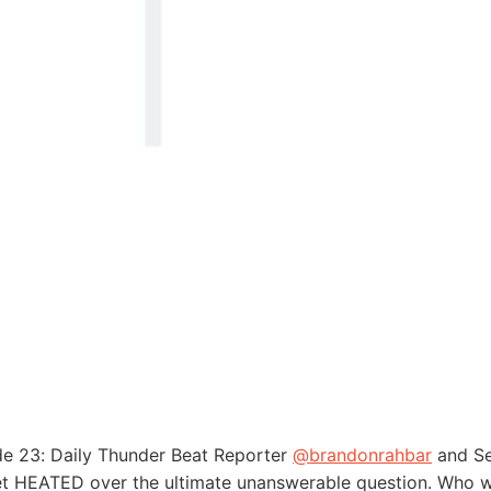
de 23: Daily Thunder Beat Reporter
@brandonrahbar
and Se
t HEATED over the ultimate unanswerable question. Who wo