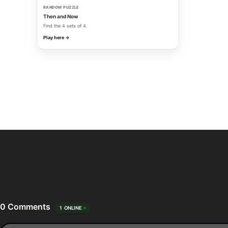
RANDOM PUZZLE
Then and Now
Find the 4 sets of 4.
Play here →