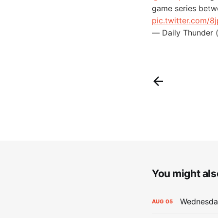
game series betw
pic.twitter.com/8
— Daily Thunder 
You might also
Wednesday
AUG
05