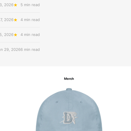
3, 2026
5 min read
27, 2026
4 min read
 5, 2026
4 min read
un 29, 2026
6 min read
Merch