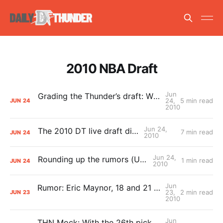
2010 NBA Draft
Jun
Grading the Thunder’s draft: What comes after A+?
24,
5 min read
JUN
24
2010
Jun 24,
The 2010 DT live draft diary
7 min read
JUN
24
2010
Jun 24,
Rounding up the rumors (Updated)
1 min read
JUN
24
2010
Jun
Rumor: Eric Maynor, 18 and 21 to the Pacers for No. 10? (Updated)
23,
2 min read
JUN
23
2010
Jun
THN Mock: With the 26th pick Oklahoma City selects…