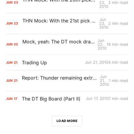
23,
2 min read
JUN
23
2010
Jun
THN Mock: With the 21st pick Oklahoma City selects…
23,
2 min read
JUN
23
2010
Jun
Mock, yeah: The DT mock draft (that is 100 percent correct)
22,
19 min read
JUN
22
2010
Trading Up
Jun 21, 2010
4 min read
JUN
21
Jun
Report: Thunder remaining extremely active in draft trade talks
21,
1 min read
JUN
21
2010
The DT Big Board (Part II)
Jun 17, 2010
7 min read
JUN
17
LOAD MORE