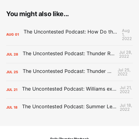
You might also like...
Aug
The Uncontested Podcast: How Do the Thunder Compete Next Year? + This or That
1,
AUG
01
2022
Jul 28,
The Uncontested Podcast: Thunder Rebuild Check-In with Dan Favale
JUL
28
2022
Jul 25,
The Uncontested Podcast: Thunder Mid-Summer Over/Unders
JUL
25
2022
Jul 21,
The Uncontested Podcast: Williams extension + OKC vs Houston Roster
JUL
21
2022
Jul 18,
The Uncontested Podcast: Summer League Takeaways + Roster Crunch
JUL
18
2022
Daily Thunder Playbook