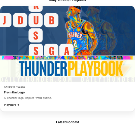
RANDOM PUZZLE
From the Logo
A Thunder-logo-inspired word puzzle.
Play here →
Latest Podcast