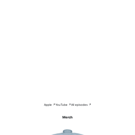
Apple ↗
YouTube ↗
All episodes ↗
Merch