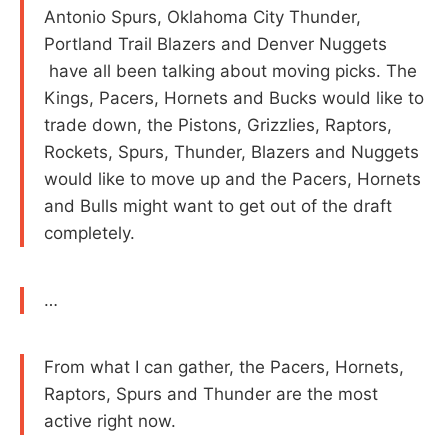
Antonio Spurs, Oklahoma City Thunder,
Portland Trail Blazers and Denver Nuggets
have all been talking about moving picks. The
Kings, Pacers, Hornets and Bucks would like to
trade down, the Pistons, Grizzlies, Raptors,
Rockets, Spurs, Thunder, Blazers and Nuggets
would like to move up and the Pacers, Hornets
and Bulls might want to get out of the draft
completely.
…
From what I can gather, the Pacers, Hornets,
Raptors, Spurs and Thunder are the most
active right now.