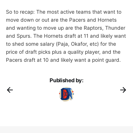
So to recap: The most active teams that want to
move down or out are the Pacers and Hornets
and wanting to move up are the Raptors, Thunder
and Spurs. The Hornets draft at 11 and likely want
to shed some salary (Paja, Okafor, etc) for the
price of draft picks plus a quality player, and the
Pacers draft at 10 and likely want a point guard.
Published by: