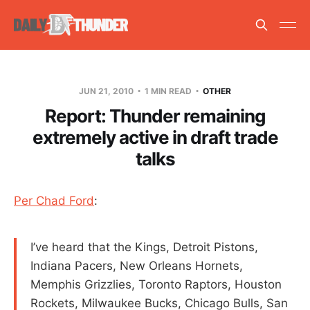
JUN 21, 2010
1 MIN READ
OTHER
Report: Thunder remaining
extremely active in draft trade
talks
Per Chad Ford
:
I’ve heard that the Kings, Detroit Pistons,
Indiana Pacers, New Orleans Hornets,
Memphis Grizzlies, Toronto Raptors, Houston
Rockets, Milwaukee Bucks, Chicago Bulls, San