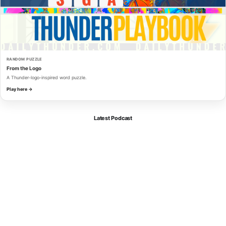
RANDOM PUZZLE
From the Logo
A Thunder-logo-inspired word puzzle.
Play here →
Latest Podcast