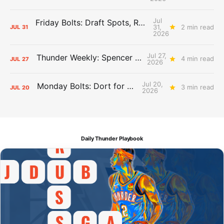
Jul
Friday Bolts: Draft Spots, Roster Spots, Sand Lots
31,
2 min read
JUL
31
2026
Jul 27,
Thunder Weekly: Spencer Jonesin'
4 min read
JUL
27
2026
Jul 20,
Monday Bolts: Dort for Dollars
3 min read
JUL
20
2026
Daily Thunder Playbook