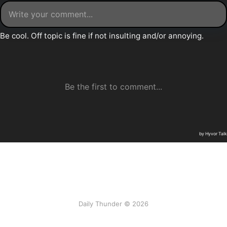
Daily Thunder © 2026