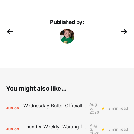
Published by:
You might also like...
Aug
Wednesday Bolts: Officially Summer
5,
2 min read
AUG
05
2026
Aug
Thunder Weekly: Waiting for Wallace
3,
5 min read
AUG
03
2026