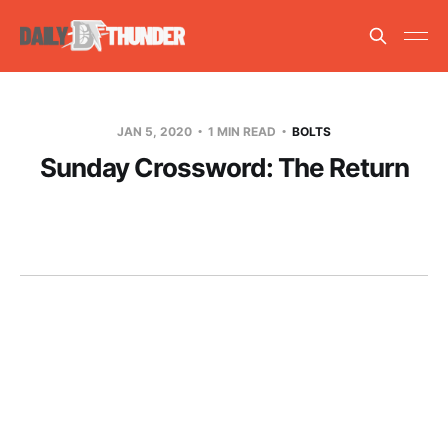
JAN 5, 2020
1 MIN READ
BOLTS
Sunday Crossword: The Return