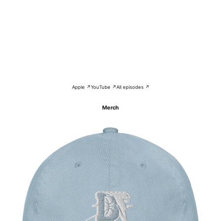
Apple ↗
YouTube ↗
All episodes ↗
Merch