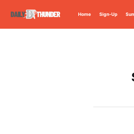
Home
Sign-Up
Sum