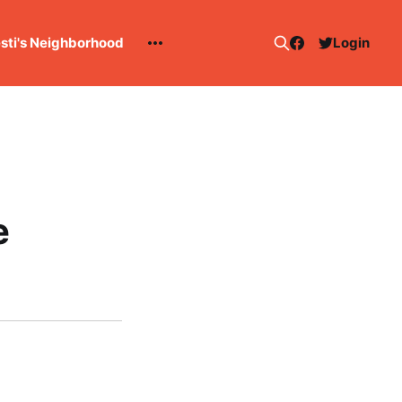
esti's Neighborhood
Login
e