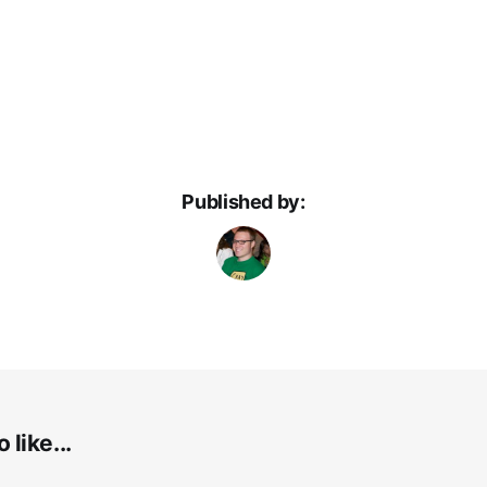
Published by:
 like...