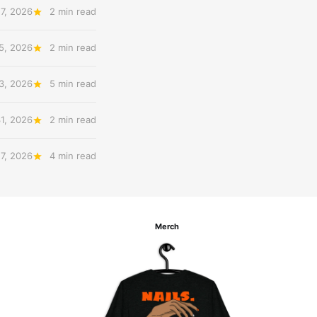
7, 2026
2 min read
5, 2026
2 min read
3, 2026
5 min read
31, 2026
2 min read
27, 2026
4 min read
Merch