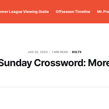
mer League Viewing Guide
Offseason Timeline
Mr. Pr
JAN 26, 2020
1 MIN READ
BOLTS
Sunday Crossword: Mor