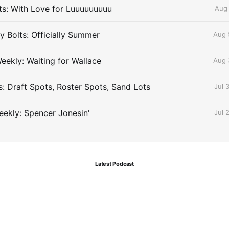
lts: With Love for Luuuuuuuuu
Aug 
 Bolts: Officially Summer
Aug 
eekly: Waiting for Wallace
Aug 
s: Draft Spots, Roster Spots, Sand Lots
Jul 
ekly: Spencer Jonesin'
Jul 
Latest Podcast