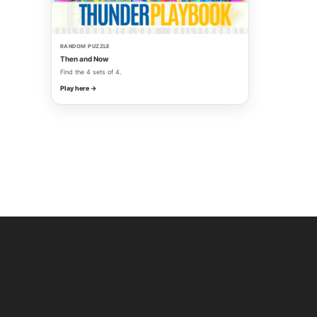
RANDOM PUZZLE
Then and Now
Find the 4 sets of 4.
Play here →