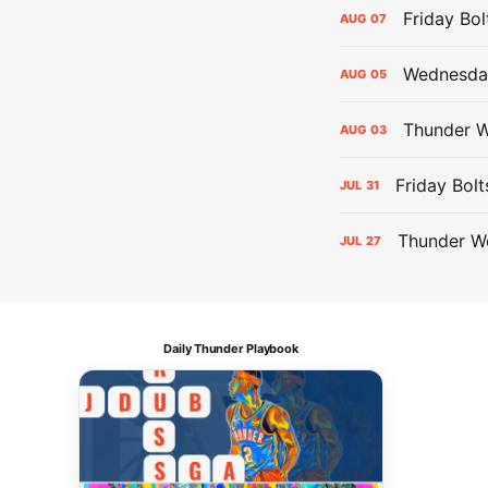
Friday Bo
AUG
07
Wednesday
AUG
05
Thunder W
AUG
03
Friday Bolt
JUL
31
Thunder We
JUL
27
Daily Thunder Playbook