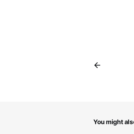
You might also