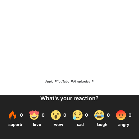
Apple ↗
YouTube ↗
All episodes ↗