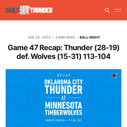
JAN 26, 2020
4 MIN READ
BALL NIGHT
Game 47 Recap: Thunder (28-19)
def. Wolves (15-31) 113-104