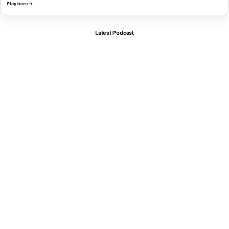
Play here →
Latest Podcast