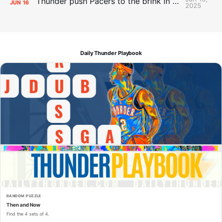
Thunder push Pacers to the brink in 120-109 Game 5 dub
JUN
16
2025
Daily Thunder Playbook
RANDOM PUZZLE
Then and Now
Find the 4 sets of 4.