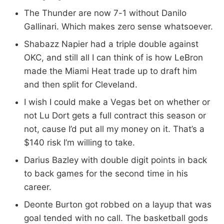
The Thunder are now 7-1 without Danilo
Gallinari. Which makes zero sense whatsoever.
Shabazz Napier had a triple double against
OKC, and still all I can think of is how LeBron
made the Miami Heat trade up to draft him
and then split for Cleveland.
I wish I could make a Vegas bet on whether or
not Lu Dort gets a full contract this season or
not, cause I’d put all my money on it. That’s a
$140 risk I’m willing to take.
Darius Bazley with double digit points in back
to back games for the second time in his
career.
Deonte Burton got robbed on a layup that was
goal tended with no call. The basketball gods