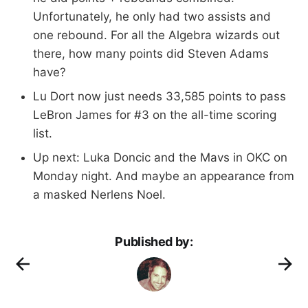
Unfortunately, he only had two assists and
one rebound. For all the Algebra wizards out
there, how many points did Steven Adams
have?
Lu Dort now just needs 33,585 points to pass
LeBron James for #3 on the all-time scoring
list.
Up next: Luka Doncic and the Mavs in OKC on
Monday night. And maybe an appearance from
a masked Nerlens Noel.
Published by: