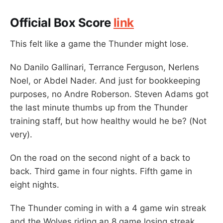
Official Box Score
link
This felt like a game the Thunder might lose.
No Danilo Gallinari, Terrance Ferguson, Nerlens
Noel, or Abdel Nader. And just for bookkeeping
purposes, no Andre Roberson. Steven Adams got
the last minute thumbs up from the Thunder
training staff, but how healthy would he be? (Not
very).
On the road on the second night of a back to
back. Third game in four nights. Fifth game in
eight nights.
The Thunder coming in with a 4 game win streak
and the Wolves riding an 8 game losing streak.