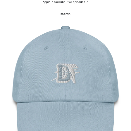
Apple ↗
YouTube ↗
All episodes ↗
Merch