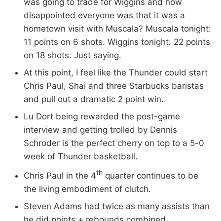
was going to trade for Wiggins and how
disappointed everyone was that it was a
hometown visit with Muscala? Muscala tonight:
11 points on 6 shots. Wiggins tonight: 22 points
on 18 shots. Just saying.
At this point, I feel like the Thunder could start
Chris Paul, Shai and three Starbucks baristas
and pull out a dramatic 2 point win.
Lu Dort being rewarded the post-game
interview and getting trolled by Dennis
Schroder is the perfect cherry on top to a 5-0
week of Thunder basketball.
th
Chris Paul in the 4
quarter continues to be
the living embodiment of clutch.
Steven Adams had twice as many assists than
he did points + rebounds combined.