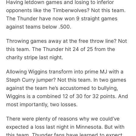
Having letdown games and losing to inferior
opponents like the Timberwolves? Not this team.
The Thunder have now won 9 straight games
against teams below .500.
Throwing games away at the free throw line? Not
this team. The Thunder hit 24 of 25 from the
charity stripe last night.
Allowing Wiggins transform into prime MJ with a
Steph Curry jumper? Not this team. In two games
against the team he’s accustomed to bullying,
Wiggins is a combined 12 of 30 for 32 points. And
most importantly, two losses.
There were plenty of reasons why we could’ve
expected a loss last night in Minnesota. But with
this team, Thunder fans have learned to expect