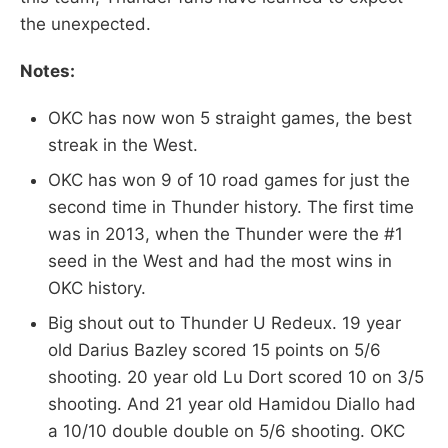
the unexpected.
Notes:
OKC has now won 5 straight games, the best
streak in the West.
OKC has won 9 of 10 road games for just the
second time in Thunder history. The first time
was in 2013, when the Thunder were the #1
seed in the West and had the most wins in
OKC history.
Big shout out to Thunder U Redeux. 19 year
old Darius Bazley scored 15 points on 5/6
shooting. 20 year old Lu Dort scored 10 on 3/5
shooting. And 21 year old Hamidou Diallo had
a 10/10 double double on 5/6 shooting. OKC