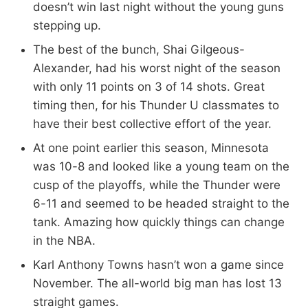
doesn’t win last night without the young guns
stepping up.
The best of the bunch, Shai Gilgeous-
Alexander, had his worst night of the season
with only 11 points on 3 of 14 shots. Great
timing then, for his Thunder U classmates to
have their best collective effort of the year.
At one point earlier this season, Minnesota
was 10-8 and looked like a young team on the
cusp of the playoffs, while the Thunder were
6-11 and seemed to be headed straight to the
tank. Amazing how quickly things can change
in the NBA.
Karl Anthony Towns hasn’t won a game since
November. The all-world big man has lost 13
straight games.