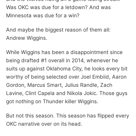
Was OKC was due for a letdown? And was
Minnesota was due for a win?
And maybe the biggest reason of them all:
Andrew Wiggins.
While Wiggins has been a disappointment since
being drafted #1 overall in 2014, whenever he
suits up against Oklahoma City, he looks every bit
worthy of being selected over Joel Embiid, Aaron
Gordon, Marcus Smart, Julius Randle, Zach
Lavine, Clint Capela and Nikola Jokic. Those guys
got nothing on Thunder killer Wiggins.
But not this season. This season has flipped every
OKC narrative over on its head.