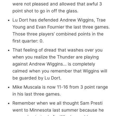
were not pleased and allowed that awful 3
point shot to go in off the glass.
Lu Dort has defended Andrew Wiggins, Trae
Young and Evan Fournier the last three games.
Those three players’ combined points in the
first quarter: 0.
That feeling of dread that washes over you
when you realize the Thunder are playing
against Andrew Wiggins… is completely
calmed when you remember that Wiggins will
be guarded by Lu Dort.
Mike Muscala is now 11-16 from 3 point range
in his last three games.
Remember when we all thought Sam Presti
went to Minnesota last summer because he