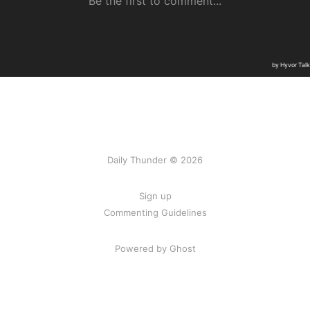
Daily Thunder © 2026
Sign up
Commenting Guidelines
Powered by Ghost