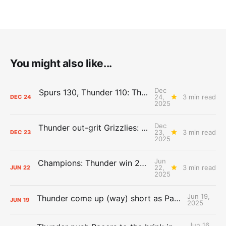
You might also like...
Dec
Spurs 130, Thunder 110: The Day After Report
24,
3 min read
DEC
24
2025
Dec
Thunder out-grit Grizzlies: The Day After Report
23,
3 min read
DEC
23
2025
Jun
Champions: Thunder win 2025 title over Pacers
22,
3 min read
JUN
22
2025
Jun 19,
Thunder come up (way) short as Pacers force Game 7
JUN
19
2025
Jun 16,