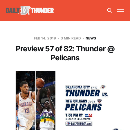
FEB 14, 2019
3 MIN READ
NEWS
Preview 57 of 82: Thunder @
Pelicans