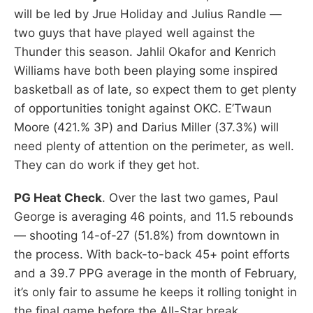
will be led by Jrue Holiday and Julius Randle —
two guys that have played well against the
Thunder this season. Jahlil Okafor and Kenrich
Williams have both been playing some inspired
basketball as of late, so expect them to get plenty
of opportunities tonight against OKC. E’Twaun
Moore (421.% 3P) and Darius Miller (37.3%) will
need plenty of attention on the perimeter, as well.
They can do work if they get hot.
PG Heat Check
. Over the last two games, Paul
George is averaging 46 points, and 11.5 rebounds
— shooting 14-of-27 (51.8%) from downtown in
the process. With back-to-back 45+ point efforts
and a 39.7 PPG average in the month of February,
it’s only fair to assume he keeps it rolling tonight in
the final game before the All-Star break.