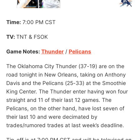
Time:
7:00 PM CST
TV:
TNT & FSOK
Game Notes:
Thunder
/
Pelicans
The Oklahoma City Thunder (37-19) are on the
road tonight in New Orleans, taking on Anthony
Davis and the Pelicans (25-33) at the Smoothie
King Center. The Thunder enter having won four
straight and 11 of their last 12 games. The
Pelicans, on the other hand, have lost seven of
their last 10 and were decimated by
trades/rumored trades at last week’s deadline.
Tip-off is at 7:00 PM CST and will be televised on