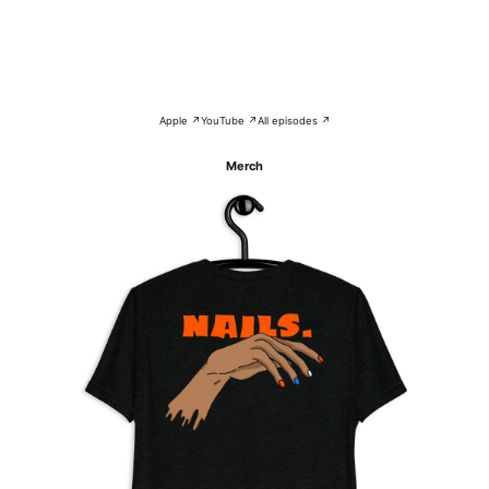
Apple ↗
YouTube ↗
All episodes ↗
Merch