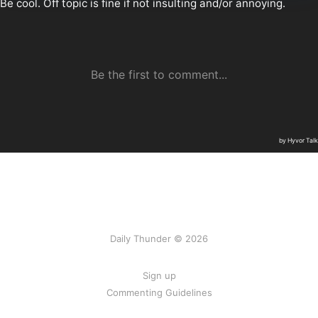
Daily Thunder © 2026
Sign up
Commenting Guidelines