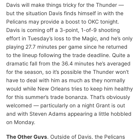
Davis will make things tricky for the Thunder —
but the situation Davis finds himself in with the
Pelicans may provide a boost to OKC tonight.
Davis is coming off a 3-point, 1-of-9 shooting
effort in Tuesday’s loss to the Magic, and he’s only
playing 27.7 minutes per game since he returned
to the lineup following the trade deadline. Quite a
dramatic fall from the 36.4 minutes he’s averaged
for the season, so it’s possible the Thunder won’t
have to deal with him as much as they normally
would while New Orleans tries to keep him healthy
for this summer’s trade bonanza. That’s obviously
welcomed — particularly on a night Grant is out
and with Steven Adams appearing a little hobbled
on Monday.
The Other Guys
. Outside of Davis, the Pelicans