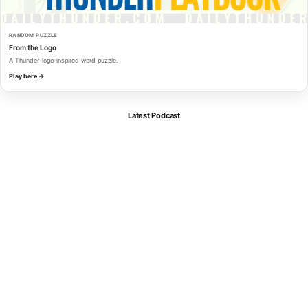
RANDOM PUZZLE
From the Logo
A Thunder-logo-inspired word puzzle.
Play here →
Latest Podcast