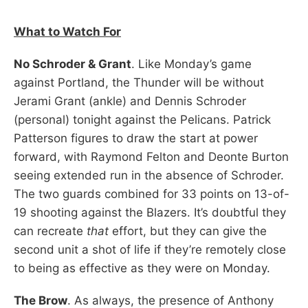
What to Watch For
No Schroder & Grant
. Like Monday’s game
against Portland, the Thunder will be without
Jerami Grant (ankle) and Dennis Schroder
(personal) tonight against the Pelicans. Patrick
Patterson figures to draw the start at power
forward, with Raymond Felton and Deonte Burton
seeing extended run in the absence of Schroder.
The two guards combined for 33 points on 13-of-
19 shooting against the Blazers. It’s doubtful they
can recreate
that
effort, but they can give the
second unit a shot of life if they’re remotely close
to being as effective as they were on Monday.
The Brow
. As always, the presence of Anthony