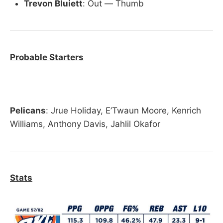
Trevon Bluiett
: Out — Thumb
Probable Starters
Pelicans
: Jrue Holiday, E’Twaun Moore, Kenrich
Williams, Anthony Davis, Jahlil Okafor
Stats