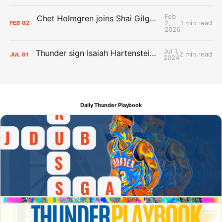
Feb
Chet Holmgren joins Shai Gilgeous-Alexander as an All-Star for the first time
2,
1 min read
FEB
02
2026
Jul 1,
Thunder sign Isaiah Hartenstein, Isaiah Joe and Aaron Wiggins
2 min read
JUL
01
2024
Daily Thunder Playbook