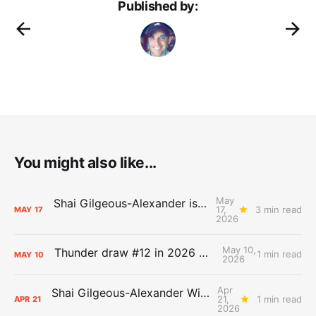
Published by:
You might also like...
May
Shai Gilgeous-Alexander is the 2025-26 Most Valuable Player
17,
3 min read
MAY
17
2026
May 10,
Thunder draw #12 in 2026 NBA Lottery
1 min read
MAY
10
2026
Apr
Shai Gilgeous-Alexander Wins Clutch Player of the Year
21,
1 min read
APR
21
2026