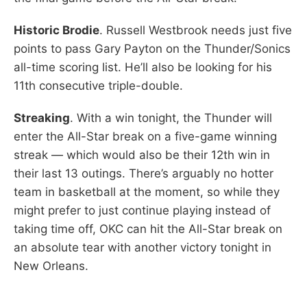
Historic Brodie
. Russell Westbrook needs just five
points to pass Gary Payton on the Thunder/Sonics
all-time scoring list. He’ll also be looking for his
11th consecutive triple-double.
Streaking
. With a win tonight, the Thunder will
enter the All-Star break on a five-game winning
streak — which would also be their 12th win in
their last 13 outings. There’s arguably no hotter
team in basketball at the moment, so while they
might prefer to just continue playing instead of
taking time off, OKC can hit the All-Star break on
an absolute tear with another victory tonight in
New Orleans.