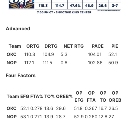
Advanced
Team
ORTG
DRTG
NET RTG
PACE
PIE
OKC
110.3
104.9
5.3
104.01
52.1
NOP
112.1
111.5
0.6
102.86
50.9
Four Factors
OP
OP
OP
OP
Team
EFG
FTA%
TO%
OREB%
EFG
FTA
TO
OREB
OKC
52.1
0.278
13.6
29.6
51.8
0.267
16.7
26.5
NOP
53.1
0.271
13.9
28.7
52.9
0.260
12.8
27