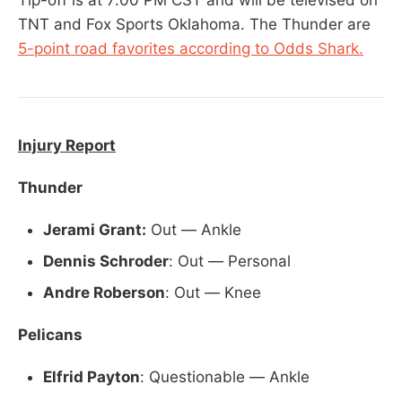
TNT and Fox Sports Oklahoma. The Thunder are
5-point road favorites according to Odds Shark.
Injury Report
Thunder
Jerami Grant:
Out — Ankle
Dennis Schroder
: Out — Personal
Andre Roberson
: Out — Knee
Pelicans
Elfrid Payton
: Questionable — Ankle