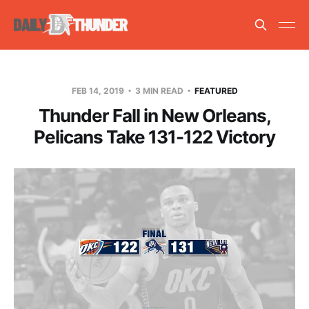
FEB 14, 2019
3 MIN READ
FEATURED
Thunder Fall in New Orleans,
Pelicans Take 131-122 Victory