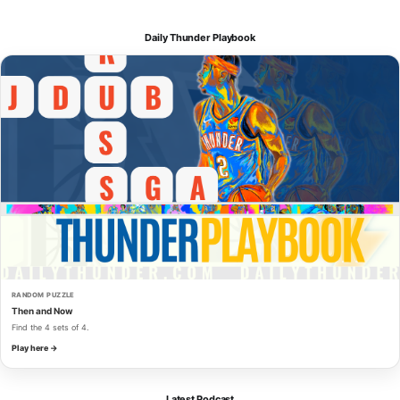
Daily Thunder Playbook
RANDOM PUZZLE
Then and Now
Find the 4 sets of 4.
Play here →
Latest Podcast