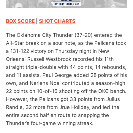
BOX SCORE
|
SHOT CHARTS
The Oklahoma City Thunder (37-20) entered the
All-Star break on a sour note, as the Pelicans took
a 131-122 victory on Thursday night in New
Orleans. Russell Westbrook recorded his 11th
straight triple-double with 44 points, 14 rebounds,
and 11 assists, Paul George added 28 points of his
own, and Nerlens Noel contributed a season-high
22 points on 10-of-16 shooting off the OKC bench.
However, the Pelicans got 33 points from Julius
Randle, 32 more from Jrue Holiday, and led the
entire second half en route to snapping the
Thunder’s four-game winning streak.