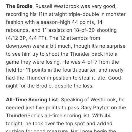
The Brodie
. Russell Westbrook was very good,
recording his 11th straight triple-double in monster
fashion with a season-high 44 points, 14
rebounds, and 11 assists on 18-of-30 shooting
(4/12 3P, 4/4 FT). The 12 attempts from
downtown were a bit much, though it’s no surprise
to see him try to shoot the Thunder back into a
game they were losing. He was 4-of-7 from the
field for 11 points in the fourth quarter, and nearly
had the Thunder in position to steal it late. Good
night for the Brodie, despite the loss.
All-Time Scoring List
. Speaking of Westbrook, he
needed just five points to pass Gary Payton on the
Thunder/Sonics all-time scoring list. With 44
tonight, he took over the top spot and added
cushion for good measure. He’ll now begin the