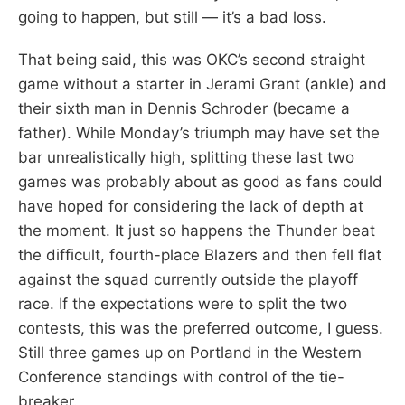
going to happen, but still — it’s a bad loss.
That being said, this was OKC’s second straight
game without a starter in Jerami Grant (ankle) and
their sixth man in Dennis Schroder (became a
father). While Monday’s triumph may have set the
bar unrealistically high, splitting these last two
games was probably about as good as fans could
have hoped for considering the lack of depth at
the moment. It just so happens the Thunder beat
the difficult, fourth-place Blazers and then fell flat
against the squad currently outside the playoff
race. If the expectations were to split the two
contests, this was the preferred outcome, I guess.
Still three games up on Portland in the Western
Conference standings with control of the tie-
breaker.