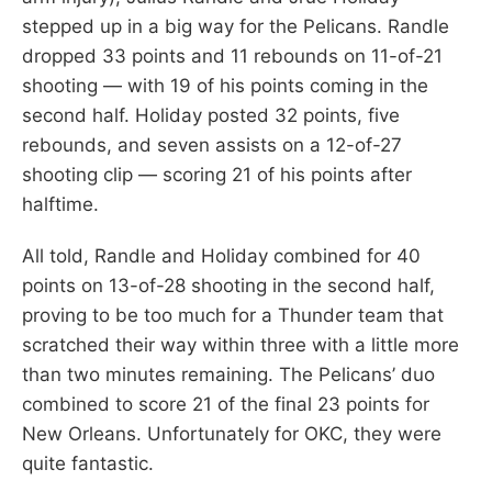
stepped up in a big way for the Pelicans. Randle
dropped 33 points and 11 rebounds on 11-of-21
shooting — with 19 of his points coming in the
second half. Holiday posted 32 points, five
rebounds, and seven assists on a 12-of-27
shooting clip — scoring 21 of his points after
halftime.
All told, Randle and Holiday combined for 40
points on 13-of-28 shooting in the second half,
proving to be too much for a Thunder team that
scratched their way within three with a little more
than two minutes remaining. The Pelicans’ duo
combined to score 21 of the final 23 points for
New Orleans. Unfortunately for OKC, they were
quite fantastic.