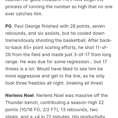
process of running the number so high that no one
ever catches him.
PG
. Paul George finished with 28 points, seven
rebounds, and six assists, but he cooled down
tremendously shooting the basketball. After back-
to-back 45+ point scoring efforts, he shot 11-of-
29 from the field and made just 3-of-17 from long
range. He was due for some regression… but 17
threes is a lot. Would have liked to see him be
more aggressive and get to the line, as he only
took three freebies all night. (making all three)
Nerlens Noel
. Nerlens Noel was massive off the
Thunder bench, contributing a season-high 22
points (10/16 FG, 2/2 FT), 13 rebounds, two
steals, and a +4 in 22 minutes. His productivity