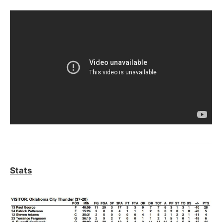
Stats