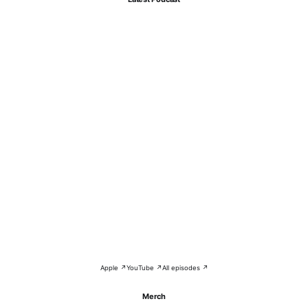
Apple ↗
YouTube ↗
All episodes ↗
Merch