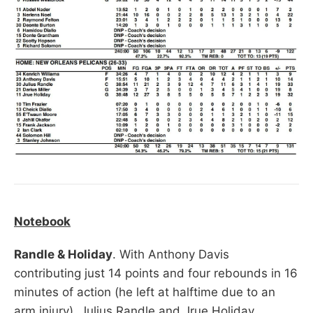
Notebook
Randle & Holiday
. With Anthony Davis
contributing just 14 points and four rebounds in 16
minutes of action (he left at halftime due to an
arm injury), Julius Randle and Jrue Holiday