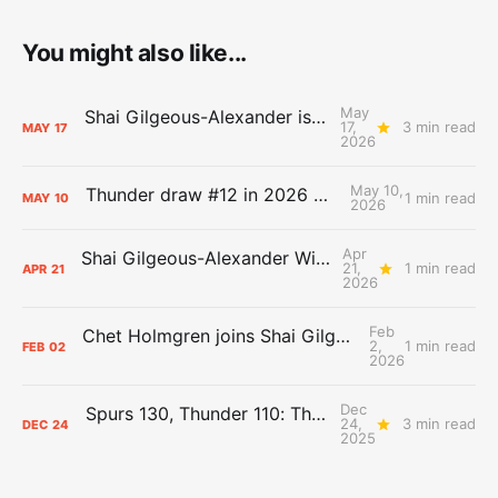
You might also like...
May
Shai Gilgeous-Alexander is the 2025-26 Most Valuable Player
17,
3 min read
MAY
17
2026
May 10,
Thunder draw #12 in 2026 NBA Lottery
1 min read
MAY
10
2026
Apr
Shai Gilgeous-Alexander Wins Clutch Player of the Year
21,
1 min read
APR
21
2026
Feb
Chet Holmgren joins Shai Gilgeous-Alexander as an All-Star for the first time
2,
1 min read
FEB
02
2026
Dec
Spurs 130, Thunder 110: The Day After Report
24,
3 min read
DEC
24
2025