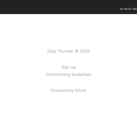
Daily Thunder © 2026
Sign up
Commenting Guidelines
Powered by Ghost