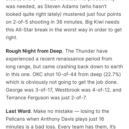
was needed, as Steven Adams (who hasn’t
looked quite right lately) mustered just four points
on 2-of-5 shooting in 36 minutes. Big Kiwi needs
this All-Star break in the worst way in order to get
right.
Rough Night from Deep
. The Thunder have
experienced a recent renaissance period from
long range, but came crashing back down to earth
in this one. OKC shot 10-of-44 from deep (22.7%)
which is obviously not going to get the job done.
George was 3-of-17, Westbrook was 4-of-12, and
Terrance Ferguson was just 2-of-7.
Last Word
. Make no mistake — losing to the
Pelicans when Anthony Davis plays just 16
minutes is a bad loss. Every team has them, it’s