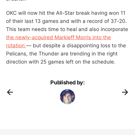
OKC will now hit the All-Star break having won 11
of their last 13 games and with a record of 37-20.
This team needs time to heal and also incorporate
the newly-acquired Markieff Morris into the
rotation
— but despite a disappointing loss to the
Pelicans, the Thunder are trending in the right
direction with 25 games left on the schedule.
Published by: