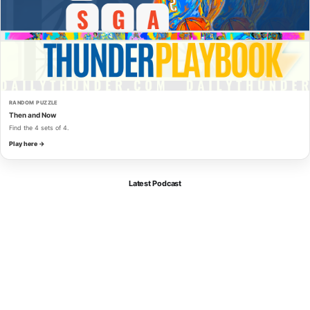
RANDOM PUZZLE
Then and Now
Find the 4 sets of 4.
Play here →
Latest Podcast