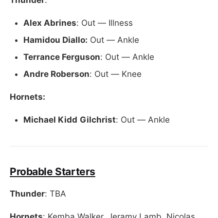
Alex Abrines
: Out — Illness
Hamidou Diallo:
Out — Ankle
Terrance Ferguson
: Out — Ankle
Andre Roberson
: Out — Knee
Hornets:
Michael Kidd
Gilchrist
: Out — Ankle
Probable Starters
Thunder
: TBA
Hornets
: Kemba Walker, Jeramy Lamb, Nicolas