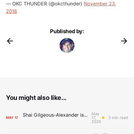
— OKC THUNDER (@okcthunder)
November 23,
2018
Published by:
You might also like...
May
Shai Gilgeous-Alexander is the 2025-26 Most Valuable Player
17,
3 min read
MAY
17
2026