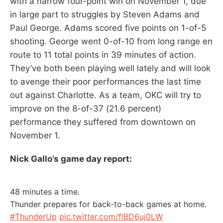
with a narrow four-point win on November 1, due
in large part to struggles by Steven Adams and
Paul George. Adams scored five points on 1-of-5
shooting. George went 0-of-10 from long range en
route to 11 total points in 39 minutes of action.
They’ve both been playing well lately and will look
to avenge their poor performances the last time
out against Charlotte. As a team, OKC will try to
improve on the 8-of-37 (21.6 percent)
performance they suffered from downtown on
November 1.
Nick Gallo’s game day report:
48 minutes a time.
Thunder prepares for back-to-back games at home.
#ThunderUp
pic.twitter.com/flBD6uj0LW