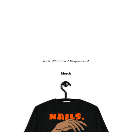
Apple ↗
YouTube ↗
All episodes ↗
Merch