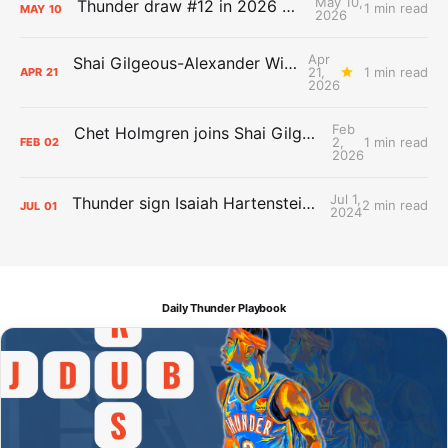
May 10,
Thunder draw #12 in 2026 NBA Lottery
1 min read
MAY
10
2026
Apr
Shai Gilgeous-Alexander Wins Clutch Player of the Year
21,
1 min read
APR
21
2026
Feb
Chet Holmgren joins Shai Gilgeous-Alexander as an All-Star for the first time
2,
1 min read
FEB
02
2026
Jul 1,
Thunder sign Isaiah Hartenstein, Isaiah Joe and Aaron Wiggins
2 min read
JUL
01
2024
Daily Thunder Playbook