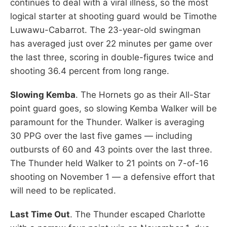
continues to deal with a viral illness, so the most
logical starter at shooting guard would be Timothe
Luwawu-Cabarrot. The 23-year-old swingman
has averaged just over 22 minutes per game over
the last three, scoring in double-figures twice and
shooting 36.4 percent from long range.
Slowing Kemba
. The Hornets go as their All-Star
point guard goes, so slowing Kemba Walker will be
paramount for the Thunder. Walker is averaging
30 PPG over the last five games — including
outbursts of 60 and 43 points over the last three.
The Thunder held Walker to 21 points on 7-of-16
shooting on November 1 — a defensive effort that
will need to be replicated.
Last Time Out
. The Thunder escaped Charlotte