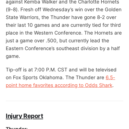
against Kemba Walker and the Charlotte Hornets
(9-8). Fresh off Wednesday’s win over the Golden
State Warriors, the Thunder have gone 8-2 over
their last 10 games and are currently tied for third
place in the Western Conference. The Hornets are
just a game over .500, but currently lead the
Eastern Conference’s southeast division by a half
game.
Tip-off is at 7:00 P.M. CST and will be televised
on Fox Sports Oklahoma. The Thunder are
6.5-
point home favorites according to Odds Shark
.
Injury Report
Thunder
: