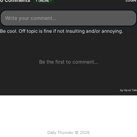
Daily Thunder © 2026