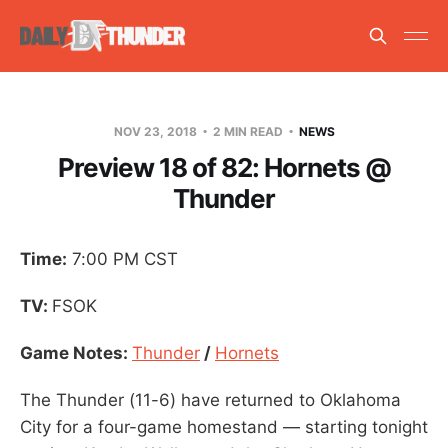
NOV 23, 2018
2 MIN READ
NEWS
Preview 18 of 82: Hornets @
Thunder
Time:
7:00 PM CST
TV:
FSOK
Game Notes:
Thunder
/
Hornets
The Thunder (11-6) have returned to Oklahoma
City for a four-game homestand — starting tonight