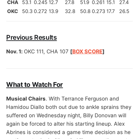
CHA
53.1
0.245
12.7
27.8
51.9
0.261
15.1
27.4
OKC
50.3
0.272
13.9
32.8
50.8
0.273
17.7
26.5
Previous Results
Nov. 1:
OKC 111, CHA 107
[
BOX SCORE
]
What to Watch For
Musical Chairs
. With Terrance Ferguson and
Hamidou Diallo both out due to ankle sprains they
suffered on Wednesday night, Billy Donovan will
again be forced to alter his starting lineup. Alex
Abrines is considered a game time decision as he