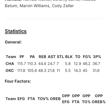
Batum, Marvin Williams, Cody Zeller
Statistics
General:
Team
PF
PA
REB
AST
STL
BLK
TO
FG%
3P%
CHA
115.7
110.3
44.4
24.7
7
5.8
12.9
46.2
36.7
OKC
111.8
105.6
48.3
21.8
11
5.5
14.3
45
31.6
Four Factors:
OPP
OPP
OPP
OPP
Team
EFG
FTA
TOV%
OREB
EFG
FTA
TO%
OREB%