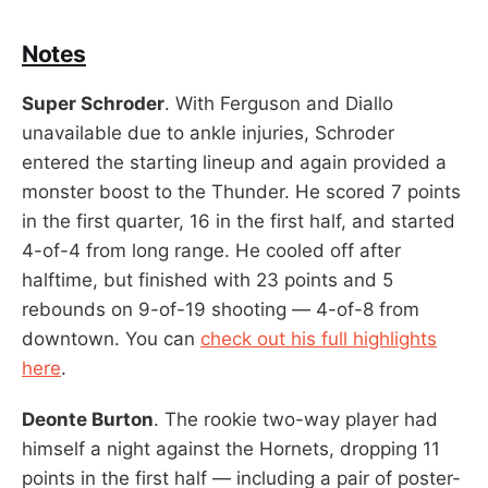
Notes
Super Schroder
. With Ferguson and Diallo
unavailable due to ankle injuries, Schroder
entered the starting lineup and again provided a
monster boost to the Thunder. He scored 7 points
in the first quarter, 16 in the first half, and started
4-of-4 from long range. He cooled off after
halftime, but finished with 23 points and 5
rebounds on 9-of-19 shooting — 4-of-8 from
downtown. You can
check out his full highlights
here
.
Deonte Burton
. The rookie two-way player had
himself a night against the Hornets, dropping 11
points in the first half — including a pair of poster-