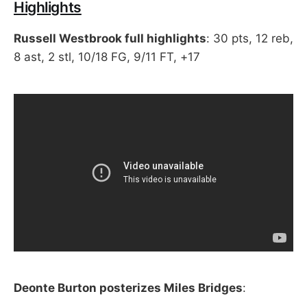
Highlights
Russell Westbrook full highlights
: 30 pts, 12 reb,
8 ast, 2 stl, 10/18 FG, 9/11 FT, +17
Deonte Burton posterizes Miles Bridges
: