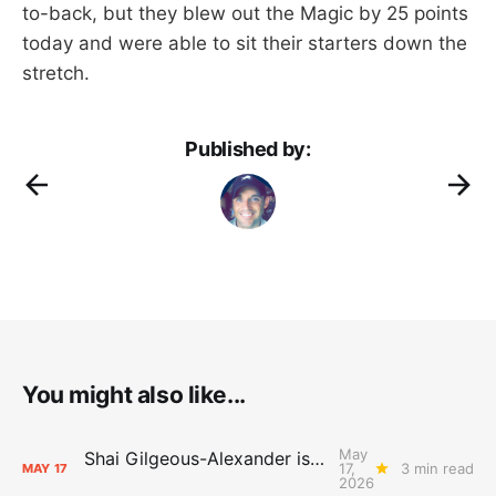
to-back, but they blew out the Magic by 25 points
today and were able to sit their starters down the
stretch.
Published by:
You might also like...
May
Shai Gilgeous-Alexander is the 2025-26 Most Valuable Player
17,
3 min read
MAY
17
2026