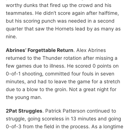
worthy dunks that fired up the crowd and his
teammates. He didn’t score again after halftime,
but his scoring punch was needed in a second
quarter that saw the Hornets lead by as many as
nine.
Abrines’ Forgettable Return
. Alex Abrines
returned to the Thunder rotation after missing a
few games due to illness. He scored 0 points on
0-of-1 shooting, committed four fouls in seven
minutes, and had to leave the game for a stretch
due to a blow to the groin. Not a great night for
the young man.
2Pat Struggles
. Patrick Patterson continued to
struggle, going scoreless in 13 minutes and going
0-of-3 from the field in the process. As a longtime