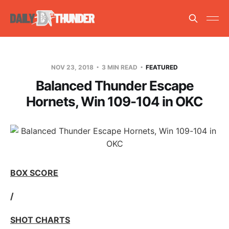
NOV 23, 2018
3 MIN READ
FEATURED
Balanced Thunder Escape
Hornets, Win 109-104 in OKC
BOX SCORE
/
SHOT CHARTS