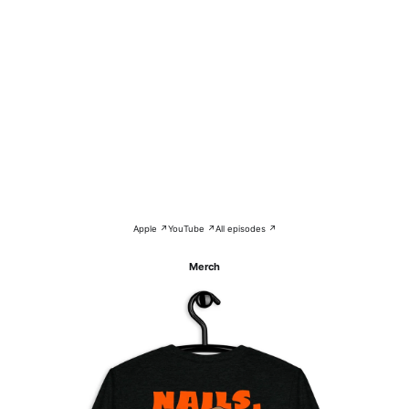
Apple ↗
YouTube ↗
All episodes ↗
Merch