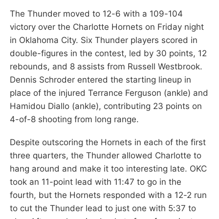
The Thunder moved to 12-6 with a 109-104
victory over the Charlotte Hornets on Friday night
in Oklahoma City. Six Thunder players scored in
double-figures in the contest, led by 30 points, 12
rebounds, and 8 assists from Russell Westbrook.
Dennis Schroder entered the starting lineup in
place of the injured Terrance Ferguson (ankle) and
Hamidou Diallo (ankle), contributing 23 points on
4-of-8 shooting from long range.
Despite outscoring the Hornets in each of the first
three quarters, the Thunder allowed Charlotte to
hang around and make it too interesting late. OKC
took an 11-point lead with 11:47 to go in the
fourth, but the Hornets responded with a 12-2 run
to cut the Thunder lead to just one with 5:37 to