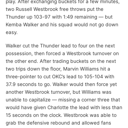
play. After exchanging buckets for a few minutes,
two Russell Westbrook free throws put the
Thunder up 103-97 with 1:49 remaining — but
Kemba Walker and his squad would not go down
easy.
Walker cut the Thunder lead to four on the next
possession, then forced a Westbrook turnover on
the other end. After trading buckets on the next
two trips down the floor, Marvin Williams hit a
three-pointer to cut OKC’s lead to 105-104 with
37.9 seconds to go. Walker would then force yet
another Westbrook turnover, but Williams was
unable to capitalize — missing a corner three that
would have given Charlotte the lead with less than
15 seconds on the clock. Westbrook was able to
grab the defensive rebound and allowed fans