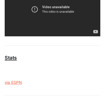
Stats
via ESPN