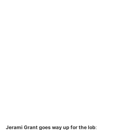
Jerami Grant goes way up for the lob
: