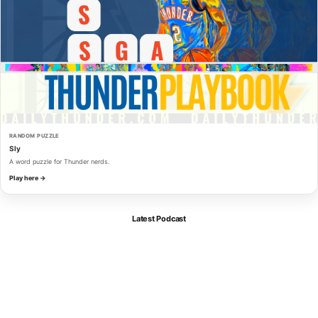
RANDOM PUZZLE
Sly
A word puzzle for Thunder nerds.
Play here →
Latest Podcast