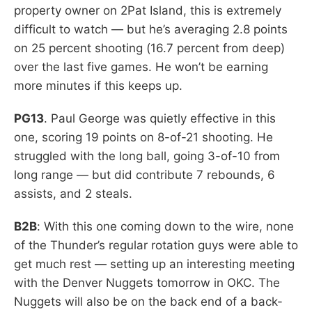
property owner on 2Pat Island, this is extremely
difficult to watch — but he’s averaging 2.8 points
on 25 percent shooting (16.7 percent from deep)
over the last five games. He won’t be earning
more minutes if this keeps up.
PG13
. Paul George was quietly effective in this
one, scoring 19 points on 8-of-21 shooting. He
struggled with the long ball, going 3-of-10 from
long range — but did contribute 7 rebounds, 6
assists, and 2 steals.
B2B
: With this one coming down to the wire, none
of the Thunder’s regular rotation guys were able to
get much rest — setting up an interesting meeting
with the Denver Nuggets tomorrow in OKC. The
Nuggets will also be on the back end of a back-