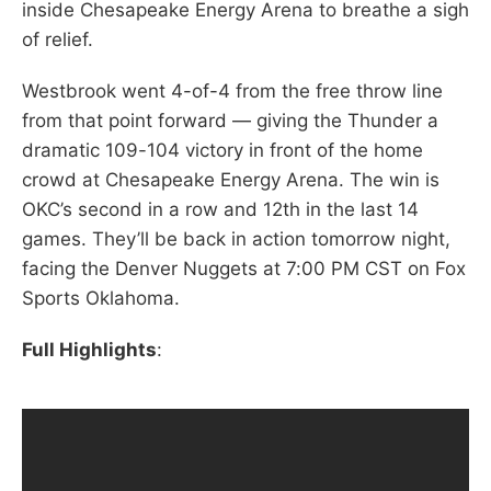
inside Chesapeake Energy Arena to breathe a sigh
of relief.
Westbrook went 4-of-4 from the free throw line
from that point forward — giving the Thunder a
dramatic 109-104 victory in front of the home
crowd at Chesapeake Energy Arena. The win is
OKC’s second in a row and 12th in the last 14
games. They’ll be back in action tomorrow night,
facing the Denver Nuggets at 7:00 PM CST on Fox
Sports Oklahoma.
Full Highlights
: