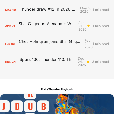
May 10,
Thunder draw #12 in 2026 NBA Lottery
1 min read
MAY
10
2026
Apr
Shai Gilgeous-Alexander Wins Clutch Player of the Year
21,
1 min read
APR
21
2026
Feb
Chet Holmgren joins Shai Gilgeous-Alexander as an All-Star for the first time
2,
1 min read
FEB
02
2026
Dec
Spurs 130, Thunder 110: The Day After Report
24,
3 min read
DEC
24
2025
Daily Thunder Playbook