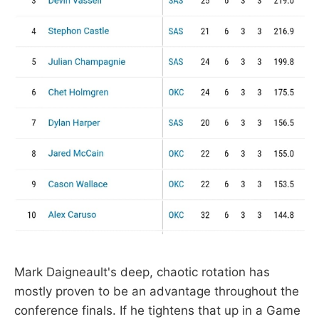
Mark Daigneault's deep, chaotic rotation has
mostly proven to be an advantage throughout the
conference finals. If he tightens that up in a Game