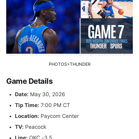
PHOTOS⚡THUNDER
Game Details
Date:
May 30, 2026
Tip Time:
7:00 PM CT
Location:
Paycom Center
TV:
Peacock
Line:
OKC -3.5