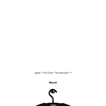
Apple ↗
YouTube ↗
All episodes ↗
Merch