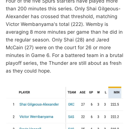
Four of the five Spurs starters have played more
than 200 minutes this series. Only Shai Gilgeous-
Alexander has crossed that threshold, matching
Victor Wembanyama's total (222). Wemby is
averaging 8 more minutes per game than he did in
the regular season. Only Shai (28) and Jared
McCain (27) were on the court for 26 or more
minutes in Game 6. For a battered team in a brutal
playoff series, the Thunder are still about as fresh
as they could hope.