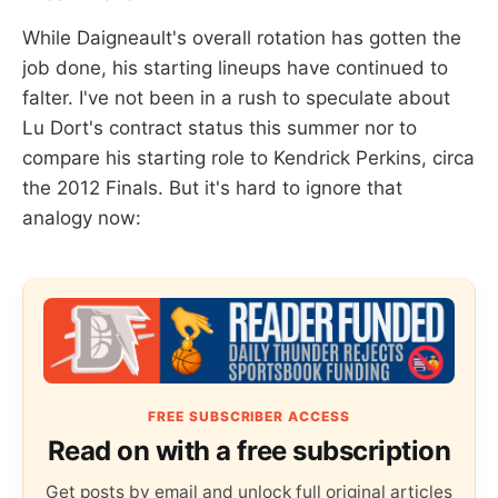
While Daigneault's overall rotation has gotten the
job done, his starting lineups have continued to
falter. I've not been in a rush to speculate about
Lu Dort's contract status this summer nor to
compare his starting role to Kendrick Perkins, circa
the 2012 Finals. But it's hard to ignore that
analogy now:
FREE SUBSCRIBER ACCESS
Read on with a free subscription
Get posts by email and unlock full original articles