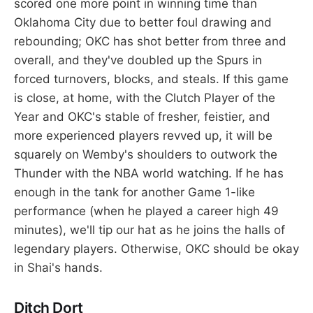
scored one more point in winning time than
Oklahoma City due to better foul drawing and
rebounding; OKC has shot better from three and
overall, and they've doubled up the Spurs in
forced turnovers, blocks, and steals. If this game
is close, at home, with the Clutch Player of the
Year and OKC's stable of fresher, feistier, and
more experienced players revved up, it will be
squarely on Wemby's shoulders to outwork the
Thunder with the NBA world watching. If he has
enough in the tank for another Game 1-like
performance (when he played a career high 49
minutes), we'll tip our hat as he joins the halls of
legendary players. Otherwise, OKC should be okay
in Shai's hands.
Ditch Dort