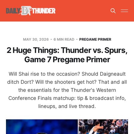
MAY 30, 2026
6 MIN READ
PREGAME PRIMER
2 Huge Things: Thunder vs. Spurs,
Game 7 Pregame Primer
Will Shai rise to the occasion? Should Daigneault
ditch Dort? Will the shooters get hot? That and all
the essentials for the Thunder's Western
Conference Finals matchup: tip & broadcast info,
lineups, and live thread.