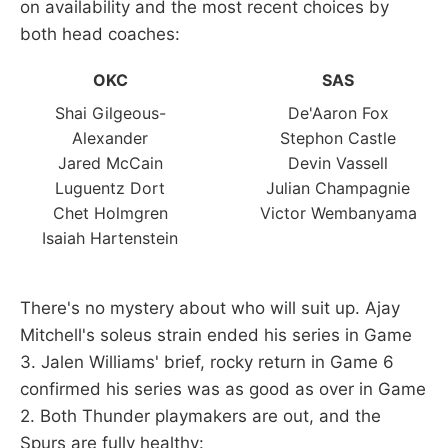
on availability and the most recent choices by
both head coaches:
OKC
SAS
Shai Gilgeous-
De'Aaron Fox
Alexander
Stephon Castle
Jared McCain
Devin Vassell
Luguentz Dort
Julian Champagnie
Chet Holmgren
Victor Wembanyama
Isaiah Hartenstein
There's no mystery about who will suit up. Ajay
Mitchell's soleus strain ended his series in Game
3. Jalen Williams' brief, rocky return in Game 6
confirmed his series was as good as over in Game
2. Both Thunder playmakers are out, and the
Spurs are fully healthy: