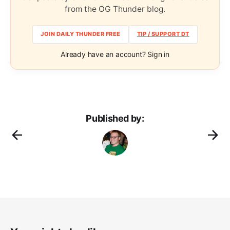
from the OG Thunder blog.
JOIN DAILY THUNDER FREE
TIP / SUPPORT DT
Already have an account? Sign in
Published by: