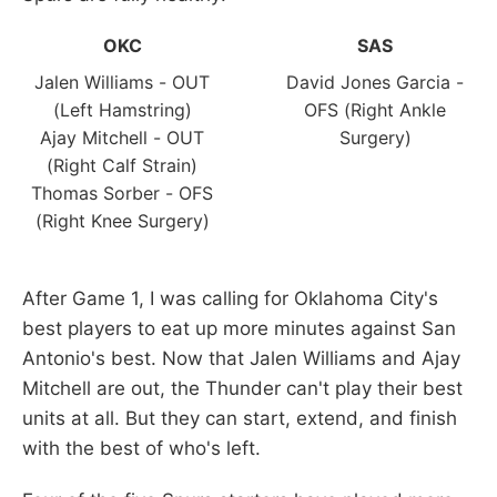
OKC
SAS
Jalen Williams - OUT
David Jones Garcia -
(Left Hamstring)
OFS (Right Ankle
Ajay Mitchell - OUT
Surgery)
(Right Calf Strain)
Thomas Sorber - OFS
(Right Knee Surgery)
After Game 1, I was calling for Oklahoma City's
best players to eat up more minutes against San
Antonio's best. Now that Jalen Williams and Ajay
Mitchell are out, the Thunder can't play their best
units at all. But they can start, extend, and finish
with the best of who's left.