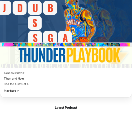
RANDOM PUZZLE
Then and Now
Find the 4 sets of 4.
Play here →
Latest Podcast