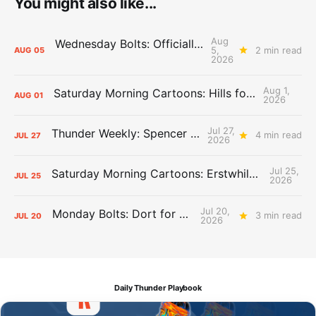
You might also like...
Aug
Wednesday Bolts: Officially Summer
5,
2 min read
AUG
05
2026
Aug 1,
Saturday Morning Cartoons: Hills for the Hammies
AUG
01
2026
Jul 27,
Thunder Weekly: Spencer Jonesin'
4 min read
JUL
27
2026
Jul 25,
Saturday Morning Cartoons: Erstwhile Thunder vs. Erstwhile Laker
JUL
25
2026
Jul 20,
Monday Bolts: Dort for Dollars
3 min read
JUL
20
2026
Daily Thunder Playbook