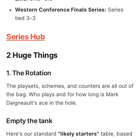
Western Conference Finals Series:
Series
tied 3-3
Series Hub
2 Huge Things
1. The Rotation
The playsets, schemes, and counters are all out of
the bag. Who plays and for how long is Mark
Daigneault's ace in the hole.
Empty the tank
Here's our standard
"likely starters"
table, based