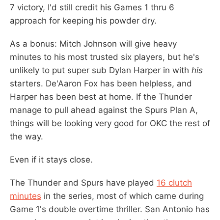
7 victory, I'd still credit his Games 1 thru 6
approach for keeping his powder dry.
As a bonus: Mitch Johnson will give heavy
minutes to his most trusted six players, but he's
unlikely to put super sub Dylan Harper in with
his
starters. De'Aaron Fox has been helpless, and
Harper has been best at home. If the Thunder
manage to pull ahead against the Spurs Plan A,
things will be looking very good for OKC the rest of
the way.
Even if it stays close.
The Thunder and Spurs have played
16 clutch
minutes
in the series, most of which came during
Game 1's double overtime thriller. San Antonio has