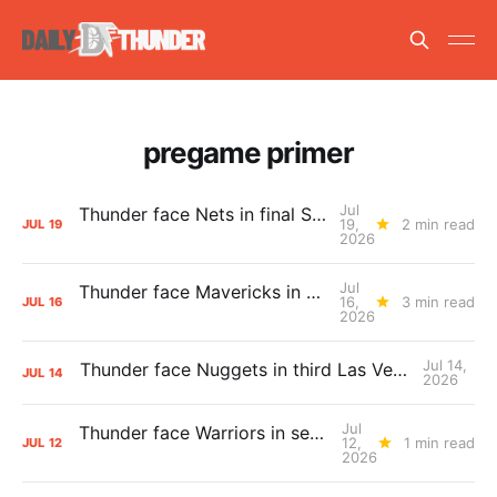
pregame primer
Jul
Thunder face Nets in final Summer League game
19,
2 min read
JUL
19
2026
Jul
Thunder face Mavericks in Las Vegas as Summer League winds down
16,
3 min read
JUL
16
2026
Jul 14,
Thunder face Nuggets in third Las Vegas Summer League game
JUL
14
2026
Jul
Thunder face Warriors in second Las Vegas Summer League game
12,
1 min read
JUL
12
2026