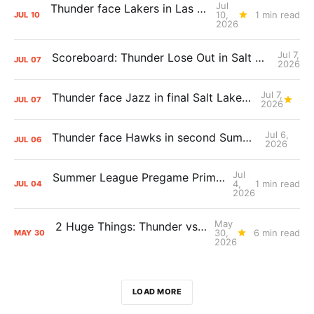
Jul
Thunder face Lakers in Las Vegas Summer League opener
10,
1 min read
JUL
10
2026
Jul 7,
Scoreboard: Thunder Lose Out in Salt Lake City, Dropping Third Straight Against Jazz
JUL
07
2026
Jul 7,
Thunder face Jazz in final Salt Lake City Summer League game
JUL
07
2026
Jul 6,
Thunder face Hawks in second Summer League game
JUL
06
2026
Jul
Summer League Pregame Primer: Thunder vs. Grizzlies
4,
1 min read
JUL
04
2026
May
2 Huge Things: Thunder vs. Spurs, Game 7 Pregame Primer
30,
6 min read
MAY
30
2026
LOAD MORE