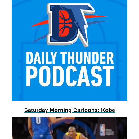
Saturday Morning Cartoons: Kobe