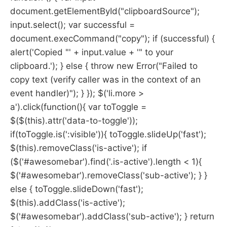
document.getElementById("clipboardSource");
input.select(); var successful =
document.execCommand("copy"); if (successful) {
alert('Copied "' + input.value + '" to your
clipboard.'); } else { throw new Error("Failed to
copy text (verify caller was in the context of an
event handler)"); } }); $('li.more >
a').click(function(){ var toToggle =
$($(this).attr('data-to-toggle'));
if(toToggle.is(':visible')){ toToggle.slideUp('fast');
$(this).removeClass('is-active'); if
($('#awesomebar').find('.is-active').length < 1){
$('#awesomebar').removeClass('sub-active'); } }
else { toToggle.slideDown('fast');
$(this).addClass('is-active');
$('#awesomebar').addClass('sub-active'); } return