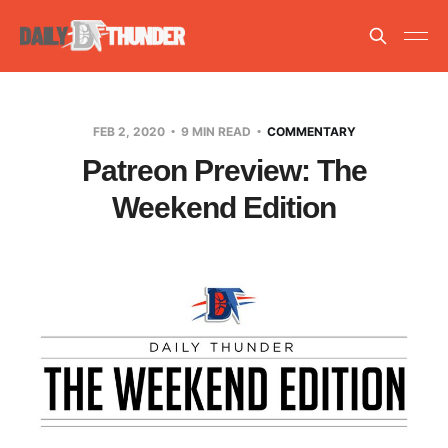
FEB 2, 2020
9 MIN READ
COMMENTARY
Patreon Preview: The
Weekend Edition