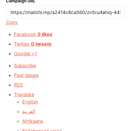
Campaign URL
Copy
Facebook
0
likes
Twitter
0
tweets
Google +1
Subscribe
Past Issues
RSS
Translate
English
العربية
Afrikaans
беларуская мова