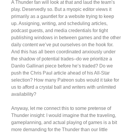
A Thunder fan will look at that and laud the team’s
play. Deservedly so. But a myopic editor views it
primarily as a gauntlet for a website trying to keep
up. Assigning, writing, and scheduling articles,
podcast guests, and media credentials for tight
publishing windows in between games and the other
daily content we’ve put ourselves on the hook for.
And this has all been coordinated anxiously under
the shadow of potential trades–do we prioritize a
Danilo Gallinari piece before he’s traded? Do we
push the Chris Paul article ahead of his All-Star
selection? How many Patreon subs would it take for
us to afford a crystal ball and writers with unlimited
availability?
Anyway, let me connect this to some pretense of
Thunder insight: I would imagine that the traveling,
gameplanning, and actual playing of games is a bit
more demanding for the Thunder than our little