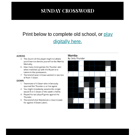
SUNDAY CROSSWORD
Print below to complete old school, or
play
digitally here.