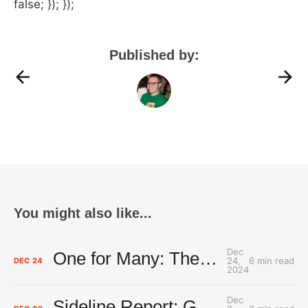
false; }); });
Published by:
You might also like...
Dec
One for Many: The Thunder's DJ keeps native, hoops worlds spinning
24,
6 min read
DEC
24
2024
Dec
Sideline Report: Good Russ is making Denver's best players better