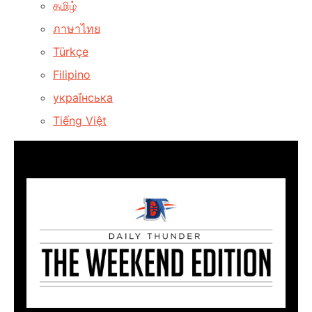
தமிழ்
ภาษาไทย
Türkçe
Filipino
украї́нська
Tiếng Việt