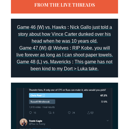
FROM THE LIVE THREADS
Game 46 (W) vs. Hawks
:
Nick Gallo just told a
story about how Vince Carter dunked over his
head when he was 10 years old.
Game 47 (W) @ Wolves
:
RIP Kobe, you will
live forever as long as I can shoot paper towels.
Game 48 (L) vs. Mavericks
:
This game has not
been kind to my Dort > Luka take.