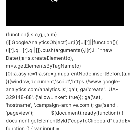
(function(i,s,o,g,r,a,m)
{i['GoogleAnalyticsObject']=r;i[r]=i[r]||function(){
(i[r].q=i[r].q||[]).push(arguments)},i[r].l=1*new
Date();a=s.createElement(o),
m=s.getElementsByTagName(o)
[0];a.async=1;a.src=g;m.parentNode.insertBefore(a,
})(window,document,'script','https://www.google-
analytics.com/analytics.js','ga'); ga('create', 'UA-
329148-88', {'allowLinker': true}); ga('set',
'hostname', '.campaign-archive.com'); ga('send',
'pageview'); $(document).ready(function() {
document.getElementById("copyToClipboard").addEven
function () { var input =