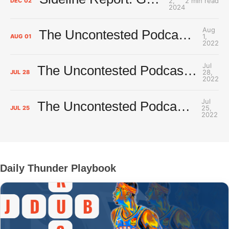
2,
2 min read
DEC
02
2024
Aug
The Uncontested Podcast: How Do the Thunder Compete Next Year? + This or That
1,
AUG
01
2022
Jul
The Uncontested Podcast: Thunder Rebuild Check-In with Dan Favale
28,
JUL
28
2022
Jul
The Uncontested Podcast: Thunder Mid-Summer Over/Unders
25,
JUL
25
2022
Daily Thunder Playbook