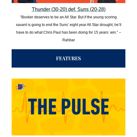
Thunder (30-20) def. Suns (20-28)
“Booker deserves to be an All Star. But if the young scoring
savant is going to end the Suns’ eight year All Star drought, he’ll
have to do what Chris Paul has been doing for 15 years: win.” –
Rahbar
FEATURES