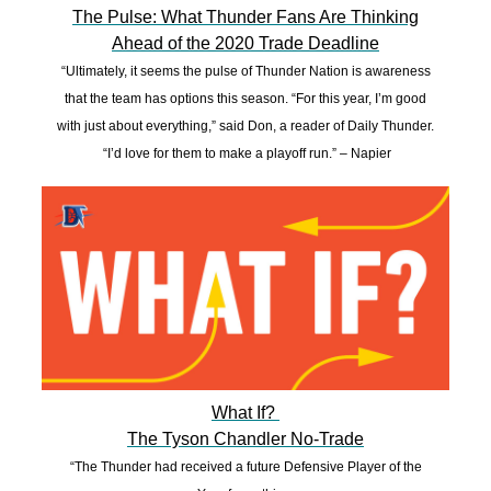
The Pulse: What Thunder Fans Are Thinking
Ahead of the 2020 Trade Deadline
“Ultimately, it seems the pulse of Thunder Nation is awareness
that the team has options this season. “For this year, I’m good
with just about everything,” said Don, a reader of Daily Thunder.
“I’d love for them to make a playoff run.” – Napier
What If?
The Tyson Chandler No-Trade
“The Thunder had received a future Defensive Player of the