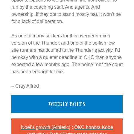
run by the coaching staff. And agents. And
ownership. If they opt to stand mostly pat, it won’t be
for a lack of deliberation.
As one of many suckers for this overperforming
version of the Thunder, and one of the selfish few
site runners handcuffed to the Thunder’s activity, I’d
be okay with a quieter deadline in OKC than anyone
expected a few months ago. The noise *on* the court
has been enough for me.
– Cray Allred
WEEKLY BOLTS
Noel’s growth (Athletic)
:
OKC honors Kobe