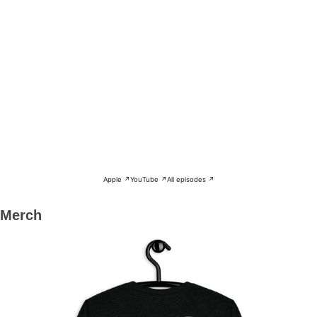
Apple ↗
YouTube ↗
All episodes ↗
Merch