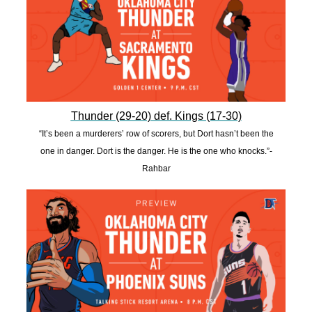
Thunder (29-20) def. Kings (17-30)
“It’s been a murderers’ row of scorers, but Dort hasn’t been the
one in danger. Dort is the danger. He is the one who knocks.”-
Rahbar