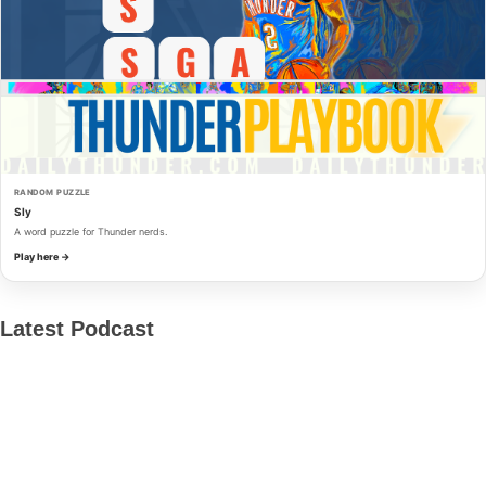
RANDOM PUZZLE
Sly
A word puzzle for Thunder nerds.
Play here →
Latest Podcast