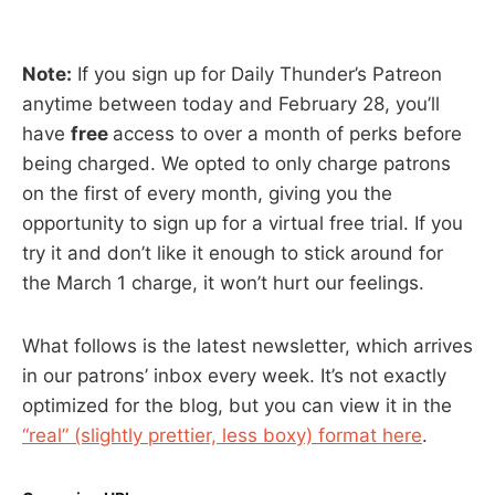
Note:
If you sign up for Daily Thunder’s Patreon
anytime between today and February 28, you’ll
have
free
access to over a month of perks before
being charged. We opted to only charge patrons
on the first of every month, giving you the
opportunity to sign up for a virtual free trial. If you
try it and don’t like it enough to stick around for
the March 1 charge, it won’t hurt our feelings.
What follows is the latest newsletter, which arrives
in our patrons’ inbox every week. It’s not exactly
optimized for the blog, but you can view it in the
“real” (slightly prettier, less boxy) format here
.