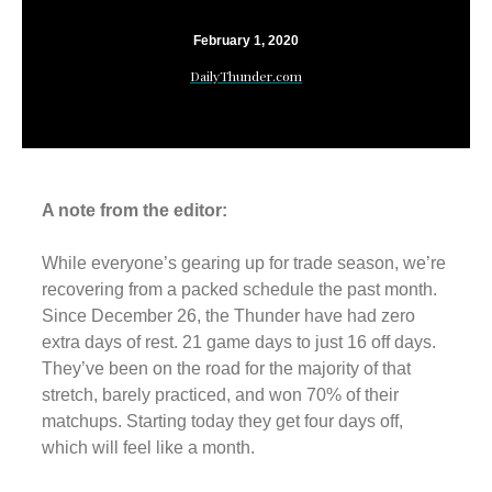
February 1, 2020
DailyThunder.com
A note from the editor:
While everyone’s gearing up for trade season, we’re
recovering from a packed schedule the past month.
Since December 26, the Thunder have had zero
extra days of rest. 21 game days to just 16 off days.
They’ve been on the road for the majority of that
stretch, barely practiced, and won 70% of their
matchups. Starting today they get four days off,
which will feel like a month.