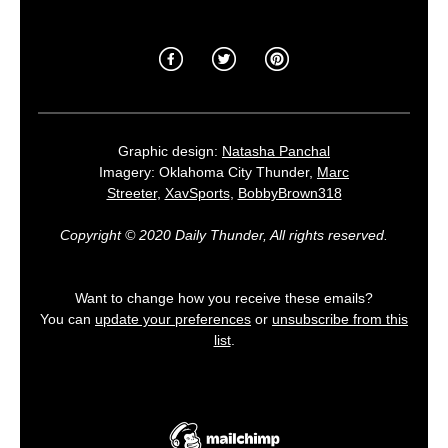
Graphic design:
Natasha Panchal
Imagery: Oklahoma City Thunder,
Marc
Streeter
,
XavSports
,
BobbyBrown318
Copyright © 2020 Daily Thunder, All rights reserved.
Want to change how you receive these emails?
You can
update your preferences
or
unsubscribe from this
list
.