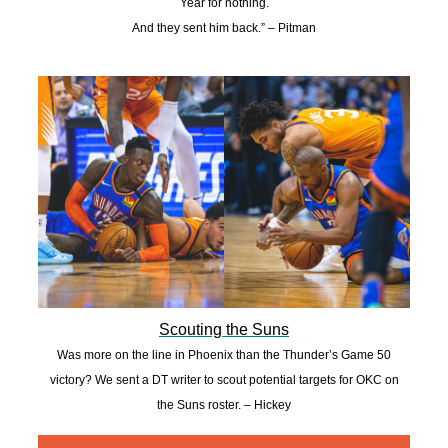
Year for nothing.
And they sent him back.” – Pitman
Scouting the Suns
Was more on the line in Phoenix than the Thunder’s Game 50
victory? We sent a DT writer to scout potential targets for OKC on
the Suns roster. – Hickey