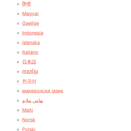
हिन्दी
Magyar
Gaeilge
Indonesia
íslenska
Italiano
日本語
ភាសាខ្មែរ
한국어
македонски јазик
بهاس ملايو
Malti
Norsk
Polski