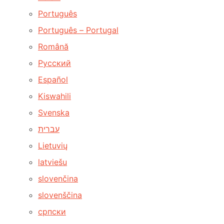
Português
Português – Portugal
Română
Русский
Español
Kiswahili
Svenska
עברית
Lietuvių
latviešu
slovenčina
slovenščina
српски