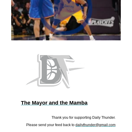
The Mayor and the Mamba
Thank you for supporting Daily Thunder.
Please send your feed back to
dailythunder@gmail.com