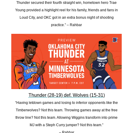
Thunder secured their fourth straight win, hometown hero Trae
Young provided a highlight reel for his family, friends and fans in
Loud City, and OKC got in an extra bonus night of shooting
practice.” – Rahbar
Thunder (28-19) def. Wolves (15-31)
“Having letdown games and losing to inferior opponents like the
Timberwolves? Not this team. Throwing games away at the free
throw line? Not this team. Allowing Wiggins transform into prime
MJ with a Steph Curry jumper? Not this team.”
– Rahbar