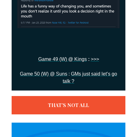
Game 49 (W) @ Kings
:
>>>
Game 50 (W) @ Suns
:
GMs just said let’s go
talk ?
THAT’S NOT ALL