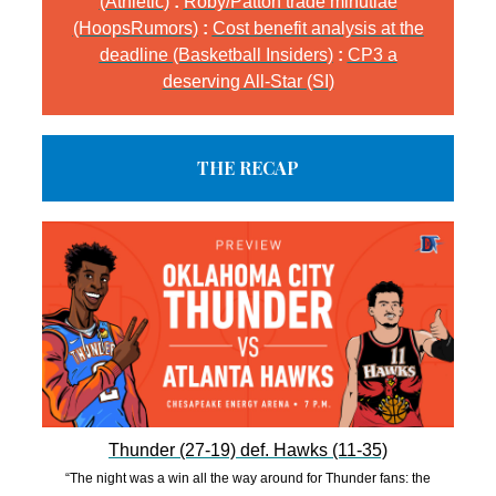
(Athletic)
:
Roby/Patton trade minutiae
(HoopsRumors)
:
Cost benefit analysis at the
deadline (Basketball Insiders)
:
CP3 a
deserving All-Star (SI)
THE RECAP
Thunder (27-19) def. Hawks (11-35)
“The night was a win all the way around for Thunder fans: the