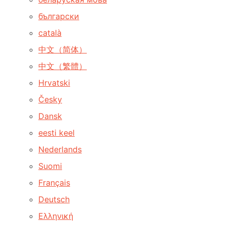
български
català
中文（简体）
中文（繁體）
Hrvatski
Česky
Dansk
eesti keel
Nederlands
Suomi
Français
Deutsch
Ελληνική