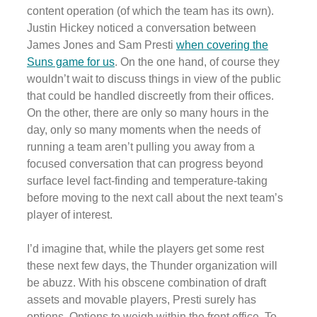
content operation (of which the team has its own).
Justin Hickey noticed a conversation between
James Jones and Sam Presti
when covering the
Suns game for us
. On the one hand, of course they
wouldn’t wait to discuss things in view of the public
that could be handled discreetly from their offices.
On the other, there are only so many hours in the
day, only so many moments when the needs of
running a team aren’t pulling you away from a
focused conversation that can progress beyond
surface level fact-finding and temperature-taking
before moving to the next call about the next team’s
player of interest.
I’d imagine that, while the players get some rest
these next few days, the Thunder organization will
be abuzz. With his obscene combination of draft
assets and movable players, Presti surely has
options. Options to weigh within the front office. To