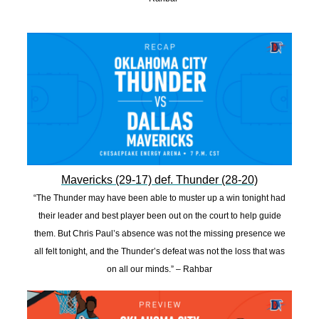
Mavericks (29-17) def. Thunder (28-20)
“The Thunder may have been able to muster up a win tonight had
their leader and best player been out on the court to help guide
them. But Chris Paul’s absence was not the missing presence we
all felt tonight, and the Thunder’s defeat was not the loss that was
on all our minds.” – Rahbar