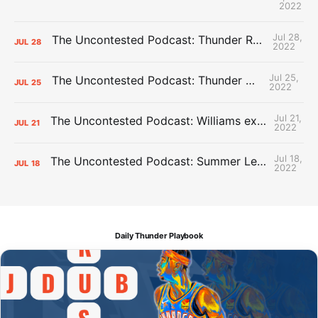
2022
Jul 28,
The Uncontested Podcast: Thunder Rebuild Check-In with Dan Favale
JUL
28
2022
Jul 25,
The Uncontested Podcast: Thunder Mid-Summer Over/Unders
JUL
25
2022
Jul 21,
The Uncontested Podcast: Williams extension + OKC vs Houston Roster
JUL
21
2022
Jul 18,
The Uncontested Podcast: Summer League Takeaways + Roster Crunch
JUL
18
2022
Daily Thunder Playbook