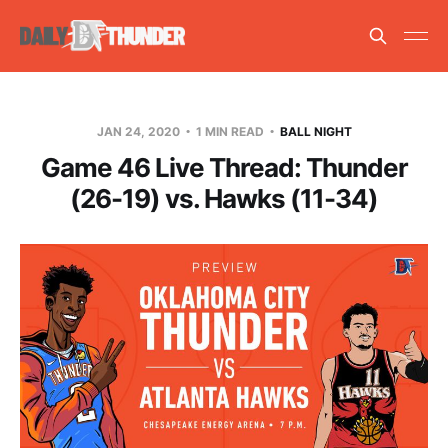
JAN 24, 2020
1 MIN READ
BALL NIGHT
Game 46 Live Thread: Thunder
(26-19) vs. Hawks (11-34)