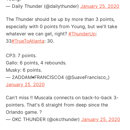
— Daily Thunder (@dailythunder)
January 25, 2020
The Thunder should be up by more than 3 points,
especially with 0 points from Young, but we'll take
whatever we can get, right?
#ThunderUp
:
33
#TrueToAtlanta
: 30.
CP3: 7 points.
Gallo: 6 points, 4 rebounds.
Musky: 6 points.
— 2ADDAM♦️FRANCISCO4 (@SuaveFrancisco_)
January 25, 2020
Can't miss ‼️ Muscala connects on back-to-back 3-
pointers. That's 6 straight from deep since the
Orlando game. ?
— OKC THUNDER (@okcthunder)
January 25, 2020