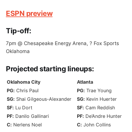
ESPN preview
Tip-off:
7pm @ Chesapeake Energy Arena, ? Fox Sports
Oklahoma
Projected
starting lineups
:
Oklahoma City
Atlanta
PG:
Chris Paul
PG:
Trae Young
SG:
Shai Gilgeous-Alexander
SG:
Kevin Huerter
SF:
Lu Dort
SF:
Cam Reddish
PF:
Danilo Gallinari
PF:
De’Andre Hunter
C:
Nerlens Noel
C:
John Collins