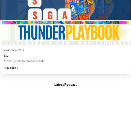
RANDOM PUZZLE
Sly
A word puzzle for Thunder nerds.
Play here →
Latest Podcast