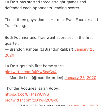
Lu Dort has started three straight games and
defended each opponents’ leading scorer.
Those three guys: James Harden, Evan Fournier and
Trae Young.
Both Fournier and Trae went scoreless in the first
quarter.
— Brandon Rahbar (@BrandonRahbar)
January 25,
2020
Lu Dort gets his first home start:
pic.twitter.com/ukXw5naCx4
— Maddie Lee (@maddie_m_lee)
January 25, 2020
Thunder Acquires Isaiah Roby.
https://t.co/8iH4zWCiVS
pic.twitter.com/2DTwR2CGxU
— OKC THUNDER (@okcthunder)
January 25, 2020