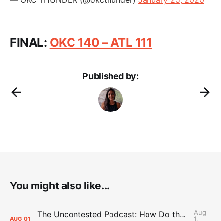
FINAL:
OKC 140 – ATL 111
Published by:
You might also like...
Aug
The Uncontested Podcast: How Do the Thunder Compete Next Year? + This or That
1,
AUG
01