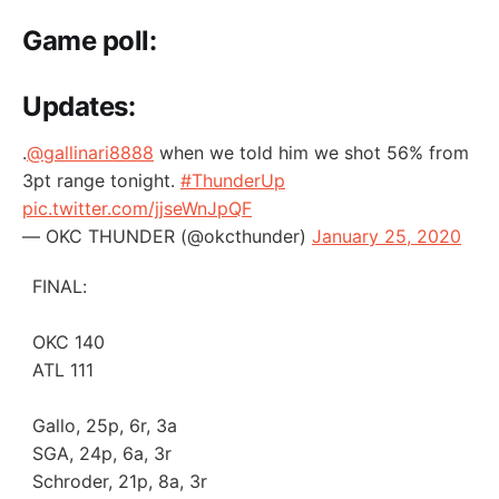
Game poll:
Updates:
.
@gallinari8888
when we told him we shot 56% from
3pt range tonight.
#ThunderUp
pic.twitter.com/jjseWnJpQF
— OKC THUNDER (@okcthunder)
January 25, 2020
FINAL:
OKC 140
ATL 111
Gallo, 25p, 6r, 3a
SGA, 24p, 6a, 3r
Schroder, 21p, 8a, 3r