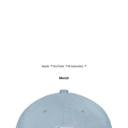
Apple ↗
YouTube ↗
All episodes ↗
Merch