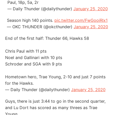
Paul, 18p, 5a, 2r
— Daily Thunder (@dailythunder)
January 25, 2020
Season high 140 points.
pic.twitter.com/FwGooiRlx1
— OKC THUNDER (@okcthunder)
January 25, 2020
End of the first half: Thunder 66, Hawks 58
Chris Paul with 11 pts
Noel and Gallinari with 10 pts
Schroder and SGA with 9 pts
Hometown hero, Trae Young, 2-10 and just 7 points
for the Hawks.
— Daily Thunder (@dailythunder)
January 25, 2020
Guys, there is just 3:44 to go in the second quarter,
and Lu Dort has scored as many threes as Trae
Young.