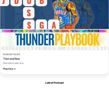
RANDOM PUZZLE
Then and Now
Find the 4 sets of 4.
Play here →
Latest Podcast