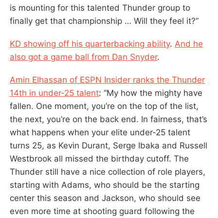
is mounting for this talented Thunder group to
finally get that championship … Will they feel it?”
KD showing off his quarterbacking ability
.
And he
also got a game ball from Dan Snyder
.
Amin Elhassan of ESPN Insider ranks the Thunder
14th in under-25 talent
: “My how the mighty have
fallen. One moment, you’re on the top of the list,
the next, you’re on the back end. In fairness, that’s
what happens when your elite under-25 talent
turns 25, as Kevin Durant, Serge Ibaka and Russell
Westbrook all missed the birthday cutoff. The
Thunder still have a nice collection of role players,
starting with Adams, who should be the starting
center this season and Jackson, who should see
even more time at shooting guard following the