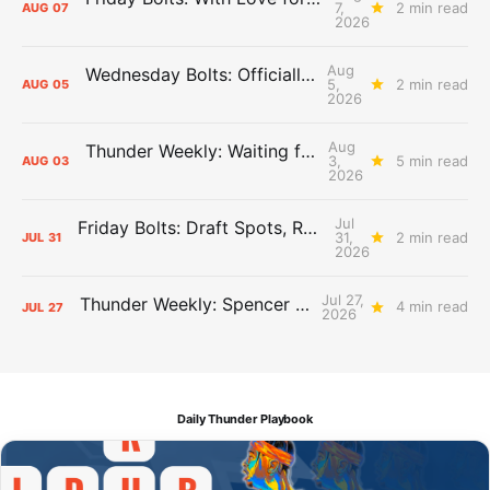
7,
2 min read
AUG
07
2026
Aug
Wednesday Bolts: Officially Summer
5,
2 min read
AUG
05
2026
Aug
Thunder Weekly: Waiting for Wallace
3,
5 min read
AUG
03
2026
Jul
Friday Bolts: Draft Spots, Roster Spots, Sand Lots
31,
2 min read
JUL
31
2026
Jul 27,
Thunder Weekly: Spencer Jonesin'
4 min read
JUL
27
2026
Daily Thunder Playbook