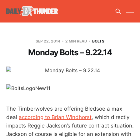
SEP 22, 2014
2 MIN READ
BOLTS
Monday Bolts – 9.22.14
The Timberwolves are offering Bledsoe a max
deal
according to Brian Windhorst
, which directly
impacts Reggie Jackson’s future contract situation.
Jackson of course is eligible for an extension with