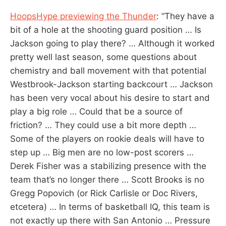
HoopsHype previewing the Thunder
: “They have a
bit of a hole at the shooting guard position … Is
Jackson going to play there? … Although it worked
pretty well last season, some questions about
chemistry and ball movement with that potential
Westbrook-Jackson starting backcourt … Jackson
has been very vocal about his desire to start and
play a big role … Could that be a source of
friction? … They could use a bit more depth …
Some of the players on rookie deals will have to
step up … Big men are no low-post scorers …
Derek Fisher was a stabilizing presence with the
team that’s no longer there … Scott Brooks is no
Gregg Popovich (or Rick Carlisle or Doc Rivers,
etcetera) … In terms of basketball IQ, this team is
not exactly up there with San Antonio … Pressure