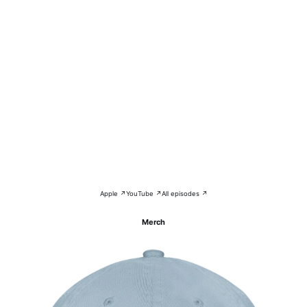
Apple ↗
YouTube ↗
All episodes ↗
Merch