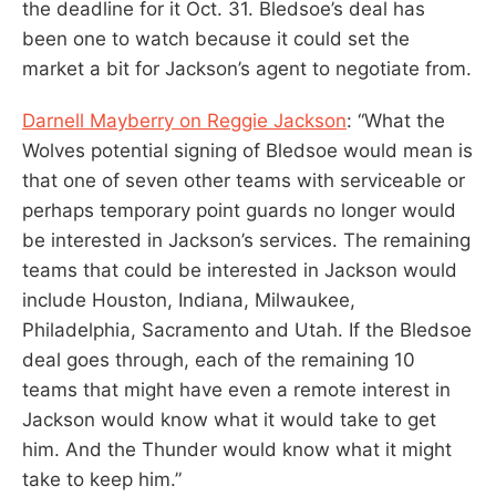
the deadline for it Oct. 31. Bledsoe’s deal has
been one to watch because it could set the
market a bit for Jackson’s agent to negotiate from.
Darnell Mayberry on Reggie Jackson
: “What the
Wolves potential signing of Bledsoe would mean is
that one of seven other teams with serviceable or
perhaps temporary point guards no longer would
be interested in Jackson’s services. The remaining
teams that could be interested in Jackson would
include Houston, Indiana, Milwaukee,
Philadelphia, Sacramento and Utah. If the Bledsoe
deal goes through, each of the remaining 10
teams that might have even a remote interest in
Jackson would know what it would take to get
him. And the Thunder would know what it might
take to keep him.”