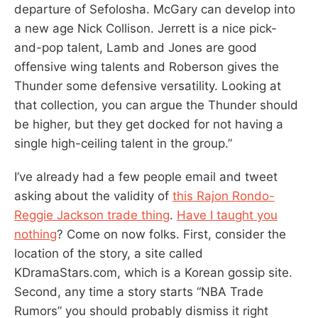
departure of Sefolosha. McGary can develop into
a new age Nick Collison. Jerrett is a nice pick-
and-pop talent, Lamb and Jones are good
offensive wing talents and Roberson gives the
Thunder some defensive versatility. Looking at
that collection, you can argue the Thunder should
be higher, but they get docked for not having a
single high-ceiling talent in the group.”
I’ve already had a few people email and tweet
asking about the validity of
this Rajon Rondo-
Reggie Jackson trade thing
.
Have I taught you
nothing
? Come on now folks. First, consider the
location of the story, a site called
KDramaStars.com, which is a Korean gossip site.
Second, any time a story starts “NBA Trade
Rumors” you should probably dismiss it right