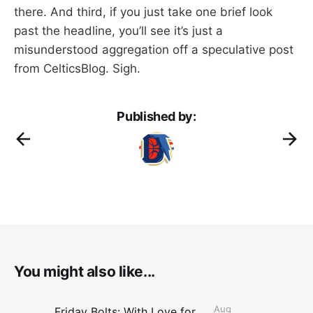
there. And third, if you just take one brief look
past the headline, you’ll see it’s just a
misunderstood aggregation off a speculative post
from CelticsBlog. Sigh.
Published by:
You might also like...
Aug
Friday Bolts: With Love for Luuuuuuuuu