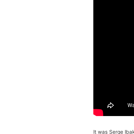
It was Serge Iba