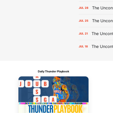
The Uncont
JUL
28
The Uncon
JUL
25
The Uncont
JUL
21
The Uncon
JUL
18
Daily Thunder Playbook