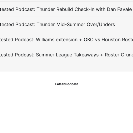
ested Podcast: Thunder Rebuild Check-In with Dan Favale
tested Podcast: Thunder Mid-Summer Over/Unders
ested Podcast: Williams extension + OKC vs Houston Rost
tested Podcast: Summer League Takeaways + Roster Crun
Latest Podcast