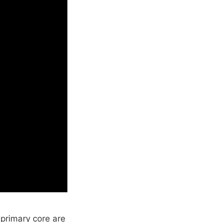
primary core are