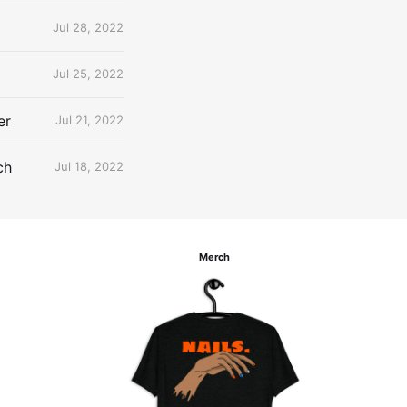
Jul 28, 2022
Jul 25, 2022
er
Jul 21, 2022
ch
Jul 18, 2022
Merch