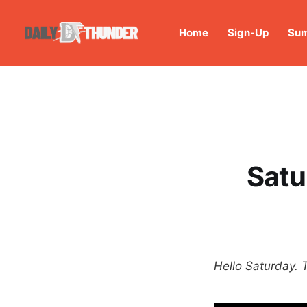
Home
Sign-Up
Sum
Satu
Hello Saturday. 