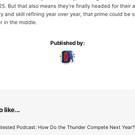
5. But that also means they’re finally headed for their 
ity and skill refining year over year, that prime could be
r in the middle.
Published by:
 like...