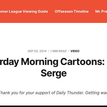
mer League Viewing Guide
Offseason Timeline
Mr. Pr
SEP 20, 2014
1 MIN READ
VIDEO
rday Morning Cartoons:
Serge
Thank you for your support of Daily Thunder. Getting wa