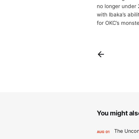
no longer under 2
with Ibaka’s abil
for OKC’s monste
You might also
AUG
01