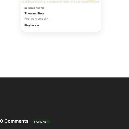
RANDOM PUZZLE
Then and Now
Find the 4 sets of 4.
Play here →