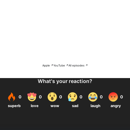
Apple ↗
YouTube ↗
All episodes ↗