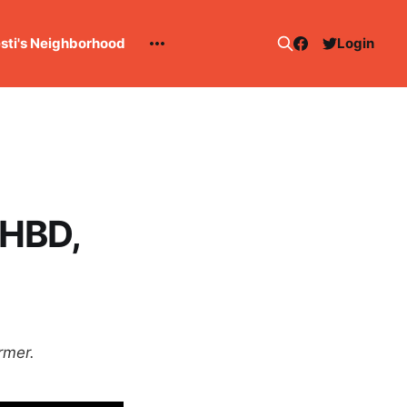
esti's Neighborhood
Login
 HBD,
rmer.