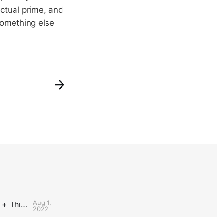
actual prime, and
 something else
Aug 1,
The Uncontested Podcast: How Do the Thunder Compete Next Year? + This or That
2022