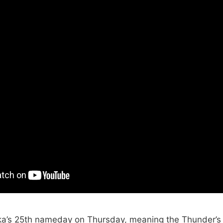
ka’s 25th nameday on Thursday, meaning the Thunder’s 