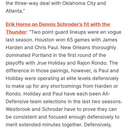
the three-way deal with Oklahoma City and
Atlanta.”
Erik Horne on Dennis Schroder’s fit with the
Thunder
: “Two point guard lineups were en vogue
last season. Houston won 65 games with James
Harden and Chris Paul. New Orleans thoroughly
dominated Portland in the first round of the
playoffs with Jrue Holiday and Rajon Rondo. The
difference in those pairings, however, is Paul and
Holiday were operating at elite levels defensively
to make up for any shortcomings from Harden or
Rondo. Holiday and Paul have each been All-
Defensive team selections in the last two seasons.
Westbrook and Schroder have to prove they can
be consistent and focused enough defensively to
merit extended minutes together. Defensively,