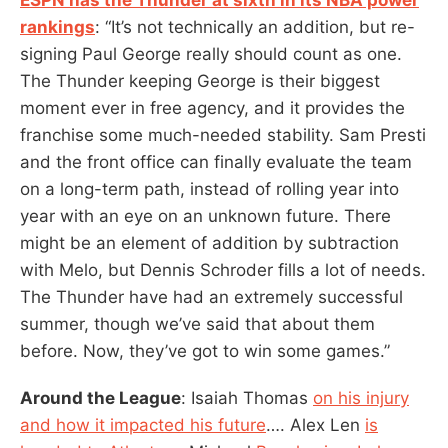
rankings
: “It’s not technically an addition, but re-
signing Paul George really should count as one.
The Thunder keeping George is their biggest
moment ever in free agency, and it provides the
franchise some much-needed stability. Sam Presti
and the front office can finally evaluate the team
on a long-term path, instead of rolling year into
year with an eye on an unknown future. There
might be an element of addition by subtraction
with Melo, but Dennis Schroder fills a lot of needs.
The Thunder have had an extremely successful
summer, though we’ve said that about them
before. Now, they’ve got to win some games.”
Around the League
: Isaiah Thomas
on his injury
and how it impacted his future
…. Alex Len
is