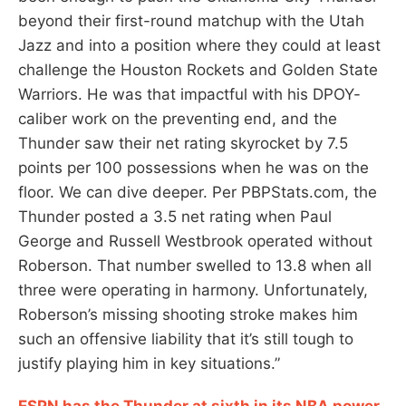
beyond their first-round matchup with the Utah
Jazz and into a position where they could at least
challenge the Houston Rockets and Golden State
Warriors. He was that impactful with his DPOY-
caliber work on the preventing end, and the
Thunder saw their net rating skyrocket by 7.5
points per 100 possessions when he was on the
floor. We can dive deeper. Per PBPStats.com, the
Thunder posted a 3.5 net rating when Paul
George and Russell Westbrook operated without
Roberson. That number swelled to 13.8 when all
three were operating in harmony. Unfortunately,
Roberson’s missing shooting stroke makes him
such an offensive liability that it’s still tough to
justify playing him in key situations.”
ESPN has the Thunder at sixth in its NBA power