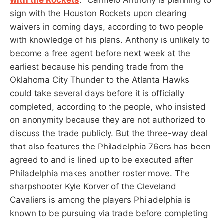
sign with the Houston Rockets upon clearing
waivers in coming days, according to two people
with knowledge of his plans. Anthony is unlikely to
become a free agent before next week at the
earliest because his pending trade from the
Oklahoma City Thunder to the Atlanta Hawks
could take several days before it is officially
completed, according to the people, who insisted
on anonymity because they are not authorized to
discuss the trade publicly. But the three-way deal
that also features the Philadelphia 76ers has been
agreed to and is lined up to be executed after
Philadelphia makes another roster move. The
sharpshooter Kyle Korver of the Cleveland
Cavaliers is among the players Philadelphia is
known to be pursuing via trade before completing