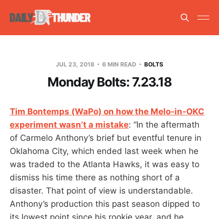
JUL 23, 2018
6 MIN READ
BOLTS
Monday Bolts: 7.23.18
Tim Bontemps (WaPo) on how the Melo-in-OKC
experiment wasn’t a mistake
: “In the aftermath
of Carmelo Anthony’s brief but eventful tenure in
Oklahoma City, which ended last week when he
was traded to the Atlanta Hawks, it was easy to
dismiss his time there as nothing short of a
disaster. That point of view is understandable.
Anthony’s production this past season dipped to
its lowest point since his rookie year, and he