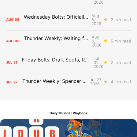
2026
Aug
Wednesday Bolts: Officially Summer
5,
2 min read
AUG
05
2026
Aug
Thunder Weekly: Waiting for Wallace
3,
5 min read
AUG
03
2026
Jul
Friday Bolts: Draft Spots, Roster Spots, Sand Lots
31,
2 min read
JUL
31
2026
Jul 27,
Thunder Weekly: Spencer Jonesin'
4 min read
JUL
27
2026
Daily Thunder Playbook