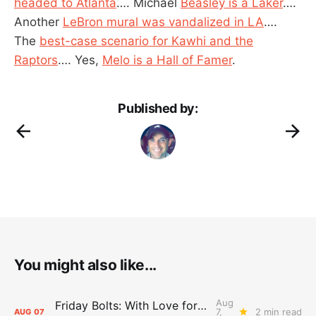
headed to Atlanta
…. Michael
Beasley is a Laker
….
Another
LeBron mural was vandalized in LA
….
The
best-case scenario for Kawhi and the
Raptors
…. Yes,
Melo is a Hall of Famer
.
Published by:
You might also like...
Aug
Friday Bolts: With Love for Luuuuuuuuu
7,
2 min read
AUG
07