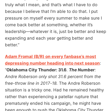
truly what I mean, and that’s what I have to do
because I believe that I’m able to do that. I put
pressure on myself every summer to make sure I
come back better at something, whether it’s
leadership—whatever it is, just be better and keep
expanding and each year getting better and
better.”
Adam Fromal (B/R) on every fanbase’s most
depressing number heading into next season
:
“
Oklahoma City Thunder: 31.6
.
The Number
:
Andre Roberson only shot 31.6 percent from the
free-throw line in 2017-18.
The Andre Roberson
situation is a tricky one. Had he remained healthy
rather than experiencing a patellar rupture that
prematurely ended his campaign, he might have
been enough to push the Oklahoma City Thunder