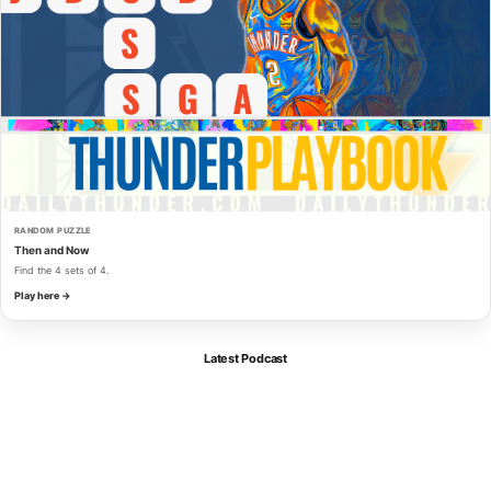
RANDOM PUZZLE
Then and Now
Find the 4 sets of 4.
Play here →
Latest Podcast