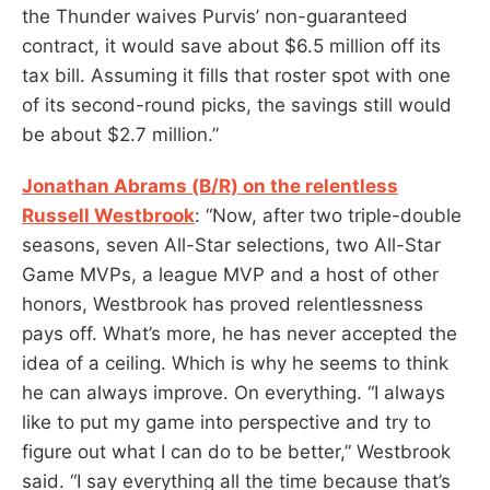
the Thunder waives Purvis’ non-guaranteed
contract, it would save about $6.5 million off its
tax bill. Assuming it fills that roster spot with one
of its second-round picks, the savings still would
be about $2.7 million.”
Jonathan Abrams (B/R) on the relentless
Russell Westbrook
: “Now, after two triple-double
seasons, seven All-Star selections, two All-Star
Game MVPs, a league MVP and a host of other
honors, Westbrook has proved relentlessness
pays off. What’s more, he has never accepted the
idea of a ceiling. Which is why he seems to think
he can always improve. On everything. “I always
like to put my game into perspective and try to
figure out what I can do to be better,” Westbrook
said. “I say everything all the time because that’s