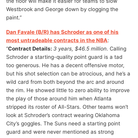
the floor will make it easier for teams to slow
Westbrook and George down by clogging the
paint.”
Dan Favale (B/R) has Schroder as one of his
most untradeable contracts in the NBA
:
“
Contract Details:
3 years, $46.5 million
. Calling
Schroder a starting-quality point guard is a tad
too generous. He has a decent offensive motor,
but his shot selection can be atrocious, and he’s a
wild card from both beyond the arc and around
the rim. He showed little to zero ability to improve
the play of those around him when Atlanta
stripped its roster of All-Stars. Other teams won’t
look at Schroder’s contract wearing Oklahoma
City’s goggles. The Suns need a starting point
guard and were never mentioned as strong