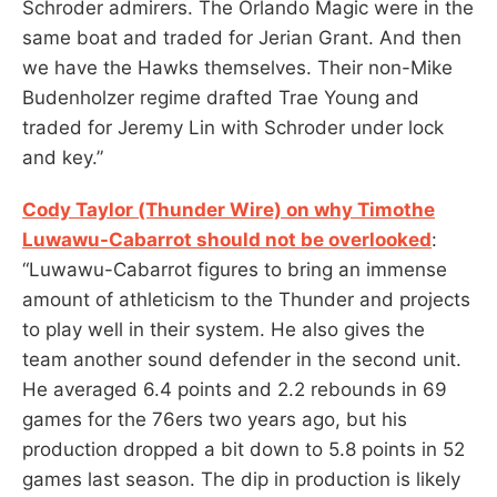
Schroder admirers. The Orlando Magic were in the
same boat and traded for Jerian Grant. And then
we have the Hawks themselves. Their non-Mike
Budenholzer regime drafted Trae Young and
traded for Jeremy Lin with Schroder under lock
and key.”
Cody Taylor (Thunder Wire) on why Timothe
Luwawu-Cabarrot should not be overlooked
:
“Luwawu-Cabarrot figures to bring an immense
amount of athleticism to the Thunder and projects
to play well in their system. He also gives the
team another sound defender in the second unit.
He averaged 6.4 points and 2.2 rebounds in 69
games for the 76ers two years ago, but his
production dropped a bit down to 5.8 points in 52
games last season. The dip in production is likely