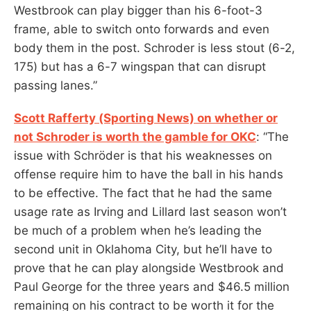
Westbrook can play bigger than his 6-foot-3
frame, able to switch onto forwards and even
body them in the post. Schroder is less stout (6-2,
175) but has a 6-7 wingspan that can disrupt
passing lanes.”
Scott Rafferty (Sporting News) on whether or
not Schroder is worth the gamble for OKC
: “The
issue with Schröder is that his weaknesses on
offense require him to have the ball in his hands
to be effective. The fact that he had the same
usage rate as Irving and Lillard last season won’t
be much of a problem when he’s leading the
second unit in Oklahoma City, but he’ll have to
prove that he can play alongside Westbrook and
Paul George for the three years and $46.5 million
remaining on his contract to be worth it for the