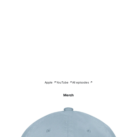
Apple ↗
YouTube ↗
All episodes ↗
Merch