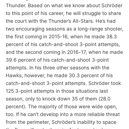
Thunder. Based on what we know about Schröder
to this point of his career, he will struggle to share
the court with the Thunder’s All-Stars. He’s had
two encouraging seasons as a long-range shooter,
the first coming in 2015-16, when he made 38.3
percent of his catch-and-shoot 3-point attempts,
and the second coming in 2016-17, when he made
39.6 percent of his catch-and-shoot 3-point
attempts. In his three other seasons with the
Hawks, however, he made 30.3 percent of his
catch-and-shoot 3-point attempts. Schröder took
125 3-point attempts in those situations last
season, only to knock down 35 of them (28.0
percent). The majority of those were wide open,
too. If he can’t develop into a more reliable threat
from the perimeter, Schröder’s inability to space