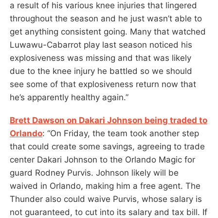
a result of his various knee injuries that lingered
throughout the season and he just wasn’t able to
get anything consistent going. Many that watched
Luwawu-Cabarrot play last season noticed his
explosiveness was missing and that was likely
due to the knee injury he battled so we should
see some of that explosiveness return now that
he’s apparently healthy again.”
Brett Dawson on Dakari Johnson being traded to
Orlando
: “On Friday, the team took another step
that could create some savings, agreeing to trade
center Dakari Johnson to the Orlando Magic for
guard Rodney Purvis. Johnson likely will be
waived in Orlando, making him a free agent. The
Thunder also could waive Purvis, whose salary is
not guaranteed, to cut into its salary and tax bill. If