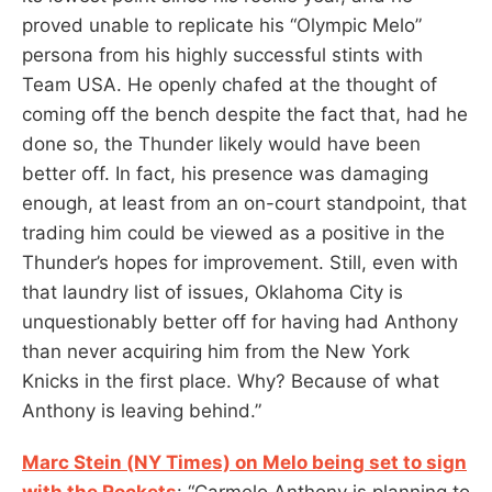
proved unable to replicate his “Olympic Melo”
persona from his highly successful stints with
Team USA. He openly chafed at the thought of
coming off the bench despite the fact that, had he
done so, the Thunder likely would have been
better off. In fact, his presence was damaging
enough, at least from an on-court standpoint, that
trading him could be viewed as a positive in the
Thunder’s hopes for improvement. Still, even with
that laundry list of issues, Oklahoma City is
unquestionably better off for having had Anthony
than never acquiring him from the New York
Knicks in the first place. Why? Because of what
Anthony is leaving behind.”
Marc Stein (NY Times) on Melo being set to sign
with the Rockets
: “Carmelo Anthony is planning to