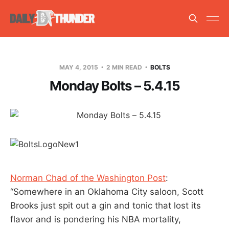
MAY 4, 2015
2 MIN READ
BOLTS
Monday Bolts – 5.4.15
Norman Chad of the Washington Post
:
“Somewhere in an Oklahoma City saloon, Scott
Brooks just spit out a gin and tonic that lost its
flavor and is pondering his NBA mortality,