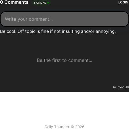
Daily Thunder © 2026