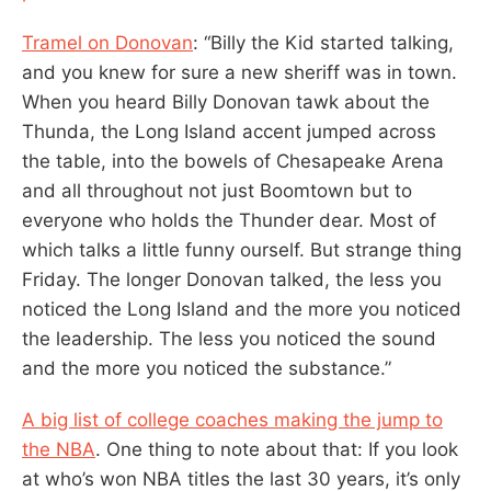
Tramel on Donovan
: “Billy the Kid started talking,
and you knew for sure a new sheriff was in town.
When you heard Billy Donovan tawk about the
Thunda, the Long Island accent jumped across
the table, into the bowels of Chesapeake Arena
and all throughout not just Boomtown but to
everyone who holds the Thunder dear. Most of
which talks a little funny ourself. But strange thing
Friday. The longer Donovan talked, the less you
noticed the Long Island and the more you noticed
the leadership. The less you noticed the sound
and the more you noticed the substance.”
A big list of college coaches making the jump to
the NBA
. One thing to note about that: If you look
at who’s won NBA titles the last 30 years, it’s only