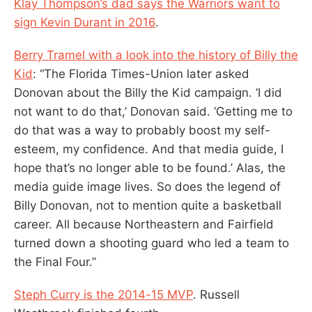
Klay Thompson’s dad says the Warriors want to
sign Kevin Durant in 2016
.
Berry Tramel with a look into the history of Billy the
Kid
: “The Florida Times-Union later asked
Donovan about the Billy the Kid campaign. ‘I did
not want to do that,’ Donovan said. ‘Getting me to
do that was a way to probably boost my self-
esteem, my confidence. And that media guide, I
hope that’s no longer able to be found.’ Alas, the
media guide image lives. So does the legend of
Billy Donovan, not to mention quite a basketball
career. All because Northeastern and Fairfield
turned down a shooting guard who led a team to
the Final Four.”
Steph Curry is the 2014-15 MVP
. Russell