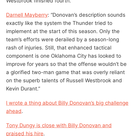
Westbrook finished fourth.
Darnell Mayberry
: “Donovan’s description sounds
exactly like the system the Thunder tried to
implement at the start of this season. Only the
team’s efforts were derailed by a season-long
rash of injuries. Still, that enhanced tactical
component is one Oklahoma City has looked to
improve for years so that the offense wouldn’t be
a glorified two-man game that was overly reliant
on the superb talents of Russell Westbrook and
Kevin Durant.”
I wrote a thing about Billy Donovan’s big challenge
ahead
.
Tony Dungy is close with Billy Donovan and
praised his hire
.