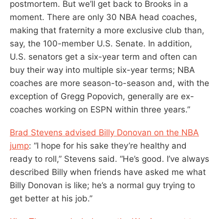
postmortem. But we’ll get back to Brooks in a
moment. There are only 30 NBA head coaches,
making that fraternity a more exclusive club than,
say, the 100-member U.S. Senate. In addition,
U.S. senators get a six-year term and often can
buy their way into multiple six-year terms; NBA
coaches are more season-to-season and, with the
exception of Gregg Popovich, generally are ex-
coaches working on ESPN within three years.”
Brad Stevens advised Billy Donovan on the NBA
jump
: “I hope for his sake they’re healthy and
ready to roll,” Stevens said. “He’s good. I’ve always
described Billy when friends have asked me what
Billy Donovan is like; he’s a normal guy trying to
get better at his job.”