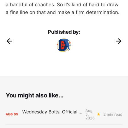
a handful of coaches. So it’s kind of hard to draw
a fine line on that and make a firm determination.
Published by:
You might also like...
Aug
Wednesday Bolts: Officially Summer
5,
2 min read
AUG
05
2026