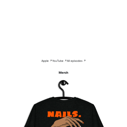
Apple ↗
YouTube ↗
All episodes ↗
Merch