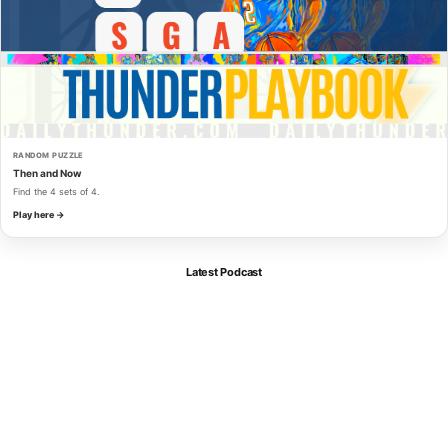
RANDOM PUZZLE
Then and Now
Find the 4 sets of 4.
Play here →
Latest Podcast