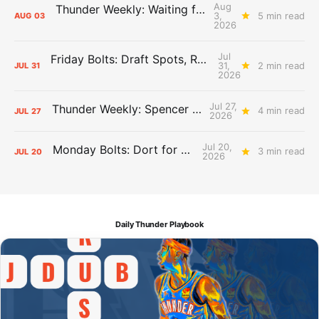
Aug
Thunder Weekly: Waiting for Wallace
3,
5 min read
AUG
03
2026
Jul
Friday Bolts: Draft Spots, Roster Spots, Sand Lots
31,
2 min read
JUL
31
2026
Jul 27,
Thunder Weekly: Spencer Jonesin'
4 min read
JUL
27
2026
Jul 20,
Monday Bolts: Dort for Dollars
3 min read
JUL
20
2026
Daily Thunder Playbook