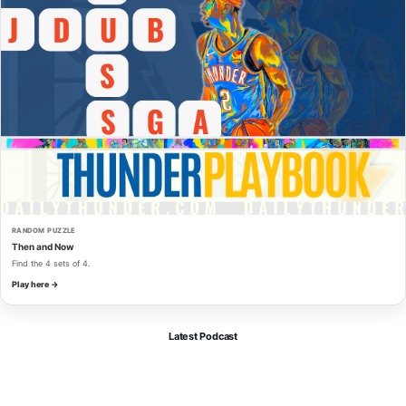
RANDOM PUZZLE
Then and Now
Find the 4 sets of 4.
Play here →
Latest Podcast