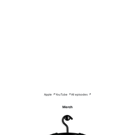
Apple ↗
YouTube ↗
All episodes ↗
Merch