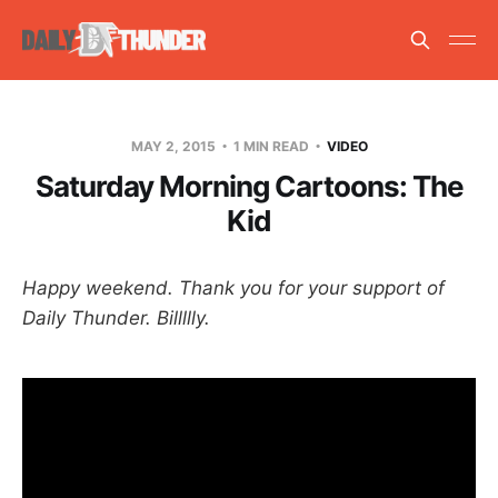
MAY 2, 2015
1 MIN READ
VIDEO
Saturday Morning Cartoons: The
Kid
Happy weekend. Thank you for your support of
Daily Thunder. Billllly.