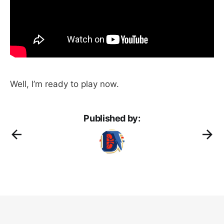
Well, I’m ready to play now.
Published by: