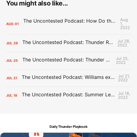
You might also like...
Aug
The Uncontested Podcast: How Do the Thunder Compete Next Year? + This or That
1,
AUG
01
2022
Jul 28,
The Uncontested Podcast: Thunder Rebuild Check-In with Dan Favale
JUL
28
2022
Jul 25,
The Uncontested Podcast: Thunder Mid-Summer Over/Unders
JUL
25
2022
Jul 21,
The Uncontested Podcast: Williams extension + OKC vs Houston Roster
JUL
21
2022
Jul 18,
The Uncontested Podcast: Summer League Takeaways + Roster Crunch
JUL
18
2022
Daily Thunder Playbook