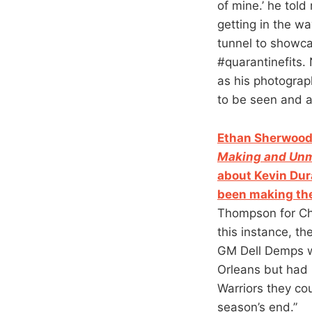
of mine.’ he tol
getting in the wa
tunnel to showca
#quarantinefits. 
as his photograp
to be seen and a
Ethan Sherwood 
Making and Unm
about Kevin Dur
been making th
Thompson for Chr
this instance, t
GM Dell Demps w
Orleans but had 
Warriors they co
season’s end.”