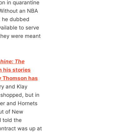
on in quarantine
” Without an NBA
at he dubbed
ailable to serve
 they were meant
hine: The
 his stories
ay Thomson has
ry and Klay
 shopped, but in
fer and Hornets
ut of New
 told the
ontract was up at