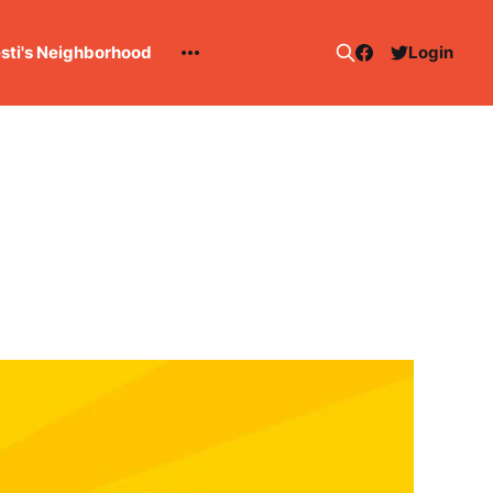
esti's Neighborhood
Login