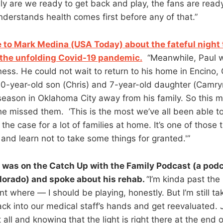
ly are we ready to get back and play, the fans are ready
derstands health comes first before any of that.”
 to Mark Medina (USA Today) about the fateful night
the unfolding Covid-19 pandemic.
“Meanwhile, Paul w
ess. He could not wait to return to his home in Encino, C
 10-year-old son (Chris) and 7-year-old daughter (Camr
t season in Oklahoma City away from his family. So this
he missed them. ‘This is the most we’ve all been able to
s the case for a lot of families at home. It’s one of thos
and learn not to take some things for granted.'”
was on the Catch Up with the Family Podcast (a podc
olorado) and spoke about his rehab.
“I’m kinda past the
nt where — I should be playing, honestly. But I’m still tak
back into our medical staff’s hands and get reevaluated. 
 all and knowing that the light is right there at the end o