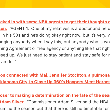
ked in with some NBA agents to get their thoughts 
on.
“AGENT 1: ‘One of my relatives is a doctor and he 
 in his 50s and he’s doing okay right now, but it’s very, 
 judging anybody when I say this, but anybody who is wo
ning Agreement or free agency or anything like that righ
ssed up. We just need to stay patient and stay safe for 
can do.'”
on connected with Maj. Jennifer Stockton, a pulmona
 Oklahoma City, in Close Up 360’s Hoopers Meet Heroes
loser to making a determination on the fate of the se
Adam Silver.
“Commissioner Adam Silver said the NBA
ming the season but that there is still no timetable for