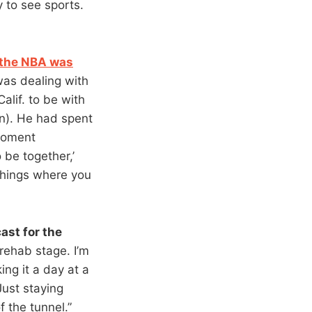
 to see sports.
 the NBA was
as dealing with
alif. to be with
yn). He had spent
 moment
 be together,’
e things where you
ast for the
 rehab stage. I’m
ing it a day at a
Just staying
f the tunnel.”