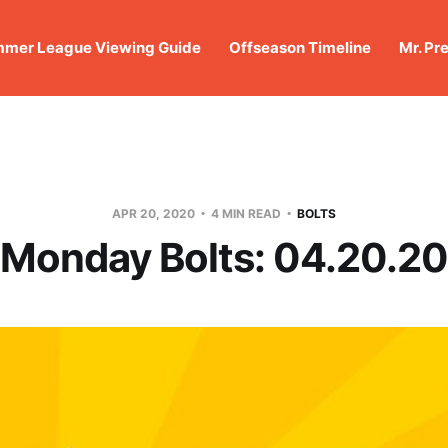
mer League Viewing Guide
Offseason Timeline
Mr. Pr
APR 20, 2020
4 MIN READ
BOLTS
Monday Bolts: 04.20.20