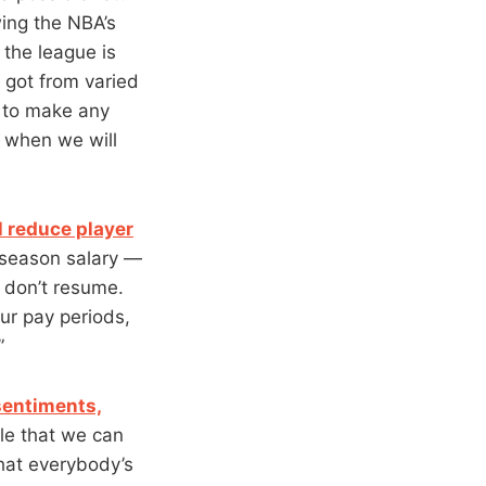
ing the NBA’s
 the league is
e got from varied
on to make any
ar when we will
 reduce player
 season salary —
 don’t resume.
ur pay periods,
”
 sentiments,
le that we can
what everybody’s