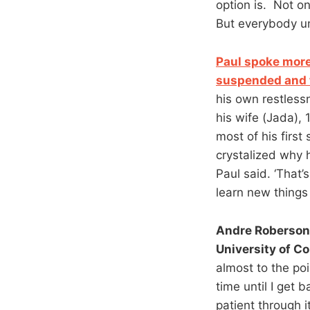
option is. Not on
But everybody un
Paul spoke more
suspended and 
his own restlessn
his wife (Jada),
most of his firs
crystalized why 
Paul said. ‘That’
learn new things 
Andre Roberson 
University of C
almost to the poi
time until I get 
patient through it