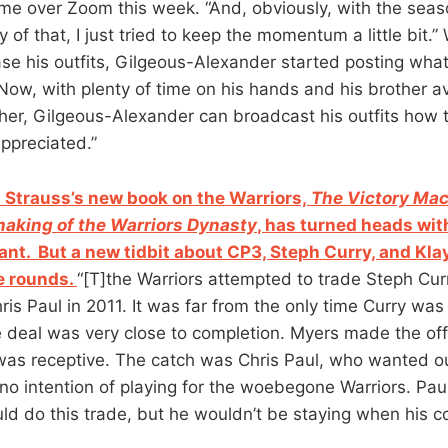
d me over Zoom this week. “And, obviously, with the seas
y of that, I just tried to keep the momentum a little bit.
se his outfits, Gilgeous-Alexander started posting wh
Now, with plenty of time on his hands and his brother av
her, Gilgeous-Alexander can broadcast his outfits how
ppreciated.”
Strauss’s new book on the Warriors,
The Victory Mac
aking of the Warriors Dynasty
, has turned heads with
ant. But a new tidbit about CP3, Steph Curry, and Kl
e rounds.
“[T]the Warriors attempted to trade Steph Cur
is Paul in 2011. It was far from the only time Curry was
he deal was very close to completion. Myers made the of
as receptive. The catch was Chris Paul, who wanted o
no intention of playing for the woebegone Warriors. Paul
uld do this trade, but he wouldn’t be staying when his c