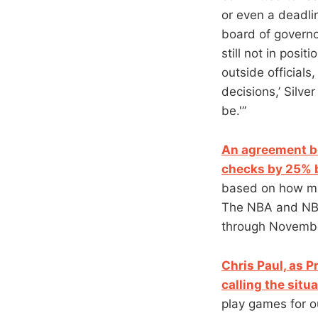
or even a deadli
board of governo
still not in posi
outside officials
decisions,’ Silve
be.'”
An agreement be
checks by 25% 
based on how ma
The NBA and NBPA
through Novembe
Chris Paul, as P
calling the situ
play games for ou