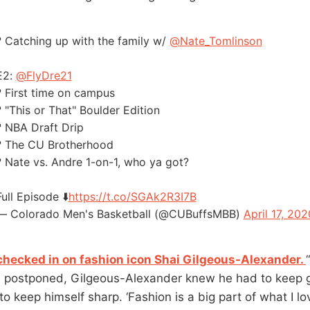
?️ Catching up with the family w/
@Nate_Tomlinson
E2:
@FlyDre21
?️ First time on campus
? "This or That" Boulder Edition
? NBA Draft Drip
? The CU Brotherhood
? Nate vs. Andre 1-on-1, who ya got?
Full Episode ⬇️
https://t.co/SGAk2R3I7B
— Colorado Men's Basketball (@CUBuffsMBB)
April 17, 202
hecked in on fashion icon Shai Gilgeous-Alexander.
postponed, Gilgeous-Alexander knew he had to keep g
 to keep himself sharp. ‘Fashion is a big part of what I l