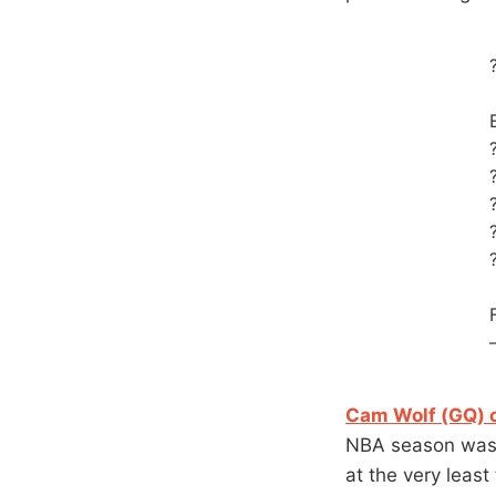
Cam Wolf (GQ) c
NBA season was 
at the very least