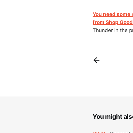
You need some n
from Shop Good 
Thunder in the p
You might also