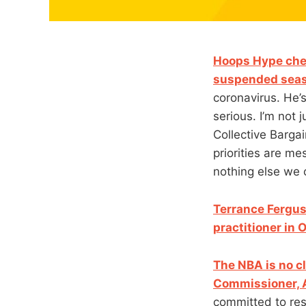
Hoops Hype chec
suspended seas
coronavirus. He’s
serious. I’m not
Collective Bargai
priorities are me
nothing else we 
Terrance Fergus
practitioner in
The NBA is no c
Commissioner, 
committed to resu