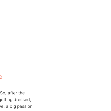
0
“So, after the
etting dressed,
ove, a big passion