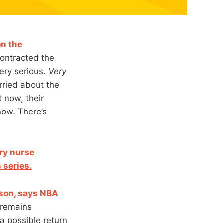
on the
contracted the
very serious.
Very
rried about the
t now, their
now. There’s
ry nurse
 series.
ason, says NBA
 remains
 a possible return