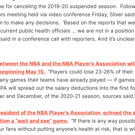
ne for canceling the 2019-20 suspended season. Follow
rs meeting held via video conference Friday, Silver said
tion to make any decisions. ‘Based on the reports that w
, current public health officials … we are not in a positi
r said in a conference call with reporters. And it’s uncle
tween the NBA and the NBA Player’s Association will
beginning May 15.
“Players could lose 23-26% of their
ny games their teams have already played — if games
 will spread out the salary deductions into the first fo
r and December, of the 2020-21 season, sources said.
resident of the NBA Player’s Association, echoed the
ation a “wait and see” game.
“If there is any way possib
r fans without putting anyone’s health at risk, that is 