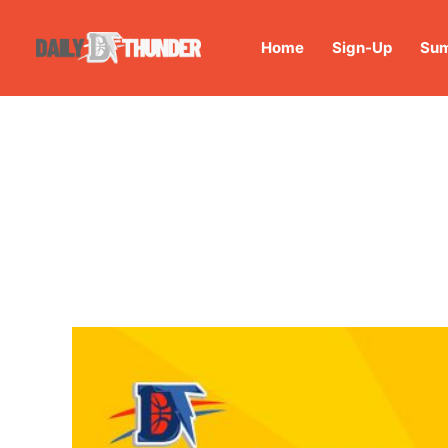
Home
Sign-Up
Sum