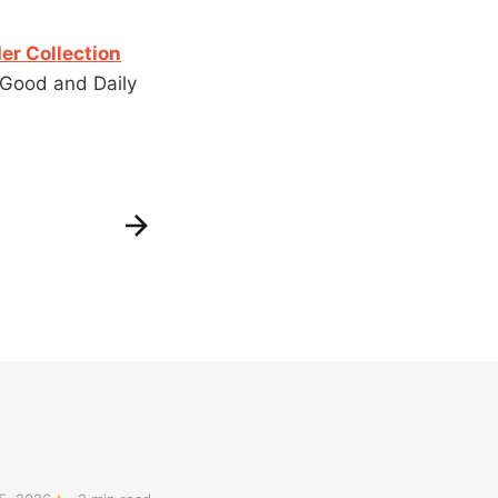
er Collection
 Good and Daily