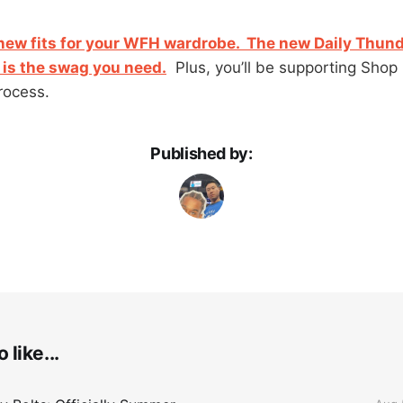
ew fits for your WFH wardrobe. The new Daily Thund
is the swag you need.
Plus, you’ll be supporting Shop
rocess.
Published by:
 like...