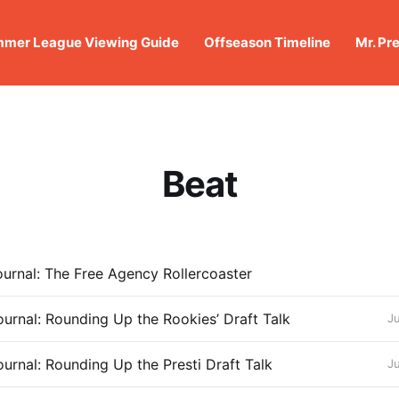
mer League Viewing Guide
Offseason Timeline
Mr. Pr
Beat
urnal: The Free Agency Rollercoaster
urnal: Rounding Up the Rookies’ Draft Talk
J
urnal: Rounding Up the Presti Draft Talk
J