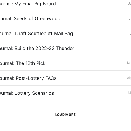
urnal: My Final Big Board
J
urnal: Seeds of Greenwood
J
urnal: Draft Scuttlebutt Mail Bag
urnal: Build the 2022-23 Thunder
urnal: The 12th Pick
M
ournal: Post-Lottery FAQs
Ma
urnal: Lottery Scenarios
M
LOAD MORE