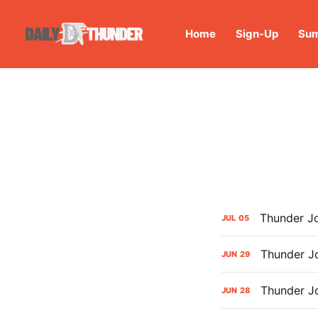
Home
Sign-Up
Sum
Thunder Jo
JUL
05
Thunder Jo
JUN
29
Thunder Jo
JUN
28