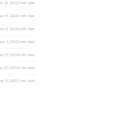
un 19, 2022
3 min read
un 11, 2022
2 min read
Jun 8, 2022
4 min read
Jun 1, 2022
3 min read
ay 27, 2022
4 min read
y 22, 2022
4 min read
ay 11, 2022
3 min read