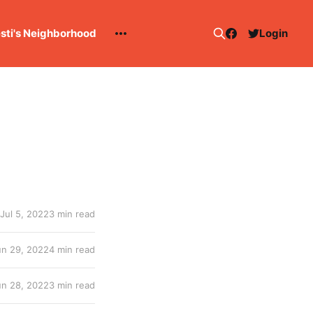
esti's Neighborhood
Login
Jul 5, 2022
3 min read
un 29, 2022
4 min read
un 28, 2022
3 min read