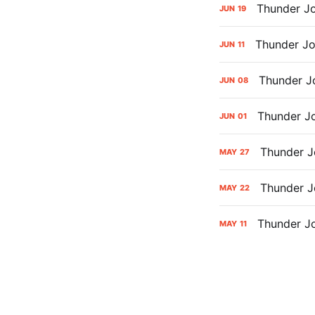
Thunder Jo
JUN
19
Thunder Jo
JUN
11
Thunder Jo
JUN
08
Thunder Jo
JUN
01
Thunder Jo
MAY
27
Thunder J
MAY
22
Thunder Jo
MAY
11