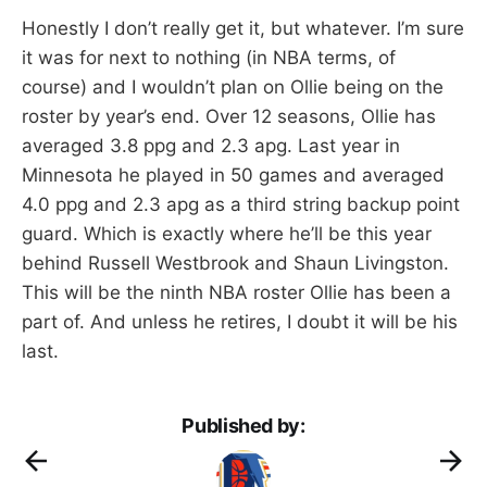
Honestly I don’t really get it, but whatever. I’m sure
it was for next to nothing (in NBA terms, of
course) and I wouldn’t plan on Ollie being on the
roster by year’s end. Over 12 seasons, Ollie has
averaged 3.8 ppg and 2.3 apg. Last year in
Minnesota he played in 50 games and averaged
4.0 ppg and 2.3 apg as a third string backup point
guard. Which is exactly where he’ll be this year
behind Russell Westbrook and Shaun Livingston.
This will be the ninth NBA roster Ollie has been a
part of. And unless he retires, I doubt it will be his
last.
Published by: