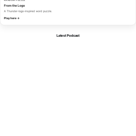
RANDOM PUZZLE
From the Logo
A Thunder-logo-inspired word puzzle.
Play here →
Latest Podcast