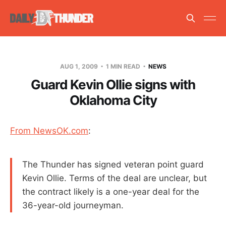
AUG 1, 2009
1 MIN READ
NEWS
Guard Kevin Ollie signs with
Oklahoma City
From NewsOK.com
:
The Thunder has signed veteran point guard
Kevin Ollie. Terms of the deal are unclear, but
the contract likely is a one-year deal for the
36-year-old journeyman.