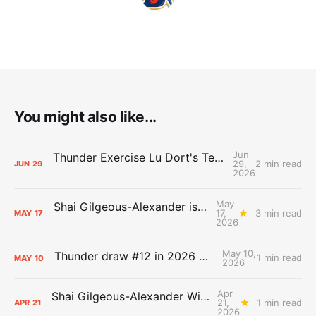
You might also like...
Jun
Thunder Exercise Lu Dort's Team Option, Decline Kenrich Williams'
29,
2 min read
JUN
29
2026
May
Shai Gilgeous-Alexander is the 2025-26 Most Valuable Player
17,
3 min read
MAY
17
2026
May 10,
Thunder draw #12 in 2026 NBA Lottery
1 min read
MAY
10
2026
Apr
Shai Gilgeous-Alexander Wins Clutch Player of the Year
21,
1 min read
APR
21
2026