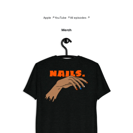
Apple ↗
YouTube ↗
All episodes ↗
Merch