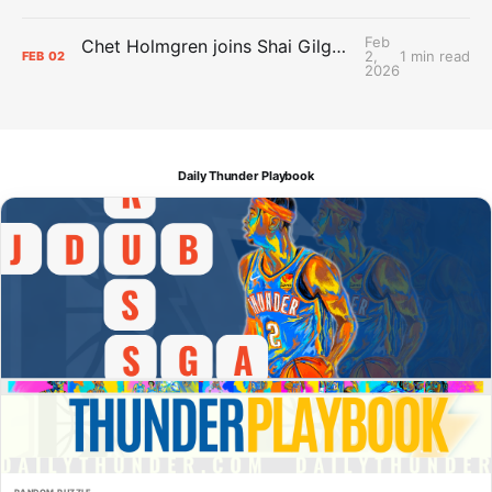
Feb
Chet Holmgren joins Shai Gilgeous-Alexander as an All-Star for the first time
2,
1 min read
FEB
02
2026
Daily Thunder Playbook