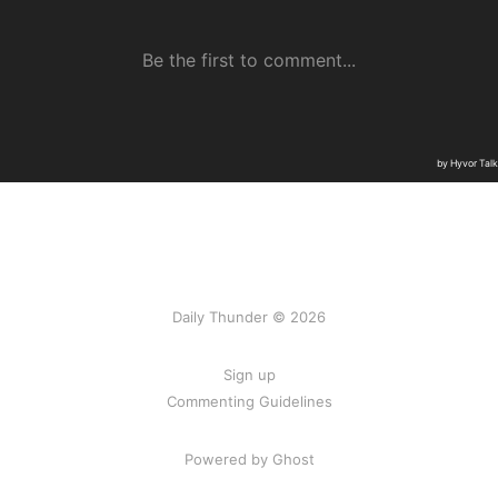
Daily Thunder © 2026
Sign up
Commenting Guidelines
Powered by Ghost