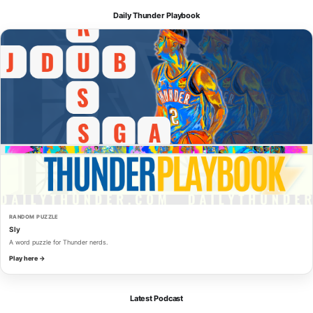
Daily Thunder Playbook
RANDOM PUZZLE
Sly
A word puzzle for Thunder nerds.
Play here →
Latest Podcast