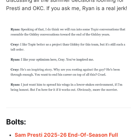
discussing all the summer decisions looming for
Presti and OKC. If you ask me, Ryan is a real jerk!
Bolts:
Sam Presti 2025-26 End-Of-Season Full