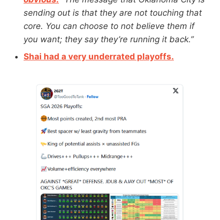
sending out is that they are not touching that
core. You can choose to not believe them if
you want; they say they’re running it back.”
Shai had a very underrated playoffs.