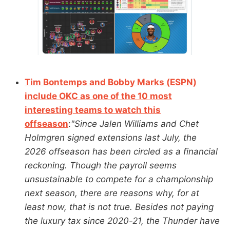
Tim Bontemps and Bobby Marks (ESPN)
include OKC as one of the 10 most
interesting teams to watch this
offseason
:
"Since Jalen Williams and Chet
Holmgren signed extensions last July, the
2026 offseason has been circled as a financial
reckoning. Though the payroll seems
unsustainable to compete for a championship
next season, there are reasons why, for at
least now, that is not true. Besides not paying
the luxury tax since 2020-21, the Thunder have