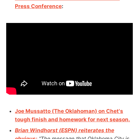
Press Conference
:
Joe Mussatto (The Oklahoman) on Chet's
tough finish and homework for next season.
Brian Windhorst (ESPN) reiterates the
obvious:
“The message that Oklahoma City is