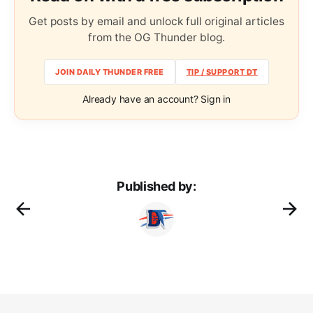
Get posts by email and unlock full original articles
from the OG Thunder blog.
JOIN DAILY THUNDER FREE
TIP / SUPPORT DT
Already have an account? Sign in
Published by: