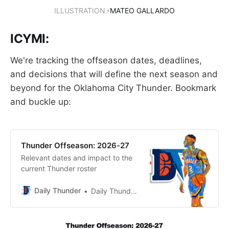
ILLUSTRATION
⚡
MATEO GALLARDO
ICYMI:
We're tracking the offseason dates, deadlines,
and decisions that will define the next season and
beyond for the Oklahoma City Thunder. Bookmark
and buckle up:
Thunder Offseason: 2026-27
Relevant dates and impact to the
current Thunder roster
Daily Thunder
Daily Thunder Staff