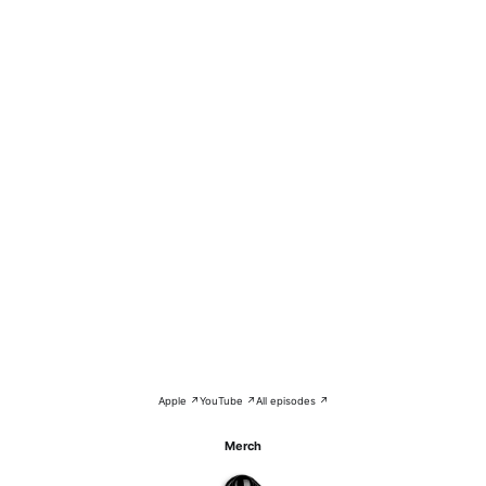
Apple ↗
YouTube ↗
All episodes ↗
Merch