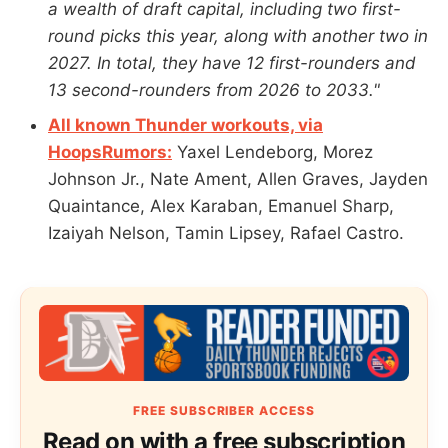
a wealth of draft capital, including two first-
round picks this year, along with another two in
2027. In total, they have 12 first-rounders and
13 second-rounders from 2026 to 2033."
All known Thunder workouts, via
HoopsRumors:
Yaxel Lendeborg, Morez
Johnson Jr., Nate Ament, Allen Graves, Jayden
Quaintance, Alex Karaban, Emanuel Sharp,
Izaiyah Nelson, Tamin Lipsey, Rafael Castro.
FREE SUBSCRIBER ACCESS
Read on with a free subscription