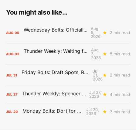
You might also like...
Aug
Wednesday Bolts: Officially Summer
5,
2 min read
AUG
05
2026
Aug
Thunder Weekly: Waiting for Wallace
3,
5 min read
AUG
03
2026
Jul
Friday Bolts: Draft Spots, Roster Spots, Sand Lots
31,
2 min read
JUL
31
2026
Jul 27,
Thunder Weekly: Spencer Jonesin'
4 min read
JUL
27
2026
Jul 20,
Monday Bolts: Dort for Dollars
3 min read
JUL
20
2026