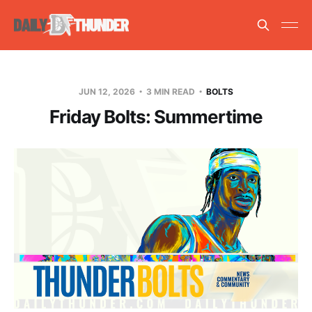
JUN 12, 2026
3 MIN READ
BOLTS
Friday Bolts: Summertime