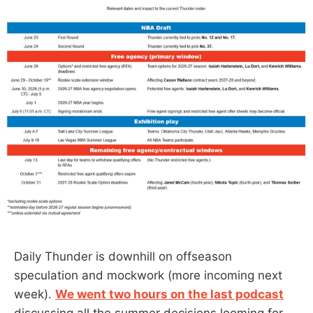
Daily Thunder is downhill on offseason
speculation and mockwork (more incoming next
week).
We went two hours on the last podcast