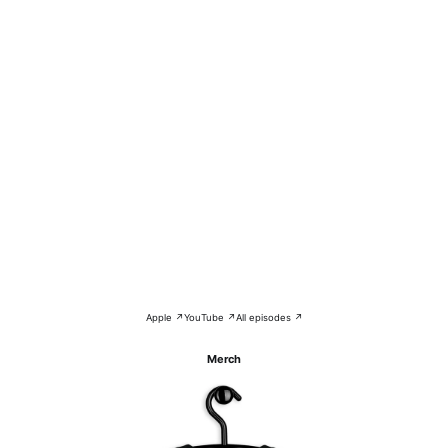
Apple ↗
YouTube ↗
All episodes ↗
Merch