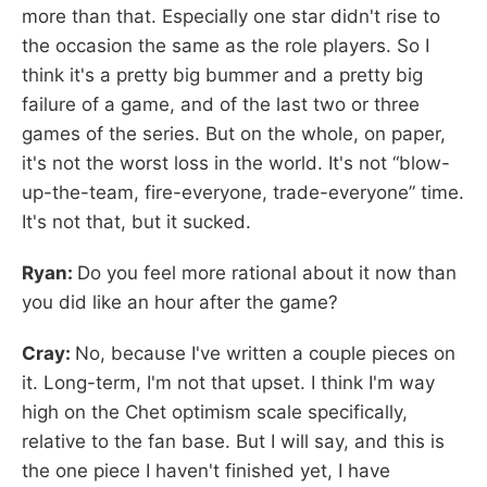
more than that. Especially one star didn't rise to
the occasion the same as the role players. So I
think it's a pretty big bummer and a pretty big
failure of a game, and of the last two or three
games of the series. But on the whole, on paper,
it's not the worst loss in the world. It's not “blow-
up-the-team, fire-everyone, trade-everyone” time.
It's not that, but it sucked.
Ryan:
Do you feel more rational about it now than
you did like an hour after the game?
Cray:
No, because I've written a couple pieces on
it. Long-term, I'm not that upset. I think I'm way
high on the Chet optimism scale specifically,
relative to the fan base. But I will say, and this is
the one piece I haven't finished yet, I have