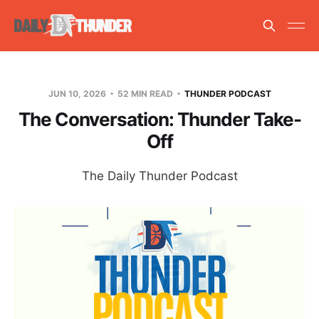
JUN 10, 2026
52 MIN READ
THUNDER PODCAST
The Conversation: Thunder Take-
Off
The Daily Thunder Podcast