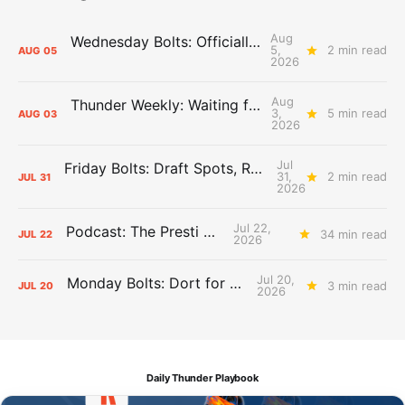
Aug
Wednesday Bolts: Officially Summer
5,
2 min read
AUG
05
2026
Aug
Thunder Weekly: Waiting for Wallace
3,
5 min read
AUG
03
2026
Jul
Friday Bolts: Draft Spots, Roster Spots, Sand Lots
31,
2 min read
JUL
31
2026
Jul 22,
Podcast: The Presti Call
34 min read
JUL
22
2026
Jul 20,
Monday Bolts: Dort for Dollars
3 min read
JUL
20
2026
Daily Thunder Playbook