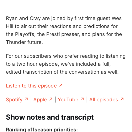
Ryan and Cray are joined by first time guest Wes
Hill to air out their reactions and predictions for
the Playoffs, the Presti presser, and plans for the
Thunder future.
For our subscribers who prefer reading to listening
to a two hour episode, we've included a full,
edited transcription of the conversation as well.
Listen to this episode ↗
Spotify ↗
|
Apple ↗
|
YouTube ↗
|
All episodes ↗
Show notes and transcript
Ranking offseason priorities: