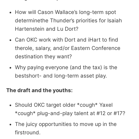
How will Cason Wallace’s long-term spot
determinethe Thunder’s priorities for Isaiah
Hartenstein and Lu Dort?
Can OKC work with Dort and iHart to find
therole, salary, and/or Eastern Conference
destination they want?
Why paying everyone (and the tax) is the
bestshort- and long-term asset play.
The draft and the youths:
Should OKC target older *cough* Yaxel
*cough* plug-and-play talent at #12 or #17?
The juicy opportunities to move up in the
firstround.