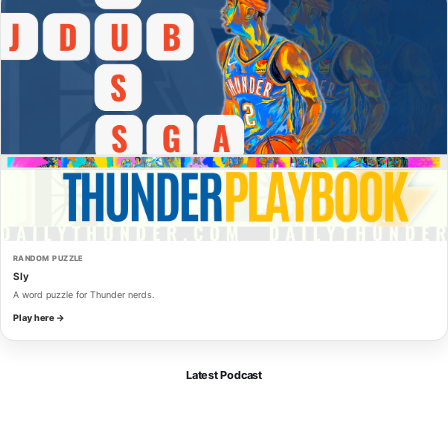
RANDOM PUZZLE
Sly
A word puzzle for Thunder nerds.
Play here →
Latest Podcast