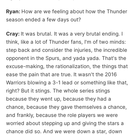
Ryan:
How are we feeling about how the Thunder
season ended a few days out?
Cray:
It was brutal. It was a very brutal ending. I
think, like a lot of Thunder fans, I'm of two minds:
step back and consider the injuries, the incredible
opponent in the Spurs, and yada yada. That's the
excuse-making, the rationalization, the things that
ease the pain that are true. It wasn't the 2016
Warriors blowing a 3-1 lead or something like that,
right? But it stings. The whole series stings
because they went up, because they had a
chance, because they gave themselves a chance,
and frankly, because the role players we were
worried about stepping up and giving the stars a
chance did so. And we were down a star, down