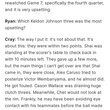
rewatched Game 7, specifically the fourth quarter,
and it is very upsetting.
Ryan:
Which Keldon Johnson three was the most
upsetting?
Cray:
The way I put it: it's not about that. It's
about this: they were within two points. Shai was
standing at the scorer's table to check back in
with 10 minutes left. They gave up a few more,
but the main things I can't get over are that Shai
came in, they were close, Alex Caruso tried to
posterize Victor Wembanyama, and he almost did.
He got fouled. Cason Wallace was draining huge
clutch threes. Meanwhile, Chet would not look at
the rim. Frankly, he may have been avoiding eye
contact with his teammates before the ball made