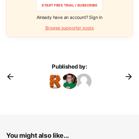
START FREE TRIAL / SUBSCRIBE
Already have an account? Sign in
Browse supporter posts
Published by:
You might also like...