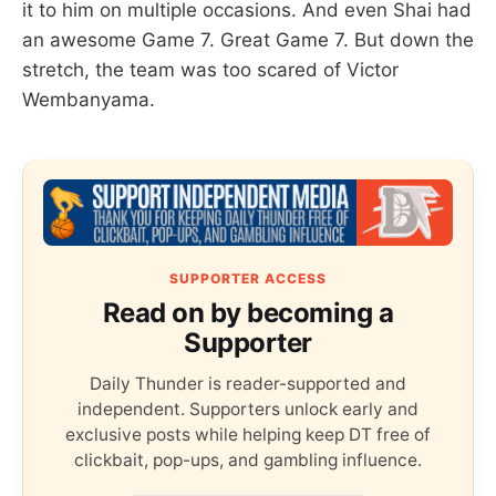
it to him on multiple occasions. And even Shai had
an awesome Game 7. Great Game 7. But down the
stretch, the team was too scared of Victor
Wembanyama.
SUPPORTER ACCESS
Read on by becoming a
Supporter
Daily Thunder is reader-supported and
independent. Supporters unlock early and
exclusive posts while helping keep DT free of
clickbait, pop-ups, and gambling influence.