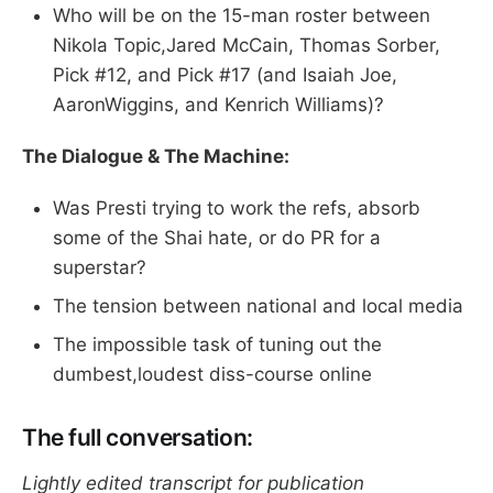
Who will be on the 15-man roster between
Nikola Topic,Jared McCain, Thomas Sorber,
Pick #12, and Pick #17 (and Isaiah Joe,
AaronWiggins, and Kenrich Williams)?
The Dialogue & The Machine:
Was Presti trying to work the refs, absorb
some of the Shai hate, or do PR for a
superstar?
The tension between national and local media
The impossible task of tuning out the
dumbest,loudest diss-course online
The full conversation:
Lightly edited transcript for publication