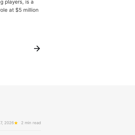
 players, is a
ole at $5 million
7, 2026
2 min read