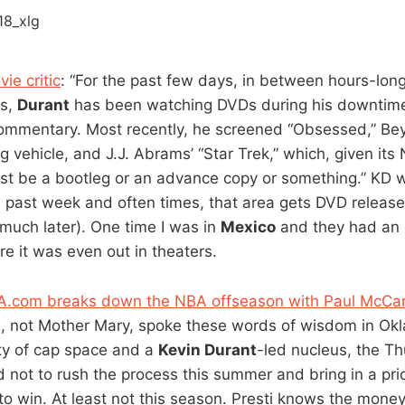
ie critic
: “For the past few days, in between hours-lon
ns,
Durant
has been watching DVDs during his downtime
ommentary. Most recently, he screened “Obsessed,” Be
 vehicle, and J.J. Abrams’ “Star Trek,” which, given i
st be a bootleg or an advance copy or something.” KD w
past week and often times, that area gets DVD release
uch later). One time I was in
Mexico
and they had an o
e it was even out in theaters.
BA.com breaks down the NBA offseason with Paul McCa
i
, not Mother Mary, spoke these words of wisdom in Okl
ty of cap space and a
Kevin Durant
-led nucleus, the Th
not to rush the process this summer and bring in a pri
 to win. At least not this season. Presti knows the mone