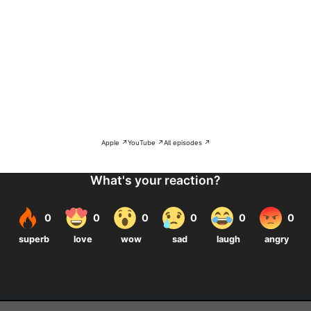
Apple ↗
YouTube ↗
All episodes ↗