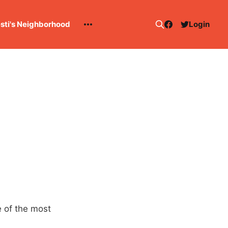
esti's Neighborhood
Login
 of the most