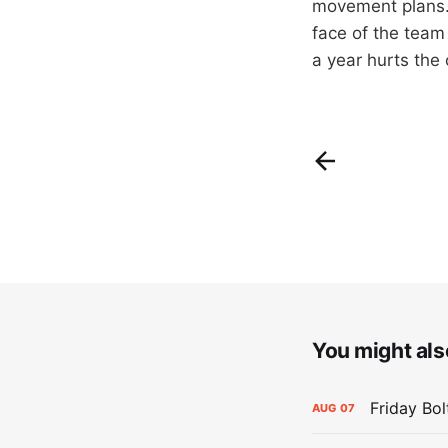
movement plans. 
face of the team 
a year hurts the 
You might also
Friday Bo
AUG
07