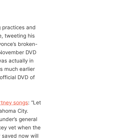
g practices and
, tweeting his
yonce’s broken-
ts November DVD
as actually in
s much earlier
fficial DVD of
rtney songs
: “Let
ahoma City.
under’s general
cey vet when the
y saved now will