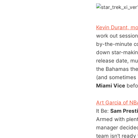
Kevin Durant, mov
work out sessio
by-the-minute c
down star-making
release date, mu
the Bahamas the 
(and sometimes m
Miami Vice
befor
Art Garcia of N
It Be:
Sam Prest
Armed with plen
manager decided 
team isn’t ready