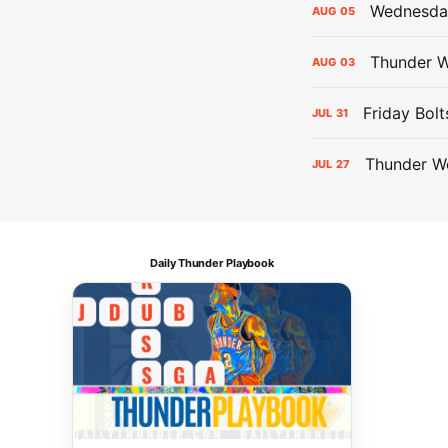
Wednesday
AUG
05
Thunder W
AUG
03
Friday Bolt
JUL
31
Thunder We
JUL
27
Daily Thunder Playbook