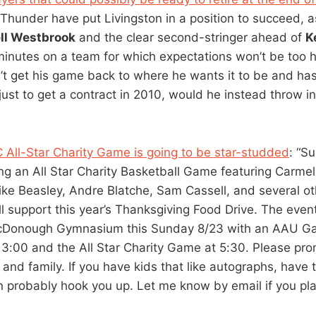
 Thunder have put Livingston in a position to succeed, a
ll Westbrook
and the clear second-stringer ahead of
K
minutes on a team for which expectations won’t be too hi
’t get his game back to where he wants it to be and has
ust to get a contract in 2010, would he instead throw in
C All-Star Charity Game is going to be star-studded
: “S
ing an All Star Charity Basketball Game featuring Carmel
ike Beasley, Andre Blatche, Sam Cassell, and several oth
l support this year’s Thanksgiving Food Drive. The event
cDonough Gymnasium this Sunday 8/23 with an AAU 
 3:00 and the All Star Charity Game at 5:30. Please pro
 and family. If you have kids that like autographs, have 
an probably hook you up. Let me know by email if you pla