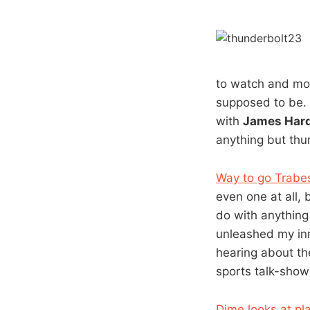
to watch and mos
supposed to be. 
with
James Har
anything but thun
Way to go Trabes
even one at all, 
do with anything
unleashed my inn
hearing about th
sports talk-sho
Dime looks at pla