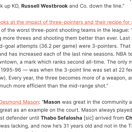
ck up KD,
Russell Westbrook
and Co. down the line.”
ks at the impact of three-pointers and their recipe for
 of the worst three-point shooting teams in the league:
g more threes and shooting them better than ever. Last
ield-goal attempts (36.2 per game) were 3-pointers. That
 and has increased each of the last nine seasons. NBA 
wntown, a mark which ranks second all-time. The only 
 1995-96 — was when the 3-point line was set at 22 fee
ow). Every year, the three becomes more of a weapon, 
s much more efficient than the mid-range shot.”
n Desmond Mason
: “
Mason
was great in the community a
great as an example on the court. Mason always playe
st defender until
Thabo Sefalosha
[sic] arrived from
Ch
was lacking, and now he’s 31 years old and not in the 