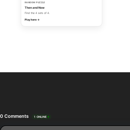
RANDOM PUZZLE
Then and Now
Find the 4 sets of 4.
Play here →