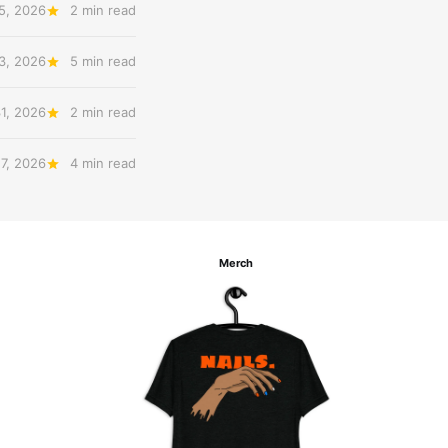
5, 2026
2 min read
3, 2026
5 min read
31, 2026
2 min read
27, 2026
4 min read
Merch