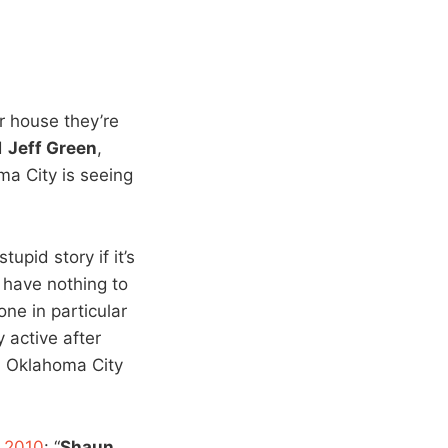
r house they’re
d
Jeff Green
,
ma City is seeing
stupid story if it’s
t have nothing to
ne in particular
active after
 Oklahoma City
f 2010
: “
Shaun