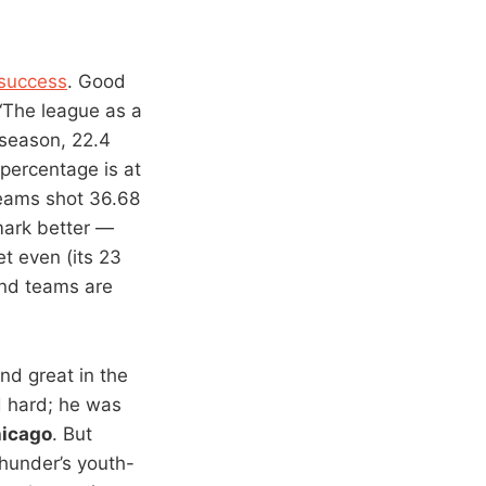
 success
. Good
 “The league as a
 season, 22.4
 percentage is at
teams shot 36.68
mark better —
t even (its 23
and teams are
nd great in the
d hard; he was
icago
. But
Thunder’s youth-