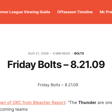
mer League Viewing Guide
Offseason Timeline
Mr. Pr
AUG 21, 2009
4 MIN READ
BOLTS
Friday Bolts – 8.21.09
wn of OKC from Bleacher Report
: “The
Thunder
are one
-coming teams