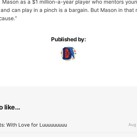
Mason as a $1 million-a-year player who mentors young
and can play in a pinch is a bargain. But Mason in that r
cause.”
Published by:
 like...
lts: With Love for Luuuuuuuuu
Aug 