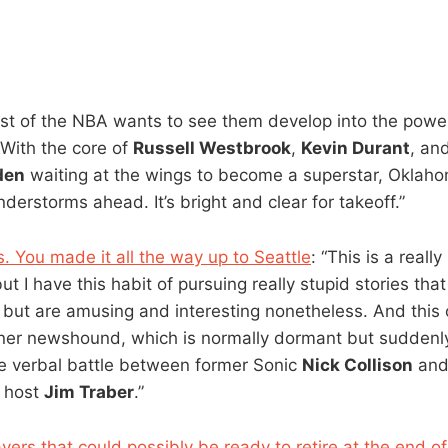
t of the NBA wants to see them develop into the powe
With the core of
Russell Westbrook
,
Kevin Durant
, an
den
waiting at the wings to become a superstar, Oklaho
derstorms ahead. It’s bright and clear for takeoff.”
. You made it all the way up to Seattle
: “This is a really 
but I have this habit of pursuing really stupid stories tha
 but are amusing and interesting nonetheless. And this o
er newshound, which is normally dormant but suddenly 
e verbal battle between former Sonic
Nick Collison
and
w host
Jim Traber
.”
yers that could possibly be ready to retire at the end o