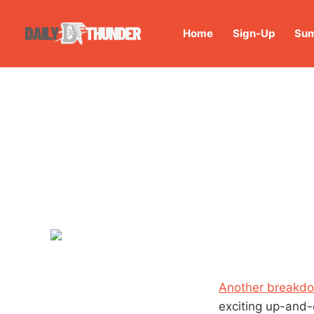
Home
Sign-Up
Sum
Another breakdo
exciting up-and