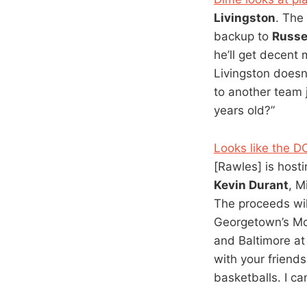
Livingston
. The
backup to
Russe
he’ll get decent 
Livingston doesn
to another team j
years old?”
Looks like the D
[Rawles] is host
Kevin Durant
, M
The proceeds wil
Georgetown’s M
and Baltimore at
with your friends
basketballs. I c