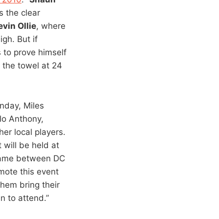
s the clear
evin Ollie
, where
gh. But if
 to prove himself
 the towel at 24
unday, Miles
lo Anthony,
er local players.
 will be held at
Game between DC
mote this event
them bring their
n to attend.”