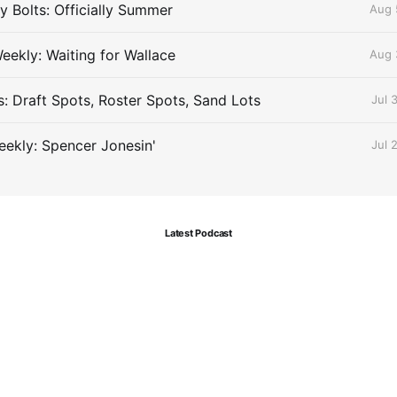
 Bolts: Officially Summer
Aug 
eekly: Waiting for Wallace
Aug 
s: Draft Spots, Roster Spots, Sand Lots
Jul 
ekly: Spencer Jonesin'
Jul 
Latest Podcast