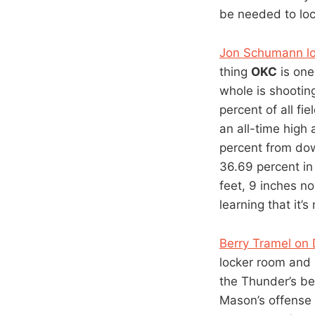
be needed to lo
Jon Schumann loo
thing
OKC
is one
whole is shootin
percent of all f
an all-time high
percent from do
36.69 percent in
feet, 9 inches n
learning that it’
Berry Tramel o
locker room and 
the Thunder’s be
Mason’s offense 