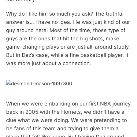
Why do I like him so much you ask? The truthful
answer is… I have no idea. He was just kind of our
guy around here. Most of the time, those type of
guys are the ones that hit the big shots, make
game-changing plays or are just all-around studly.
But in Dez’s case, while a fine basketball player, it
was more just about a connection.
When we were embarking on our first NBA journey
back in 2005 with the Hornets, we didn’t have a
clue what we were doing. We were pretending to
be fans of this team and trying to give them a
place that felt like home. But having Dez around