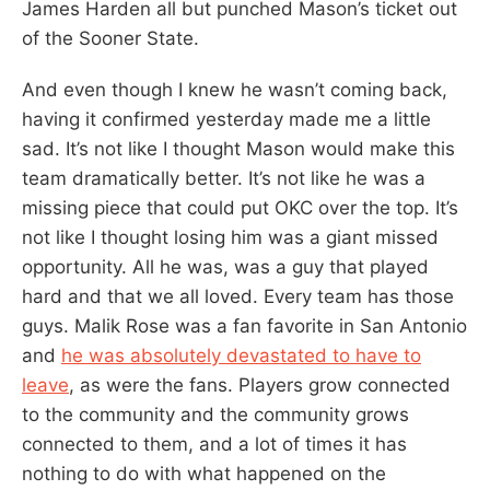
James Harden all but punched Mason’s ticket out
of the Sooner State.
And even though I knew he wasn’t coming back,
having it confirmed yesterday made me a little
sad. It’s not like I thought Mason would make this
team dramatically better. It’s not like he was a
missing piece that could put OKC over the top. It’s
not like I thought losing him was a giant missed
opportunity. All he was, was a guy that played
hard and that we all loved. Every team has those
guys. Malik Rose was a fan favorite in San Antonio
and
he was absolutely devastated to have to
leave
, as were the fans. Players grow connected
to the community and the community grows
connected to them, and a lot of times it has
nothing to do with what happened on the