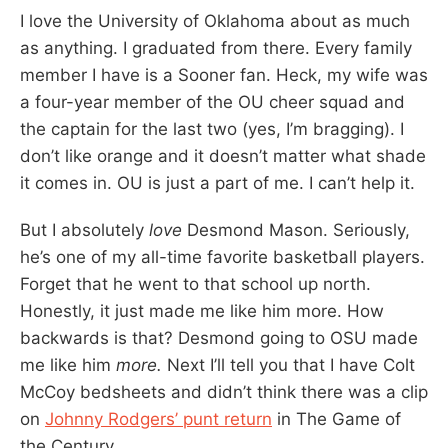
I love the University of Oklahoma about as much
as anything. I graduated from there. Every family
member I have is a Sooner fan. Heck, my wife was
a four-year member of the OU cheer squad and
the captain for the last two (yes, I’m bragging). I
don’t like orange and it doesn’t matter what shade
it comes in. OU is just a part of me. I can’t help it.
But I absolutely
love
Desmond Mason. Seriously,
he’s one of my all-time favorite basketball players.
Forget that he went to that school up north.
Honestly, it just made me like him more. How
backwards is that? Desmond going to OSU made
me like him
more.
Next I’ll tell you that I have Colt
McCoy bedsheets and didn’t think there was a clip
on
Johnny Rodgers’ punt return
in The Game of
the Century.