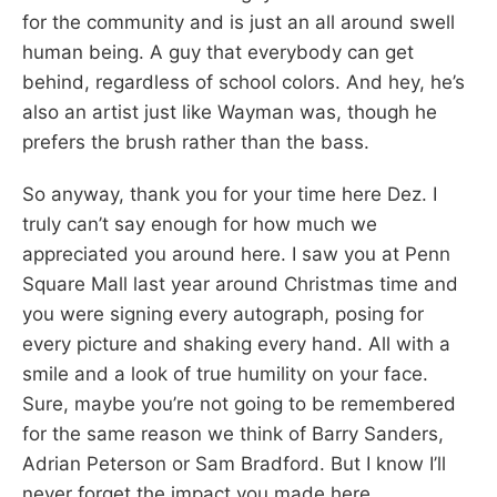
for the community and is just an all around swell
human being. A guy that everybody can get
behind, regardless of school colors. And hey, he’s
also an artist just like Wayman was, though he
prefers the brush rather than the bass.
So anyway, thank you for your time here Dez. I
truly can’t say enough for how much we
appreciated you around here. I saw you at Penn
Square Mall last year around Christmas time and
you were signing every autograph, posing for
every picture and shaking every hand. All with a
smile and a look of true humility on your face.
Sure, maybe you’re not going to be remembered
for the same reason we think of Barry Sanders,
Adrian Peterson or Sam Bradford. But I know I’ll
never forget the impact you made here.