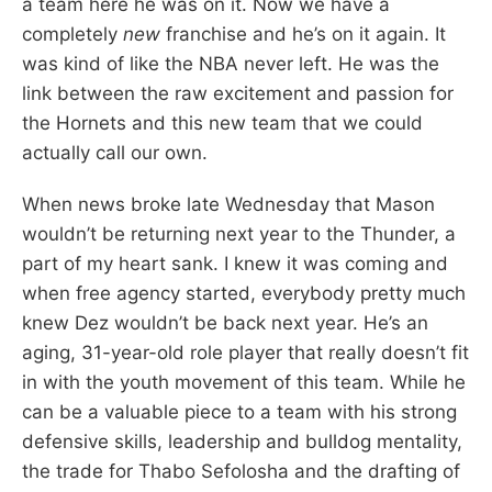
a team here he was on it. Now we have a
completely
new
franchise and he’s on it again. It
was kind of like the NBA never left. He was the
link between the raw excitement and passion for
the Hornets and this new team that we could
actually call our own.
When news broke late Wednesday that Mason
wouldn’t be returning next year to the Thunder, a
part of my heart sank. I knew it was coming and
when free agency started, everybody pretty much
knew Dez wouldn’t be back next year. He’s an
aging, 31-year-old role player that really doesn’t fit
in with the youth movement of this team. While he
can be a valuable piece to a team with his strong
defensive skills, leadership and bulldog mentality,
the trade for Thabo Sefolosha and the drafting of