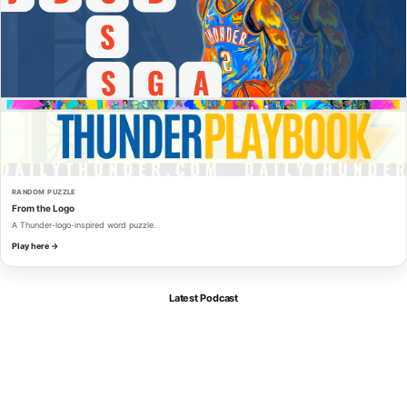
RANDOM PUZZLE
From the Logo
A Thunder-logo-inspired word puzzle.
Play here →
Latest Podcast