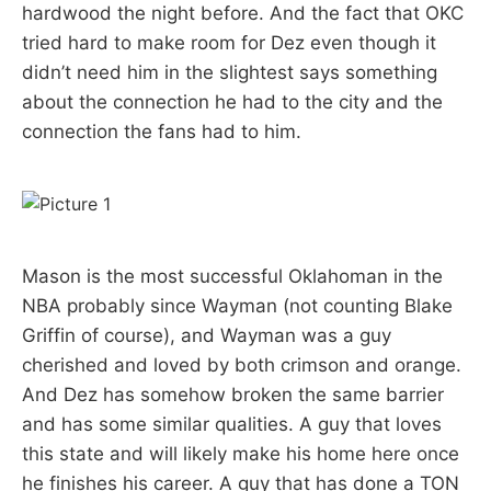
hardwood the night before. And the fact that OKC
tried hard to make room for Dez even though it
didn’t need him in the slightest says something
about the connection he had to the city and the
connection the fans had to him.
Mason is the most successful Oklahoman in the
NBA probably since Wayman (not counting Blake
Griffin of course), and Wayman was a guy
cherished and loved by both crimson and orange.
And Dez has somehow broken the same barrier
and has some similar qualities. A guy that loves
this state and will likely make his home here once
he finishes his career. A guy that has done a TON