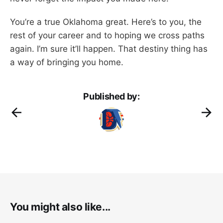
You’re a true Oklahoma great. Here’s to you, the
rest of your career and to hoping we cross paths
again. I’m sure it’ll happen. That destiny thing has
a way of bringing you home.
Published by:
You might also like...