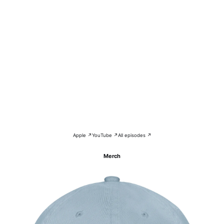
Apple ↗
YouTube ↗
All episodes ↗
Merch