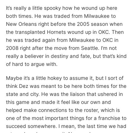
It’s really a little spooky how he wound up here
both times. He was traded from Milwaukee to
New Orleans right before the 2005 season when
the transplanted Hornets wound up in OKC. Then
he was traded again from Milwaukee to OKC in
2008 right after the move from Seattle. I’m not
really a believer in destiny and fate, but that’s kind
of hard to argue with.
Maybe it’s a little hokey to assume it, but I sort of
think Dez was meant to be here both times for the
state and city. He was the liaison that ushered in
this game and made it feel like our own and
helped make connections to the roster, which is
one of the most important things for a franchise to
succeed somewhere. I mean, the last time we had