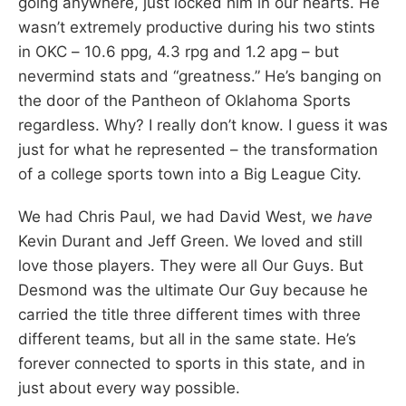
going anywhere, just locked him in our hearts. He
wasn’t extremely productive during his two stints
in OKC – 10.6 ppg, 4.3 rpg and 1.2 apg – but
nevermind stats and “greatness.” He’s banging on
the door of the Pantheon of Oklahoma Sports
regardless. Why? I really don’t know. I guess it was
just for what he represented – the transformation
of a college sports town into a Big League City.
We had Chris Paul, we had David West, we
have
Kevin Durant and Jeff Green. We loved and still
love those players. They were all Our Guys. But
Desmond was the ultimate Our Guy because he
carried the title three different times with three
different teams, but all in the same state. He’s
forever connected to sports in this state, and in
just about every way possible.