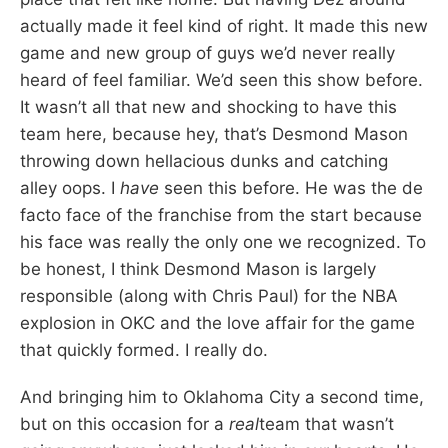
actually made it feel kind of right. It made this new
game and new group of guys we’d never really
heard of feel familiar. We’d seen this show before.
It wasn’t all that new and shocking to have this
team here, because hey, that’s Desmond Mason
throwing down hellacious dunks and catching
alley oops. I
have
seen this before. He was the de
facto face of the franchise from the start because
his face was really the only one we recognized. To
be honest, I think Desmond Mason is largely
responsible (along with Chris Paul) for the NBA
explosion in OKC and the love affair for the game
that quickly formed. I really do.
And bringing him to Oklahoma City a second time,
but on this occasion for a
real
team that wasn’t