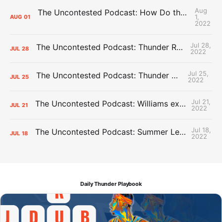
Aug
The Uncontested Podcast: How Do the Thunder Compete Next Year? + This or That
1,
AUG
01
2022
Jul 28,
The Uncontested Podcast: Thunder Rebuild Check-In with Dan Favale
JUL
28
2022
Jul 25,
The Uncontested Podcast: Thunder Mid-Summer Over/Unders
JUL
25
2022
Jul 21,
The Uncontested Podcast: Williams extension + OKC vs Houston Roster
JUL
21
2022
Jul 18,
The Uncontested Podcast: Summer League Takeaways + Roster Crunch
JUL
18
2022
Daily Thunder Playbook