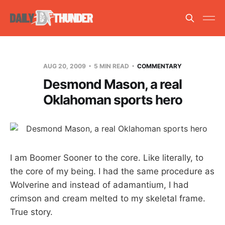
AUG 20, 2009
5 MIN READ
COMMENTARY
Desmond Mason, a real
Oklahoman sports hero
I am Boomer Sooner to the core. Like literally, to
the core of my being. I had the same procedure as
Wolverine and instead of adamantium, I had
crimson and cream melted to my skeletal frame.
True story.