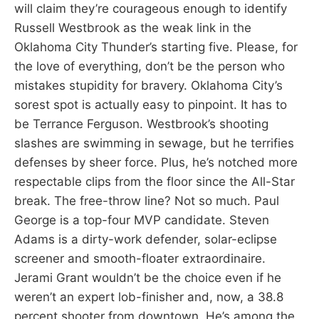
will claim they’re courageous enough to identify
Russell Westbrook as the weak link in the
Oklahoma City Thunder’s starting five. Please, for
the love of everything, don’t be the person who
mistakes stupidity for bravery. Oklahoma City’s
sorest spot is actually easy to pinpoint. It has to
be Terrance Ferguson. Westbrook’s shooting
slashes are swimming in sewage, but he terrifies
defenses by sheer force. Plus, he’s notched more
respectable clips from the floor since the All-Star
break. The free-throw line? Not so much. Paul
George is a top-four MVP candidate. Steven
Adams is a dirty-work defender, solar-eclipse
screener and smooth-floater extraordinaire.
Jerami Grant wouldn’t be the choice even if he
weren’t an expert lob-finisher and, now, a 38.8
percent shooter from downtown. He’s among the