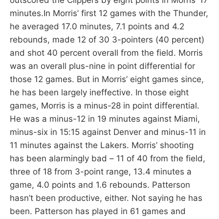
minutes.In Morris’ first 12 games with the Thunder,
he averaged 17.0 minutes, 7.1 points and 4.2
rebounds, made 12 of 30 3-pointers (40 percent)
and shot 40 percent overall from the field. Morris
was an overall plus-nine in point differential for
those 12 games. But in Morris’ eight games since,
he has been largely ineffective. In those eight
games, Morris is a minus-28 in point differential.
He was a minus-12 in 19 minutes against Miami,
minus-six in 15:15 against Denver and minus-11 in
11 minutes against the Lakers. Morris’ shooting
has been alarmingly bad – 11 of 40 from the field,
three of 18 from 3-point range, 13.4 minutes a
game, 4.0 points and 1.6 rebounds. Patterson
hasn’t been productive, either. Not saying he has
been. Patterson has played in 61 games and