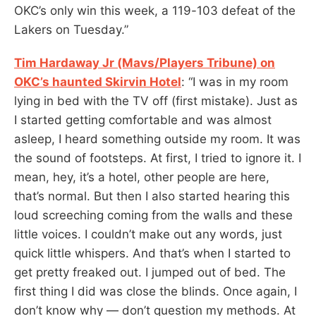
OKC’s only win this week, a 119-103 defeat of the
Lakers on Tuesday.”
Tim Hardaway Jr (Mavs/Players Tribune) on
OKC’s haunted Skirvin Hotel
: “I was in my room
lying in bed with the TV off (first mistake). Just as
I started getting comfortable and was almost
asleep, I heard something outside my room. It was
the sound of footsteps. At first, I tried to ignore it. I
mean, hey, it’s a hotel, other people are here,
that’s normal. But then I also started hearing this
loud screeching coming from the walls and these
little voices. I couldn’t make out any words, just
quick little whispers. And that’s when I started to
get pretty freaked out. I jumped out of bed. The
first thing I did was close the blinds. Once again, I
don’t know why — don’t question my methods. At