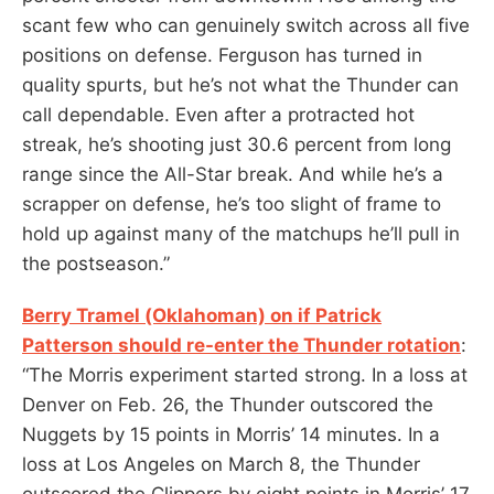
scant few who can genuinely switch across all five
positions on defense. Ferguson has turned in
quality spurts, but he’s not what the Thunder can
call dependable. Even after a protracted hot
streak, he’s shooting just 30.6 percent from long
range since the All-Star break. And while he’s a
scrapper on defense, he’s too slight of frame to
hold up against many of the matchups he’ll pull in
the postseason.”
Berry Tramel (Oklahoman) on if Patrick
Patterson should re-enter the Thunder rotation
:
“The Morris experiment started strong. In a loss at
Denver on Feb. 26, the Thunder outscored the
Nuggets by 15 points in Morris’ 14 minutes. In a
loss at Los Angeles on March 8, the Thunder
outscored the Clippers by eight points in Morris’ 17