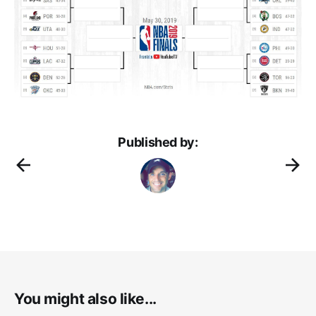
Published by:
You might also like...