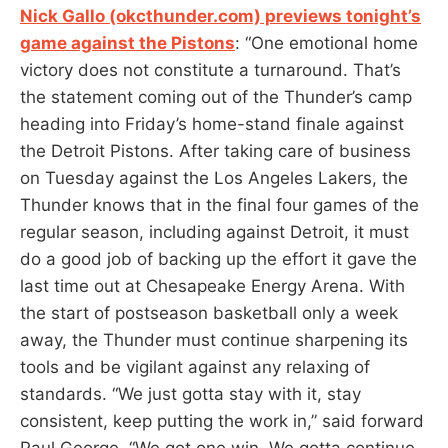
Nick Gallo (okcthunder.com) previews tonight’s
game against the Pistons
: “One emotional home
victory does not constitute a turnaround. That’s
the statement coming out of the Thunder’s camp
heading into Friday’s home-stand finale against
the Detroit Pistons. After taking care of business
on Tuesday against the Los Angeles Lakers, the
Thunder knows that in the final four games of the
regular season, including against Detroit, it must
do a good job of backing up the effort it gave the
last time out at Chesapeake Energy Arena. With
the start of postseason basketball only a week
away, the Thunder must continue sharpening its
tools and be vigilant against any relaxing of
standards. “We just gotta stay with it, stay
consistent, keep putting the work in,” said forward
Paul George. “We got one win. We gotta continue