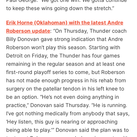
to keep these wins going down the stretch.”
Erik Horne (Oklahoman) with the latest Andre
Roberson update
: “On Thursday, Thunder coach
Billy Donovan gave strong indication that Andre
Roberson won’t play this season. Starting with
Detroit on Friday, the Thunder has four games
remaining in the regular season and at least one
first-round playoff series to come, but Roberson
has not made enough progress in his rehab from
surgery on the patellar tendon in his left knee to
be an option. “He’s not even doing anything in
practice,” Donovan said Thursday. “He is running.
I’ve got nothing medically from anybody that says,
‘Hey listen, this guy is nearing or approaching
being able to play.'” Donovan said the plan was to