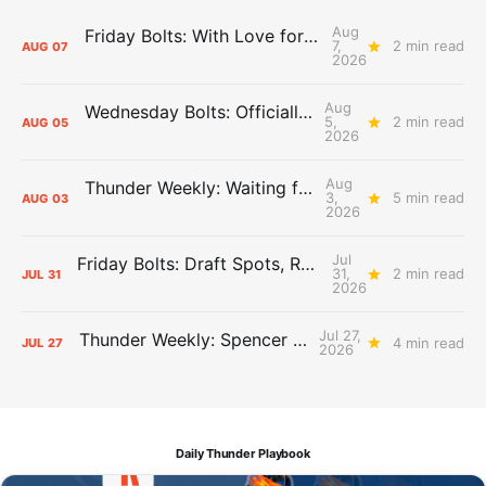
Aug
Friday Bolts: With Love for Luuuuuuuuu
7,
2 min read
AUG
07
2026
Aug
Wednesday Bolts: Officially Summer
5,
2 min read
AUG
05
2026
Aug
Thunder Weekly: Waiting for Wallace
3,
5 min read
AUG
03
2026
Jul
Friday Bolts: Draft Spots, Roster Spots, Sand Lots
31,
2 min read
JUL
31
2026
Jul 27,
Thunder Weekly: Spencer Jonesin'
4 min read
JUL
27
2026
Daily Thunder Playbook