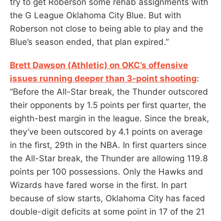
try to get Roberson some rehab assignments with
the G League Oklahoma City Blue. But with
Roberson not close to being able to play and the
Blue’s season ended, that plan expired.”
Brett Dawson (Athletic) on OKC’s offensive
issues running deeper than 3-point shooting
:
“Before the All-Star break, the Thunder outscored
their opponents by 1.5 points per first quarter, the
eighth-best margin in the league. Since the break,
they’ve been outscored by 4.1 points on average
in the first, 29th in the NBA. In first quarters since
the All-Star break, the Thunder are allowing 119.8
points per 100 possessions. Only the Hawks and
Wizards have fared worse in the first. In part
because of slow starts, Oklahoma City has faced
double-digit deficits at some point in 17 of the 21