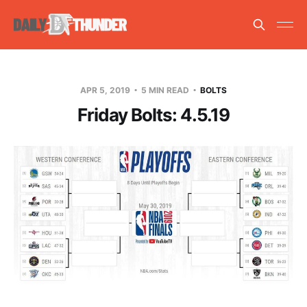
APR 5, 2019
5 MIN READ
BOLTS
Friday Bolts: 4.5.19