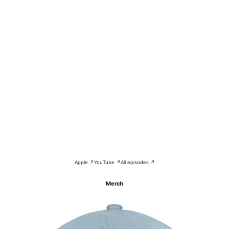
Apple ↗
YouTube ↗
All episodes ↗
Merch