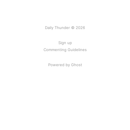
Daily Thunder © 2026
Sign up
Commenting Guidelines
Powered by Ghost