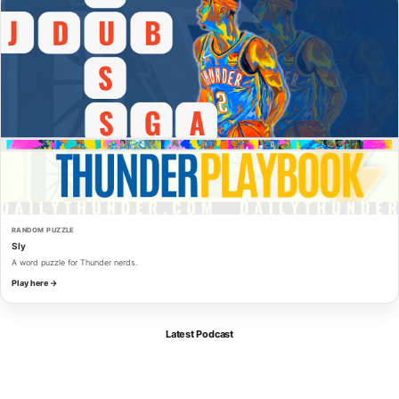
RANDOM PUZZLE
Sly
A word puzzle for Thunder nerds.
Play here →
Latest Podcast