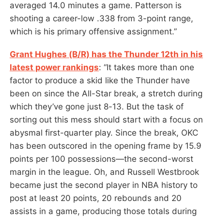
averaged 14.0 minutes a game. Patterson is
shooting a career-low .338 from 3-point range,
which is his primary offensive assignment.”
Grant Hughes (B/R) has the Thunder 12th in his
latest power rankings
: “It takes more than one
factor to produce a skid like the Thunder have
been on since the All-Star break, a stretch during
which they’ve gone just 8-13. But the task of
sorting out this mess should start with a focus on
abysmal first-quarter play. Since the break, OKC
has been outscored in the opening frame by 15.9
points per 100 possessions—the second-worst
margin in the league. Oh, and Russell Westbrook
became just the second player in NBA history to
post at least 20 points, 20 rebounds and 20
assists in a game, producing those totals during