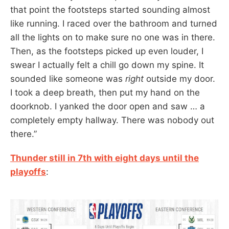
that point the footsteps started sounding almost
like running. I raced over the bathroom and turned
all the lights on to make sure no one was in there.
Then, as the footsteps picked up even louder, I
swear I actually felt a chill go down my spine. It
sounded like someone was
right
outside my door.
I took a deep breath, then put my hand on the
doorknob. I yanked the door open and saw … a
completely empty hallway. There was nobody out
there.”
Thunder still in 7th with eight days until the
playoffs
: