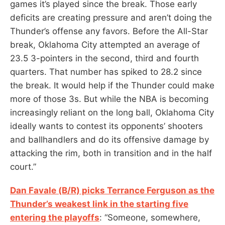
games it’s played since the break. Those early
deficits are creating pressure and aren’t doing the
Thunder’s offense any favors. Before the All-Star
break, Oklahoma City attempted an average of
23.5 3-pointers in the second, third and fourth
quarters. That number has spiked to 28.2 since
the break. It would help if the Thunder could make
more of those 3s. But while the NBA is becoming
increasingly reliant on the long ball, Oklahoma City
ideally wants to contest its opponents’ shooters
and ballhandlers and do its offensive damage by
attacking the rim, both in transition and in the half
court.”
Dan Favale (B/R) picks Terrance Ferguson as the
Thunder’s weakest link in the starting five
entering the playoffs
: “Someone, somewhere,