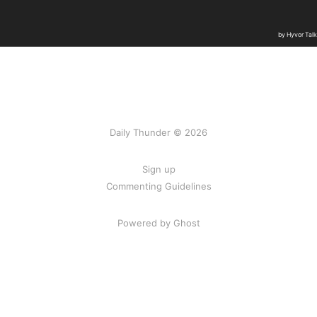
Daily Thunder © 2026
Sign up
Commenting Guidelines
Powered by Ghost