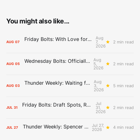
You might also like...
Aug
Friday Bolts: With Love for Luuuuuuuuu
7,
2 min read
AUG
07
2026
Aug
Wednesday Bolts: Officially Summer
5,
2 min read
AUG
05
2026
Aug
Thunder Weekly: Waiting for Wallace
3,
5 min read
AUG
03
2026
Jul
Friday Bolts: Draft Spots, Roster Spots, Sand Lots
31,
2 min read
JUL
31
2026
Jul 27,
Thunder Weekly: Spencer Jonesin'
4 min read
JUL
27
2026