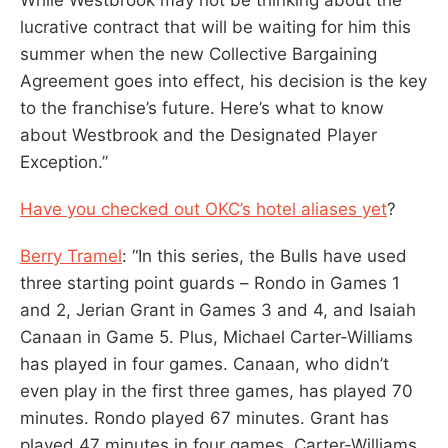
lucrative contract that will be waiting for him this
summer when the new Collective Bargaining
Agreement goes into effect, his decision is the key
to the franchise’s future. Here’s what to know
about Westbrook and the Designated Player
Exception.”
Have you checked out OKC’s hotel aliases yet
?
Berry Tramel
: “In this series, the Bulls have used
three starting point guards – Rondo in Games 1
and 2, Jerian Grant in Games 3 and 4, and Isaiah
Canaan in Game 5. Plus, Michael Carter-Williams
has played in four games. Canaan, who didn’t
even play in the first three games, has played 70
minutes. Rondo played 67 minutes. Grant has
played 47 minutes in four games. Carter-Williams