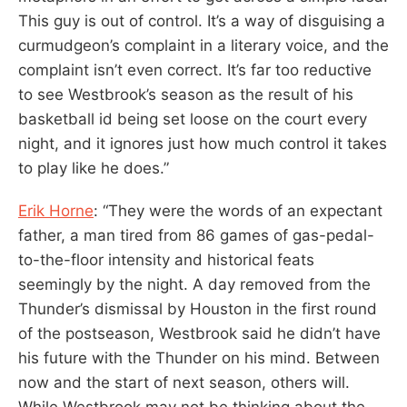
This guy is out of control. It’s a way of disguising a
curmudgeon’s complaint in a literary voice, and the
complaint isn’t even correct. It’s far too reductive
to see Westbrook’s season as the result of his
basketball id being set loose on the court every
night, and it ignores just how much control it takes
to play like he does.”
Erik Horne
: “They were the words of an expectant
father, a man tired from 86 games of gas-pedal-
to-the-floor intensity and historical feats
seemingly by the night. A day removed from the
Thunder’s dismissal by Houston in the first round
of the postseason, Westbrook said he didn’t have
his future with the Thunder on his mind. Between
now and the start of next season, others will.
While Westbrook may not be thinking about the