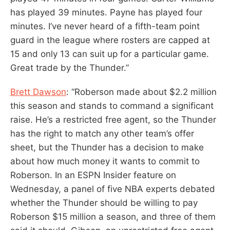
has played 39 minutes. Payne has played four
minutes. I’ve never heard of a fifth-team point
guard in the league where rosters are capped at
15 and only 13 can suit up for a particular game.
Great trade by the Thunder.”
Brett Dawson
: “Roberson made about $2.2 million
this season and stands to command a significant
raise. He’s a restricted free agent, so the Thunder
has the right to match any other team’s offer
sheet, but the Thunder has a decision to make
about how much money it wants to commit to
Roberson. In an ESPN Insider feature on
Wednesday, a panel of five NBA experts debated
whether the Thunder should be willing to pay
Roberson $15 million a season, and three of them