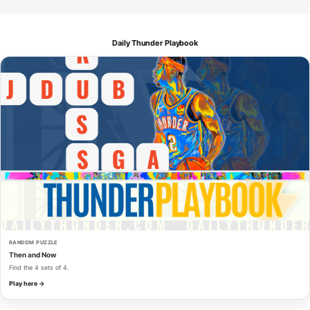
Daily Thunder Playbook
RANDOM PUZZLE
Then and Now
Find the 4 sets of 4.
Play here →