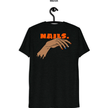
Merch