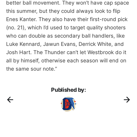
better ball movement. They won’t have cap space
this summer, but they could always look to flip
Enes Kanter. They also have their first-round pick
(no. 21), which I’d used to target quality shooters
who can double as secondary ball handlers, like
Luke Kennard, Jawun Evans, Derrick White, and
Josh Hart. The Thunder can’t let Westbrook do it
all by himself, otherwise each season will end on
the same sour note.”
Published by: