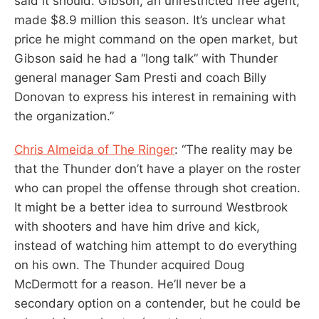
said it should. Gibson, an unrestricted free agent,
made $8.9 million this season. It’s unclear what
price he might command on the open market, but
Gibson said he had a “long talk” with Thunder
general manager Sam Presti and coach Billy
Donovan to express his interest in remaining with
the organization.”
Chris Almeida of The Ringer
: “The reality may be
that the Thunder don’t have a player on the roster
who can propel the offense through shot creation.
It might be a better idea to surround Westbrook
with shooters and have him drive and kick,
instead of watching him attempt to do everything
on his own. The Thunder acquired Doug
McDermott for a reason. He’ll never be a
secondary option on a contender, but he could be