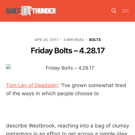
APR 28, 2017
3 MIN READ
BOLTS
Friday Bolts – 4.28.17
Tom Ley of Deadspin
: “I’ve grown somewhat tired
of the ways in which people choose to
describe Westbrook, reaching into a bag of clumsy
metaphors in an effort to get across a simple idea: