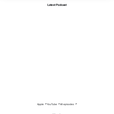
Latest Podcast
Apple ↗
YouTube ↗
All episodes ↗