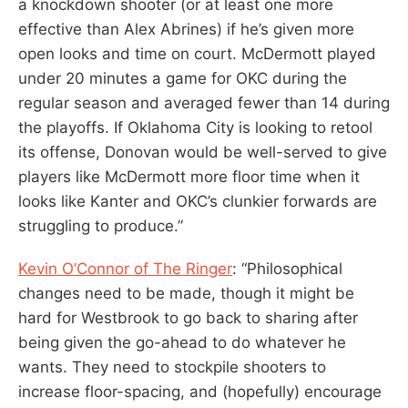
a knockdown shooter (or at least one more
effective than Alex Abrines) if he’s given more
open looks and time on court. McDermott played
under 20 minutes a game for OKC during the
regular season and averaged fewer than 14 during
the playoffs. If Oklahoma City is looking to retool
its offense, Donovan would be well-served to give
players like McDermott more floor time when it
looks like Kanter and OKC’s clunkier forwards are
struggling to produce.”
Kevin O’Connor of The Ringer
: “Philosophical
changes need to be made, though it might be
hard for Westbrook to go back to sharing after
being given the go-ahead to do whatever he
wants. They need to stockpile shooters to
increase floor-spacing, and (hopefully) encourage