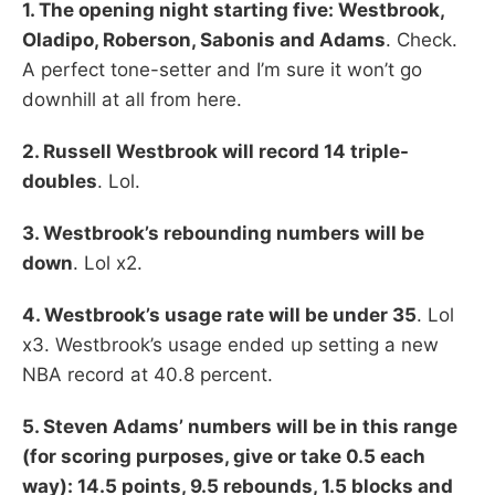
1. The opening night starting five: Westbrook,
Oladipo, Roberson, Sabonis and Adams
. Check.
A perfect tone-setter and I’m sure it won’t go
downhill at all from here.
2. Russell Westbrook will record 14 triple-
doubles
. Lol.
3. Westbrook’s rebounding numbers will be
down
. Lol x2.
4. Westbrook’s usage rate will be under 35
. Lol
x3. Westbrook’s usage ended up setting a new
NBA record at 40.8 percent.
5. Steven Adams’ numbers will be in this range
(for scoring purposes, give or take 0.5 each
way): 14.5 points, 9.5 rebounds, 1.5 blocks and