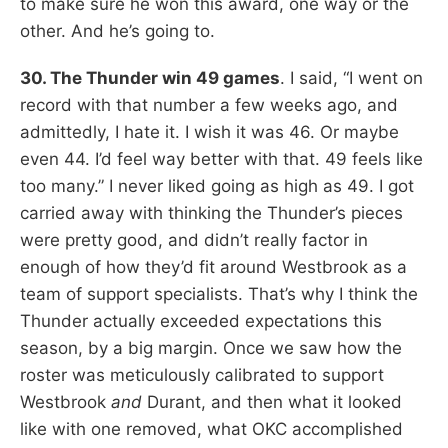
to make sure he won this award, one way or the
other. And he’s going to.
30. The Thunder win 49 games
. I said, “I went on
record with that number a few weeks ago, and
admittedly, I hate it. I wish it was 46. Or maybe
even 44. I’d feel way better with that. 49 feels like
too many.” I never liked going as high as 49. I got
carried away with thinking the Thunder’s pieces
were pretty good, and didn’t really factor in
enough of how they’d fit around Westbrook as a
team of support specialists. That’s why I think the
Thunder actually exceeded expectations this
season, by a big margin. Once we saw how the
roster was meticulously calibrated to support
Westbrook
and
Durant, and then what it looked
like with one removed, what OKC accomplished