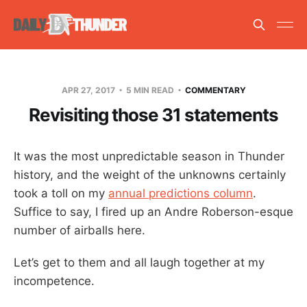
APR 27, 2017
5 MIN READ
COMMENTARY
Revisiting those 31 statements
It was the most unpredictable season in Thunder
history, and the weight of the unknowns certainly
took a toll on my
annual predictions column
.
Suffice to say, I fired up an Andre Roberson-esque
number of airballs here.
Let’s get to them and all laugh together at my
incompetence.