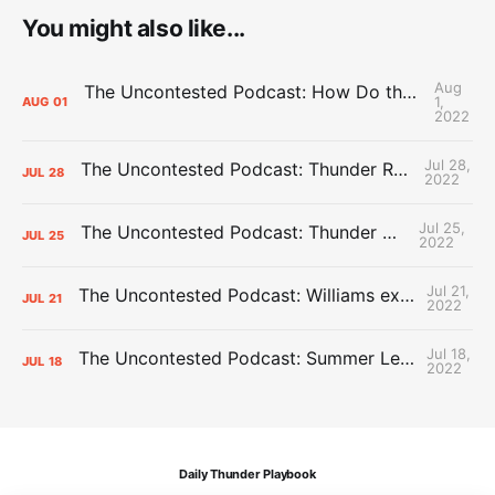
You might also like...
Aug
The Uncontested Podcast: How Do the Thunder Compete Next Year? + This or That
1,
AUG
01
2022
Jul 28,
The Uncontested Podcast: Thunder Rebuild Check-In with Dan Favale
JUL
28
2022
Jul 25,
The Uncontested Podcast: Thunder Mid-Summer Over/Unders
JUL
25
2022
Jul 21,
The Uncontested Podcast: Williams extension + OKC vs Houston Roster
JUL
21
2022
Jul 18,
The Uncontested Podcast: Summer League Takeaways + Roster Crunch
JUL
18
2022
Daily Thunder Playbook