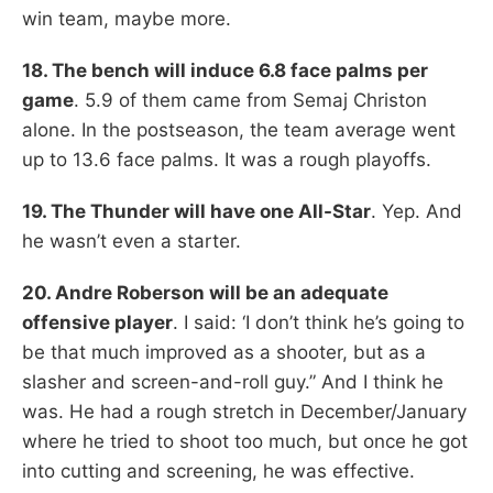
win team, maybe more.
18. The bench will induce 6.8 face palms per
game
. 5.9 of them came from Semaj Christon
alone. In the postseason, the team average went
up to 13.6 face palms. It was a rough playoffs.
19. The Thunder will have one All-Star
. Yep. And
he wasn’t even a starter.
20. Andre Roberson will be an adequate
offensive player
. I said: ‘I don’t think he’s going to
be that much improved as a shooter, but as a
slasher and screen-and-roll guy.” And I think he
was. He had a rough stretch in December/January
where he tried to shoot too much, but once he got
into cutting and screening, he was effective.