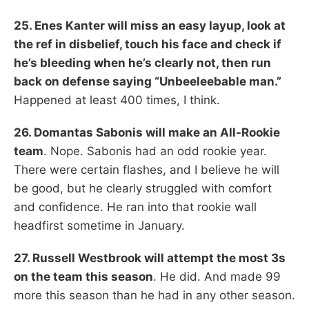
25. Enes Kanter will miss an easy layup, look at
the ref in disbelief, touch his face and check if
he’s bleeding when he’s clearly not, then run
back on defense saying “Unbeeleebable man.”
Happened at least 400 times, I think.
26. Domantas Sabonis will make an All-Rookie
team
. Nope. Sabonis had an odd rookie year.
There were certain flashes, and I believe he will
be good, but he clearly struggled with comfort
and confidence. He ran into that rookie wall
headfirst sometime in January.
27. Russell Westbrook will attempt the most 3s
on the team this season
. He did. And made 99
more this season than he had in any other season.