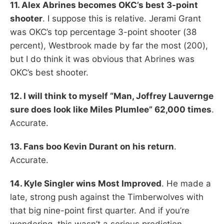
11. Alex Abrines becomes OKC’s best 3-point
shooter
. I suppose this is relative. Jerami Grant
was OKC’s top percentage 3-point shooter (38
percent), Westbrook made by far the most (200),
but I do think it was obvious that Abrines was
OKC’s best shooter.
12. I will think to myself “Man, Joffrey Lauvernge
sure does look like Miles Plumlee” 62,000 times
.
Accurate.
13. Fans boo Kevin Durant on his return
.
Accurate.
14. Kyle Singler wins Most Improved
. He made a
late, strong push against the Timberwolves with
that big nine-point first quarter. And if you’re
wondering, this wasn’t a serious prediction.