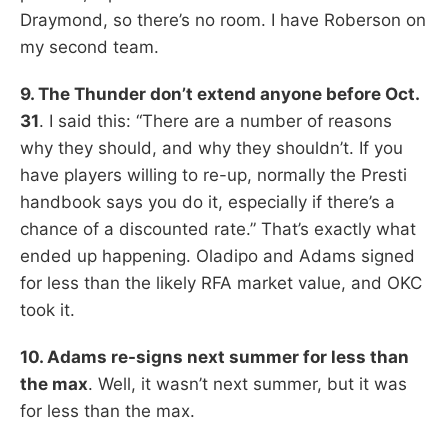
Draymond, so there’s no room. I have Roberson on
my second team.
9. The Thunder don’t extend anyone before Oct.
31
. I said this: “There are a number of reasons
why they should, and why they shouldn’t. If you
have players willing to re-up, normally the Presti
handbook says you do it, especially if there’s a
chance of a discounted rate.” That’s exactly what
ended up happening. Oladipo and Adams signed
for less than the likely RFA market value, and OKC
took it.
10. Adams re-signs next summer for less than
the max
. Well, it wasn’t next summer, but it was
for less than the max.