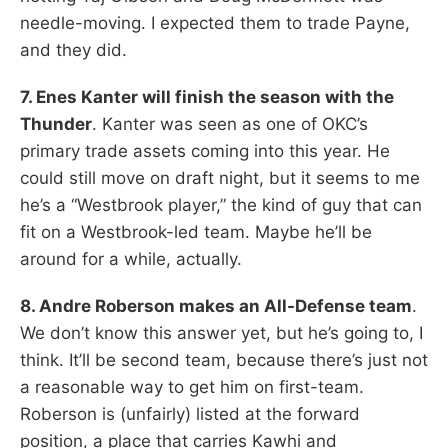
needle-moving. I expected them to trade Payne,
and they did.
7. Enes Kanter will finish the season with the
Thunder
. Kanter was seen as one of OKC’s
primary trade assets coming into this year. He
could still move on draft night, but it seems to me
he’s a “Westbrook player,” the kind of guy that can
fit on a Westbrook-led team. Maybe he’ll be
around for a while, actually.
8. Andre Roberson makes an All-Defense team
.
We don’t know this answer yet, but he’s going to, I
think. It’ll be second team, because there’s just not
a reasonable way to get him on first-team.
Roberson is (unfairly) listed at the forward
position, a place that carries Kawhi and