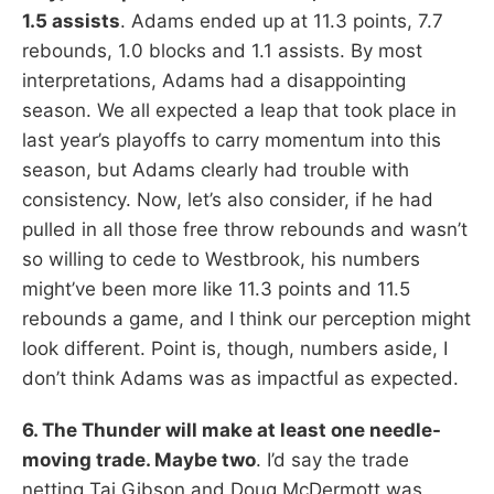
1.5 assists
. Adams ended up at 11.3 points, 7.7
rebounds, 1.0 blocks and 1.1 assists. By most
interpretations, Adams had a disappointing
season. We all expected a leap that took place in
last year’s playoffs to carry momentum into this
season, but Adams clearly had trouble with
consistency. Now, let’s also consider, if he had
pulled in all those free throw rebounds and wasn’t
so willing to cede to Westbrook, his numbers
might’ve been more like 11.3 points and 11.5
rebounds a game, and I think our perception might
look different. Point is, though, numbers aside, I
don’t think Adams was as impactful as expected.
6. The Thunder will make at least one needle-
moving trade. Maybe two
. I’d say the trade
netting Taj Gibson and Doug McDermott was