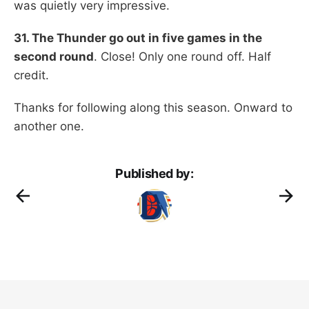
was quietly very impressive.
31. The Thunder go out in five games in the
second round
. Close! Only one round off. Half
credit.
Thanks for following along this season. Onward to
another one.
Published by: