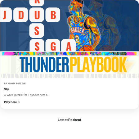
RANDOM PUZZLE
Sly
A word puzzle for Thunder nerds.
Play here →
Latest Podcast