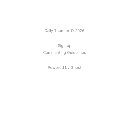
Daily Thunder © 2026
Sign up
Commenting Guidelines
Powered by Ghost