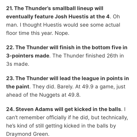
21. The Thunder’s smallball lineup will
eventually feature Josh Huestis at the 4
. Oh
man. I thought Huestis would see some actual
floor time this year. Nope.
22. The Thunder will finish in the bottom five in
3-pointers made
. The Thunder finished 26th in
3s made.
23. The Thunder will lead the league in points in
the paint
. They did. Barely. At 49.9 a game, just
ahead of the Nuggets at 49.8.
24. Steven Adams will get kicked in the balls
. I
can’t remember officially if he did, but technically,
he’s kind of still getting kicked in the balls by
Draymond Green.