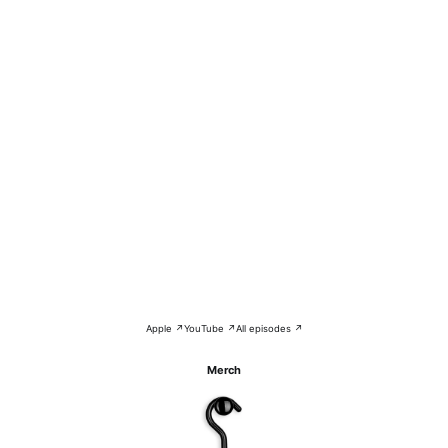
Apple ↗
YouTube ↗
All episodes ↗
Merch