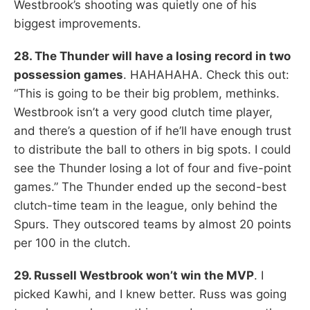
Westbrook’s shooting was quietly one of his
biggest improvements.
28. The Thunder will have a losing record in two
possession games
. HAHAHAHA. Check this out:
“This is going to be their big problem, methinks.
Westbrook isn’t a very good clutch time player,
and there’s a question of if he’ll have enough trust
to distribute the ball to others in big spots. I could
see the Thunder losing a lot of four and five-point
games.” The Thunder ended up the second-best
clutch-time team in the league, only behind the
Spurs. They outscored teams by almost 20 points
per 100 in the clutch.
29. Russell Westbrook won’t win the MVP
. I
picked Kawhi, and I knew better. Russ was going