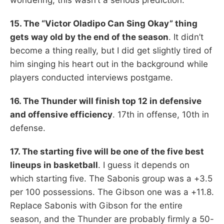
15. The “Victor Oladipo Can Sing Okay” thing
gets way old by the end of the season
. It didn’t
become a thing really, but I did get slightly tired of
him singing his heart out in the background while
players conducted interviews postgame.
16. The Thunder will finish top 12 in defensive
and offensive efficiency
. 17th in offense, 10th in
defense.
17. The starting five will be one of the five best
lineups in basketball
. I guess it depends on
which starting five. The Sabonis group was a +3.5
per 100 possessions. The Gibson one was a +11.8.
Replace Sabonis with Gibson for the entire
season, and the Thunder are probably firmly a 50-