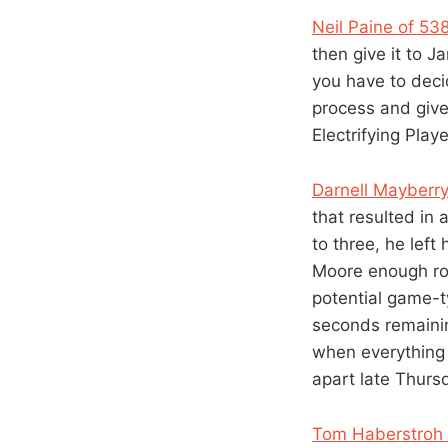
Neil Paine of 5
then give it to 
you have to dec
process and give
Electrifying Play
Darnell Mayberr
that resulted in 
to three, he left
Moore enough roo
potential game-t
seconds remainin
when everything 
apart late Thursd
Tom Haberstroh 