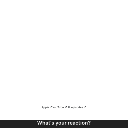
Apple ↗
YouTube ↗
All episodes ↗