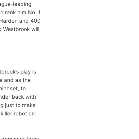
eague-leading
to rank him No. 1
an Harden and 400
g Westbrook will
tbrook’s play is
te and as the
mindset, to
under back with
ng just to make
killer robot on
 dominant force