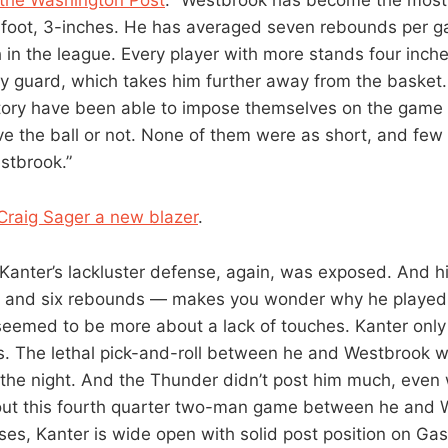
6-foot, 3-inches. He has averaged seven rebounds per g
in the league. Every player with more stands four inches
y guard, which takes him further away from the basket. 
story have been able to impose themselves on the game 
e the ball or not. None of them were as short, and few
stbrook.”
Craig Sager a new blazer
.
“Kanter’s lackluster defense, again, was exposed. And hi
ts and six rebounds — makes you wonder why he played
seemed to be more about a lack of touches. Kanter only 
s. The lethal pick-and-roll between he and Westbrook 
the night. And the Thunder didn’t post him much, eve
out this fourth quarter two-man game between he and W
ses, Kanter is wide open with solid post position on Gas