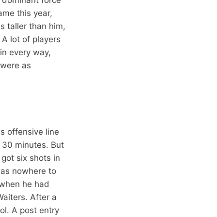
ame this year,
 taller than him,
A lot of players
in every way,
 were as
s offensive line
 30 minutes. But
got six shots in
was nowhere to
n when he had
aiters. After a
ol. A post entry