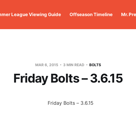
mer League Viewing Guide
Offseason Timeline
Mr. Pr
MAR 6, 2015
3 MIN READ
BOLTS
Friday Bolts – 3.6.15