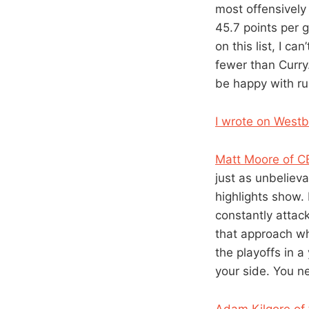
most offensively
45.7 points per 
on this list, I 
fewer than Curry
be happy with rul
I wrote on Westb
Matt Moore of C
just as unbeliev
highlights show. 
constantly attac
that approach whe
the playoffs in a
your side. You ne
Adam Kilgore of