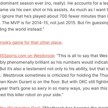
 dominant season ever (no, really). He accounts for a l
game via his own shot or his assists. As much as I want 
can’t ignore that he’s played about 700 fewer minutes th
. The MVP is for 2014-15, not just 2015. But I’m guessin
ing the world instead.”
rook’s game for that other place
.
BSSports.com on Westbrook
: “This is all to say that Wes
ably phenomenally brilliant as his numbers would indica
But it’s also a testament not only to his ability, but that 
k. Westbrook sometimes is criticized for holding the Th
n Kevin Durant is on the floor. But with OKC still fighti
 year that’s gone so awry in so many ways, you wan this 
ed this killer robot on your side.”
 the Washington Post
: “Westbrook has become the most