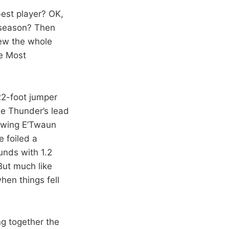
best player? OK,
 season? Then
ew the whole
he Most
 22-foot jumper
the Thunder’s lead
lowing E’Twaun
 foiled a
unds with 1.2
But much like
hen things fell
ng together the