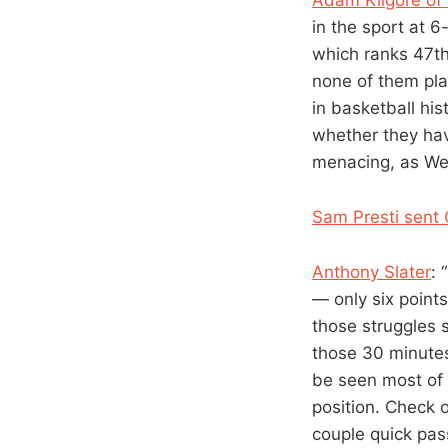
in the sport at 
which ranks 47th 
none of them pla
in basketball hi
whether they hav
menacing, as We
Sam Presti sent 
Anthony Slater
: 
— only six poin
those struggles 
those 30 minute
be seen most of 
position. Check 
couple quick pas