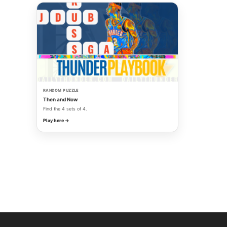
RANDOM PUZZLE
Then and Now
Find the 4 sets of 4.
Play here →