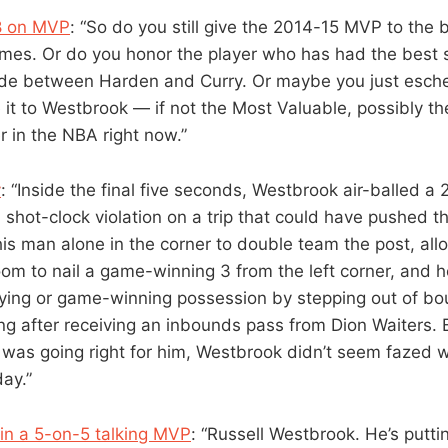
38 on MVP
: “So do you still give the 2014-15 MVP to the 
James. Or do you honor the player who has had the best
ide between Harden and Curry. Or maybe you just esch
 it to Westbrook — if not the Most Valuable, possibly t
er in the NBA right now.”
y
: “Inside the final five seconds, Westbrook air-balled a
a shot-clock violation on a trip that could have pushed 
 his man alone in the corner to double team the post, al
m to nail a game-winning 3 from the left corner, and he
ying or game-winning possession by stepping out of bo
g after receiving an inbounds pass from Dion Waiters. 
was going right for him, Westbrook didn’t seem fazed w
ay.”
in a 5-on-5 talking MVP
: “Russell Westbrook. He’s putti