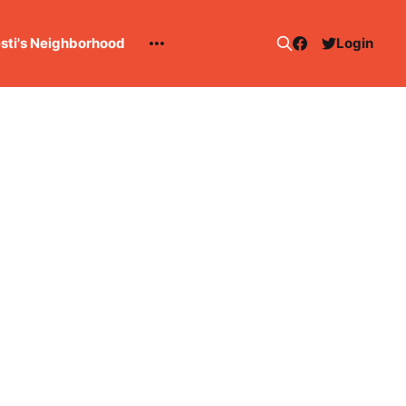
esti's Neighborhood
Login