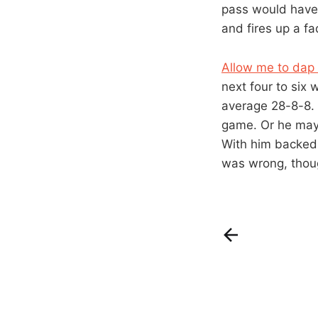
pass would have b
and fires up a f
Allow me to dap 
next four to six
average 28-8-8. 
game. Or he may d
With him backed i
was wrong, thoug