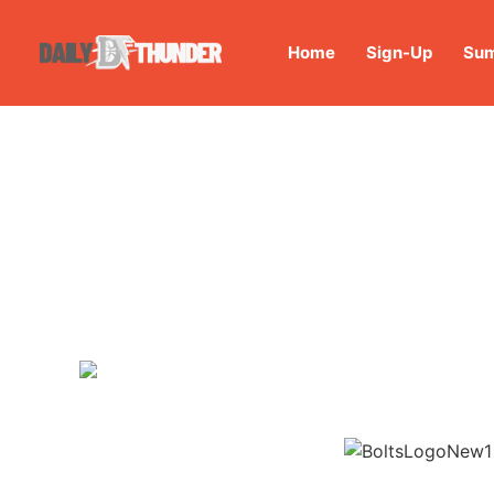
Home
Sign-Up
Sum