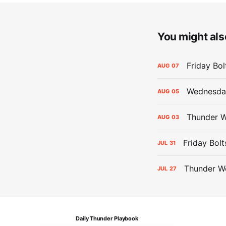
You might also
Friday Bo
AUG
07
Wednesday
AUG
05
Thunder W
AUG
03
Friday Bolt
JUL
31
Thunder We
JUL
27
Daily Thunder Playbook