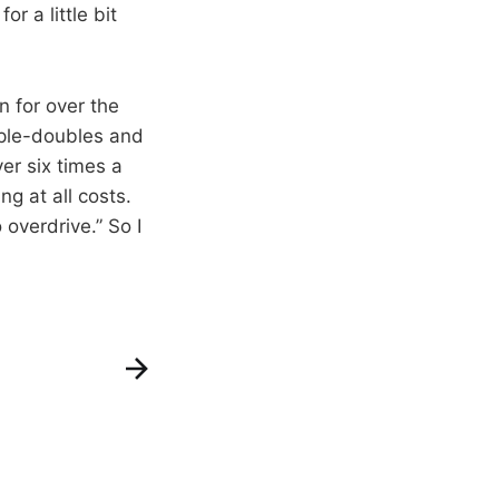
r a little bit
in for over the
iple-doubles and
er six times a
g at all costs.
 overdrive.” So I