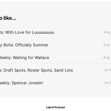
 like...
lts: With Love for Luuuuuuuuu
Aug 
 Bolts: Officially Summer
Aug 
eekly: Waiting for Wallace
Aug 
s: Draft Spots, Roster Spots, Sand Lots
Jul 
ekly: Spencer Jonesin'
Jul 
Latest Podcast