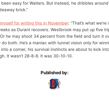
een easy for Waiters. But instead, he dribbles around fo
adeaway brick.”
myself for writing this in November
: “That’s what we’re 
 weeks as Durant recovers. Westbrook may put up five tr
Or he may shoot 34 percent from the field and turn it ov
o both. He’s a maniac with tunnel vision only for winnin
nto a corner, his survival instincts are about to kick into
h. It wasn’t 28-8-8. It was 30-10-10.
Published by: