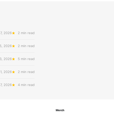
7, 2026
2 min read
5, 2026
2 min read
3, 2026
5 min read
31, 2026
2 min read
27, 2026
4 min read
Merch