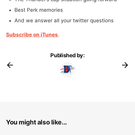
Best Perk memories
And we answer all your twitter questions
Subscribe on iTunes
.
Published by:
You might also like...