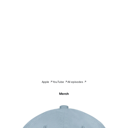
Apple ↗
YouTube ↗
All episodes ↗
Merch