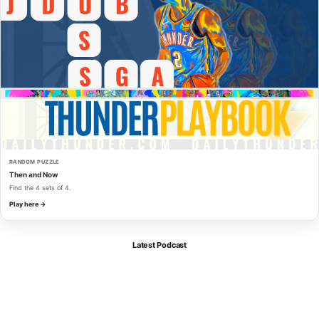
RANDOM PUZZLE
Then and Now
Find the 4 sets of 4.
Play here →
Latest Podcast