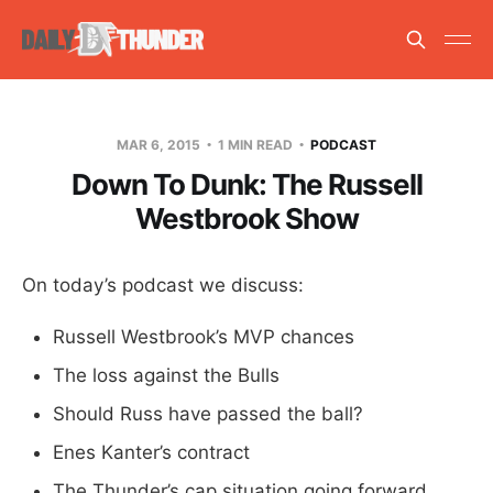
MAR 6, 2015
1 MIN READ
PODCAST
Down To Dunk: The Russell
Westbrook Show
On today’s podcast we discuss:
Russell Westbrook’s MVP chances
The loss against the Bulls
Should Russ have passed the ball?
Enes Kanter’s contract
The Thunder’s cap situation going forward