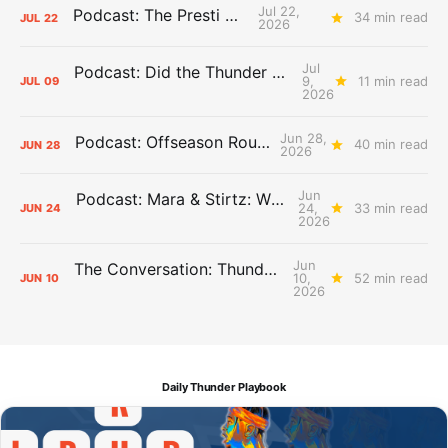
Jul 22,
Podcast: The Presti Call
34 min read
JUL
22
2026
Jul
Podcast: Did the Thunder Stay Ahead or Fall Behind?
9,
11 min read
JUL
09
2026
Jun 28,
Podcast: Offseason Roundtable
40 min read
JUN
28
2026
Jun
Podcast: Mara & Stirtz: WHAT DOES IT MEAN?
24,
33 min read
JUN
24
2026
Jun
The Conversation: Thunder Take-Off
10,
52 min read
JUN
10
2026
Daily Thunder Playbook