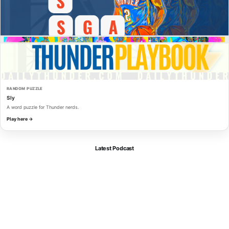
RANDOM PUZZLE
Sly
A word puzzle for Thunder nerds.
Play here →
Latest Podcast