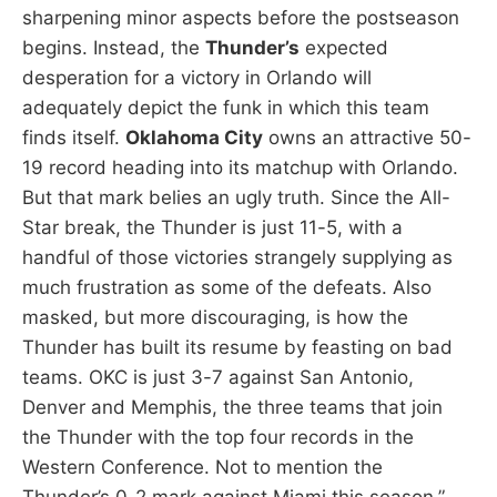
sharpening minor aspects before the postseason
begins. Instead, the
Thunder’s
expected
desperation for a victory in Orlando will
adequately depict the funk in which this team
finds itself.
Oklahoma City
owns an attractive 50-
19 record heading into its matchup with Orlando.
But that mark belies an ugly truth. Since the All-
Star break, the Thunder is just 11-5, with a
handful of those victories strangely supplying as
much frustration as some of the defeats. Also
masked, but more discouraging, is how the
Thunder has built its resume by feasting on bad
teams. OKC is just 3-7 against San Antonio,
Denver and Memphis, the three teams that join
the Thunder with the top four records in the
Western Conference. Not to mention the
Thunder’s 0-2 mark against Miami this season.”