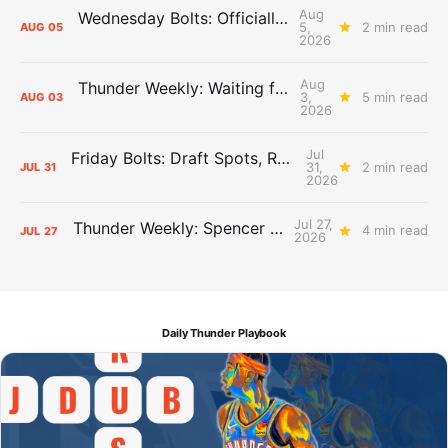
Aug
Wednesday Bolts: Officially Summer
5,
2 min read
AUG
05
2026
Aug
Thunder Weekly: Waiting for Wallace
3,
5 min read
AUG
03
2026
Jul
Friday Bolts: Draft Spots, Roster Spots, Sand Lots
31,
2 min read
JUL
31
2026
Jul 27,
Thunder Weekly: Spencer Jonesin'
4 min read
JUL
27
2026
Daily Thunder Playbook