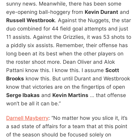
sunny news. Meanwhile, there has been some
eye-opening ball-hoggery from
Kevin Durant
and
Russell Westbrook
. Against the Nuggets, the star
duo combined for 44 field goal attempts and just
11 assists. Against the Grizzlies, it was 53 shots to
a piddly six assists. Remember, their offense has
long been at its best when the other players on
the roster shoot more. Dean Oliver and Alok
Pattani know this. I know this. I assume
Scott
Brooks
know this. But until Durant and Westbrook
know that victories are on the fingertips of open
Serge Ibakas
and
Kevin Martins
… that offense
won’t be all it can be.”
Darnell Mayberry
: “No matter how you slice it, it’s
a sad state of affairs for a team that at this point
of the season should be focused solely on