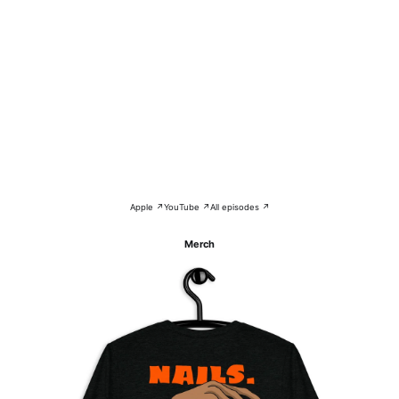
Apple ↗
YouTube ↗
All episodes ↗
Merch