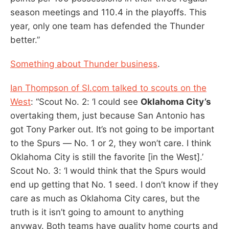
season meetings and 110.4 in the playoffs. This
year, only one team has defended the Thunder
better.”
Something about Thunder business
.
Ian Thompson of SI.com talked to scouts on the
West
: “Scout No. 2: ‘I could see
Oklahoma City’s
overtaking them, just because San Antonio has
got Tony Parker out. It’s not going to be important
to the Spurs — No. 1 or 2, they won’t care. I think
Oklahoma City is still the favorite [in the West].’
Scout No. 3: ‘I would think that the Spurs would
end up getting that No. 1 seed. I don’t know if they
care as much as Oklahoma City cares, but the
truth is it isn’t going to amount to anything
anyway. Both teams have quality home courts and