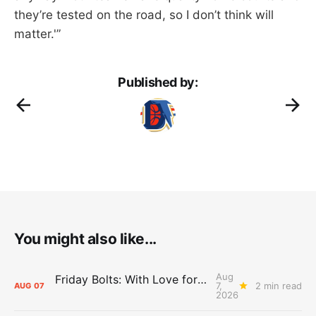
they’re tested on the road, so I don’t think will
matter.'”
Published by:
You might also like...
Aug
Friday Bolts: With Love for Luuuuuuuuu
7,
2 min read
AUG
07
2026