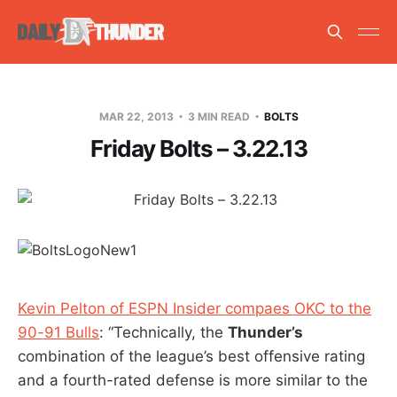
MAR 22, 2013
3 MIN READ
BOLTS
Friday Bolts – 3.22.13
Kevin Pelton of ESPN Insider compaes OKC to the
90-91 Bulls
: “Technically, the
Thunder’s
combination of the league’s best offensive rating
and a fourth-rated defense is more similar to the