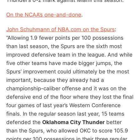
On the NCAA’s one-and-done
.
John Schuhmann of NBA.com on the Spurs
:
“Allowing 1.9 fewer points per 100 possessions
than last season, the Spurs are the sixth most
improved defensive team in the league. And while
five other teams have made bigger jumps, the
Spurs’ improvement could ultimately be the most
important, because they already had a
championship-caliber offense and it was on the
defensive end of the floor where they lost the final
four games of last year’s Western Conference
finals. In the regular season last year, 15 teams
defended the
Oklahoma City Thunder
better
than the Spurs, who allowed OKC to score 105.9
points per 100 possessions in their three regular