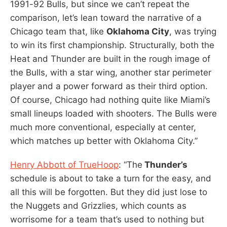
1991-92 Bulls, but since we can’t repeat the
comparison, let’s lean toward the narrative of a
Chicago team that, like
Oklahoma City
, was trying
to win its first championship. Structurally, both the
Heat and Thunder are built in the rough image of
the Bulls, with a star wing, another star perimeter
player and a power forward as their third option.
Of course, Chicago had nothing quite like Miami’s
small lineups loaded with shooters. The Bulls were
much more conventional, especially at center,
which matches up better with Oklahoma City.”
Henry Abbott of TrueHoop
: “The
Thunder’s
schedule is about to take a turn for the easy, and
all this will be forgotten. But they did just lose to
the Nuggets and Grizzlies, which counts as
worrisome for a team that’s used to nothing but